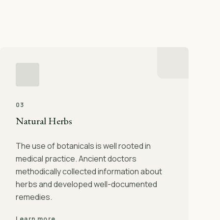
03
Natural Herbs
The use of botanicals is well rooted in
medical practice. Ancient doctors
methodically collected information about
herbs and developed well-documented
remedies.
Learn more