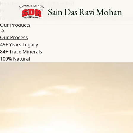
Himalayan-Sourced · Lab Verified
Sain Das Ravi Mohan
Pure Shilajit
&
Herbal
Extracts
Forged by nature over millennia in the high Himalayas. Our
Our Products
Our Process
45+
Years Legacy
84+
Trace Minerals
100%
Natural