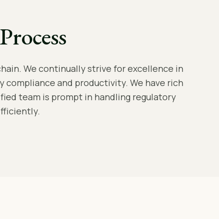
Process
hain. We continually strive for excellence in
y compliance and productivity. We have rich
lified team is prompt in handling regulatory
ficiently.