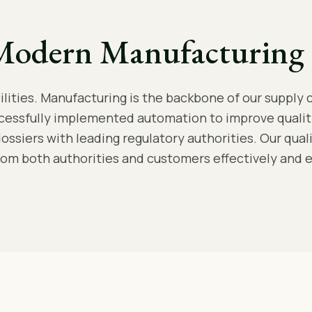
Modern Manufacturing 
ities. Manufacturing is the backbone of our supply c
cessfully implemented automation to improve qualit
dossiers with leading regulatory authorities. Our qua
rom both authorities and customers effectively and ef