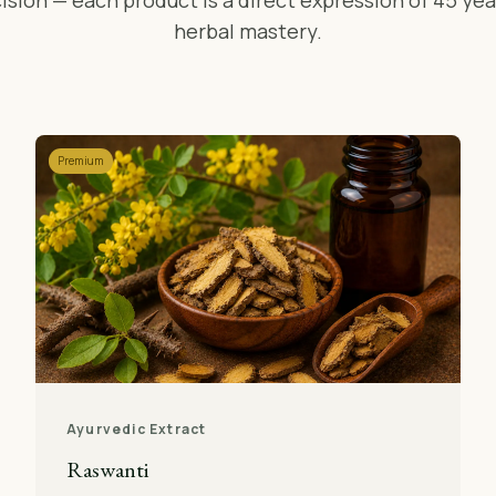
ision — each product is a direct expression of 45 yea
herbal mastery.
Premium
Ayurvedic Extract
Raswanti