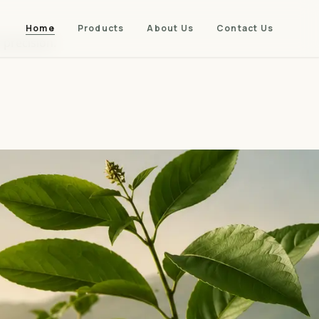
Home
Products
About Us
Contact Us
 precision.