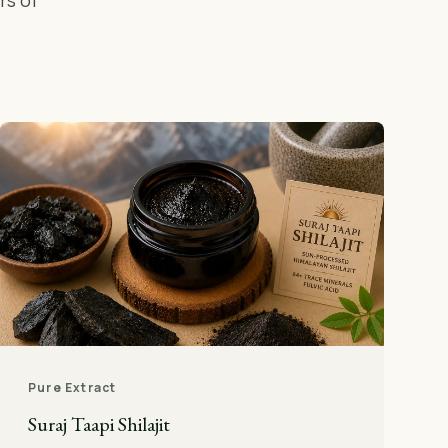
rs of
Pure Extract
Suraj Taapi Shilajit