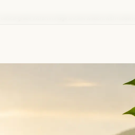
 clinical-grade extracts bridge ancient wisdom with modern