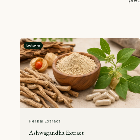
prec
Bestseller
Herbal Extract
Ashwagandha Extract