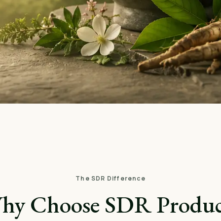
The SDR Difference
hy Choose SDR Produc