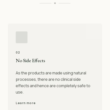
02
No Side Effects
As the products are made using natural
processes, there are no clinical side
effects and hence are completely safe to
use.
Learn more