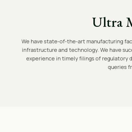
Ultra 
We have state-of-the-art manufacturing facil
infrastructure and technology. We have suc
experience in timely filings of regulatory 
queries f