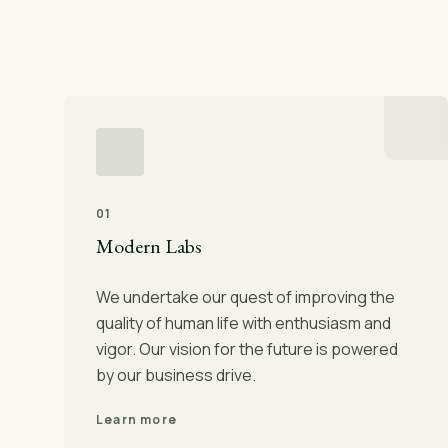
01
Modern Labs
We undertake our quest of improving the
quality of human life with enthusiasm and
vigor. Our vision for the future is powered
by our business drive.
Learn more