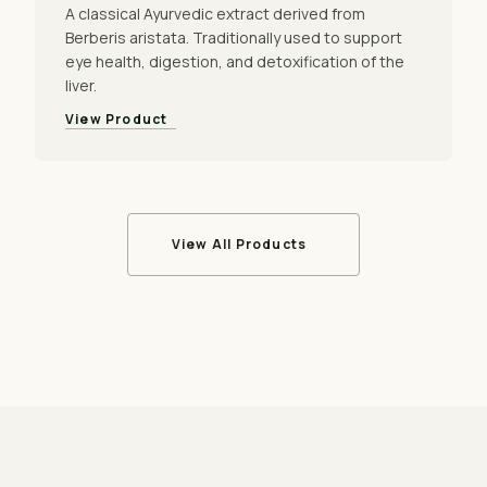
A classical Ayurvedic extract derived from
Berberis aristata. Traditionally used to support
eye health, digestion, and detoxification of the
liver.
View Product
View All Products