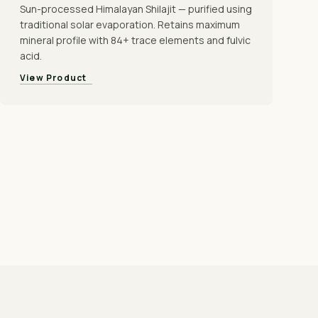
Sun-processed Himalayan Shilajit — purified using
traditional solar evaporation. Retains maximum
mineral profile with 84+ trace elements and fulvic
acid.
View Product