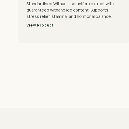
Standardised Withania somnifera extract with
guaranteed withanolide content. Supports
stress relief, stamina, and hormonal balance.
View Product