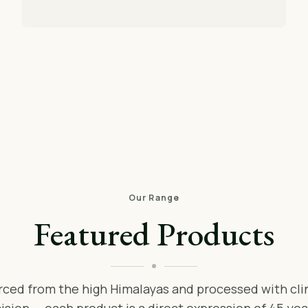
Our Range
Featured Products
rced from the high Himalayas and processed with clin