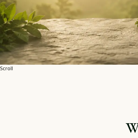
Scroll
W