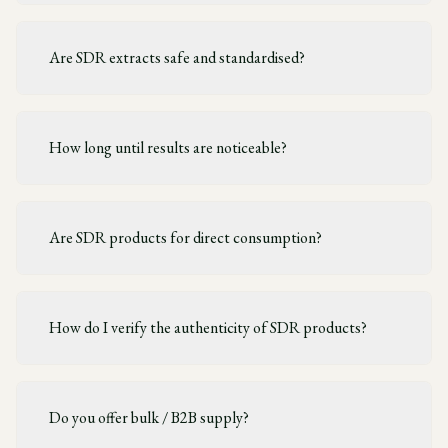
Are SDR extracts safe and standardised?
How long until results are noticeable?
Are SDR products for direct consumption?
How do I verify the authenticity of SDR products?
Do you offer bulk / B2B supply?