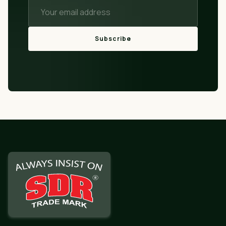
Subscribe