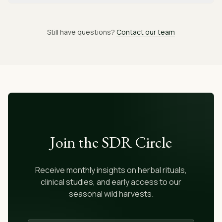
Still have questions?
Contact our team
Join the SDR Circle
Receive monthly insights on herbal rituals,
clinical studies, and early access to our
seasonal wild harvests.