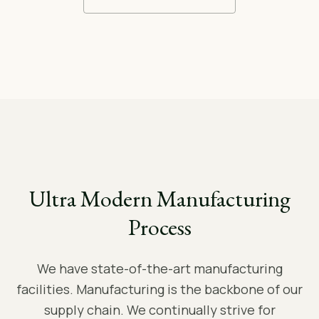
Ultra Modern Manufacturing
Process
We have state-of-the-art manufacturing
facilities. Manufacturing is the backbone of our
supply chain. We continually strive for