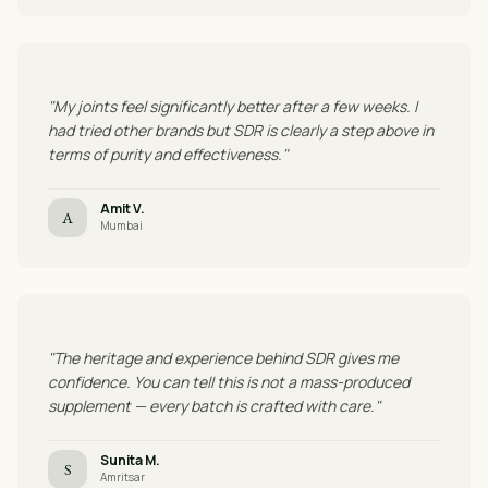
"My joints feel significantly better after a few weeks. I
had tried other brands but SDR is clearly a step above in
terms of purity and effectiveness."
Amit V.
A
Mumbai
"The heritage and experience behind SDR gives me
confidence. You can tell this is not a mass-produced
supplement — every batch is crafted with care."
Sunita M.
S
Amritsar