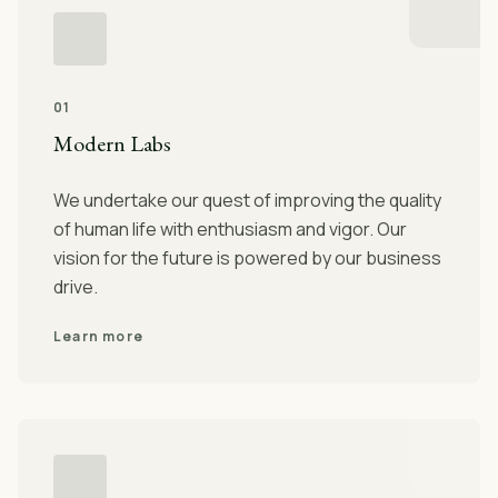
01
Modern Labs
We undertake our quest of improving the quality
of human life with enthusiasm and vigor. Our
vision for the future is powered by our business
drive.
Learn more