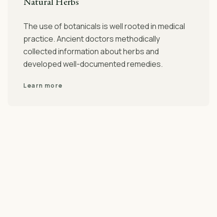
Natural Herbs
The use of botanicals is well rooted in medical
practice. Ancient doctors methodically
collected information about herbs and
developed well-documented remedies.
Learn more