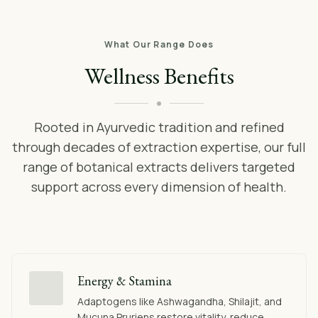
What Our Range Does
Wellness Benefits
Rooted in Ayurvedic tradition and refined
through decades of extraction expertise, our full
range of botanical extracts delivers targeted
support across every dimension of health.
Energy & Stamina
Adaptogens like Ashwagandha, Shilajit, and
Mucuna Pruriens restore vitality, reduce