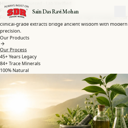
Himalayan-Sourced · Lab Verified
Pure Shilajit
&
Herbal
Extracts
Sain Das Ravi Mohan
Forged by nature over millennia in the high Himalayas. Our
clinical-grade extracts bridge ancient wisdom with modern
precision.
Our Products
Our Process
45+
Years Legacy
84+
Trace Minerals
100%
Natural