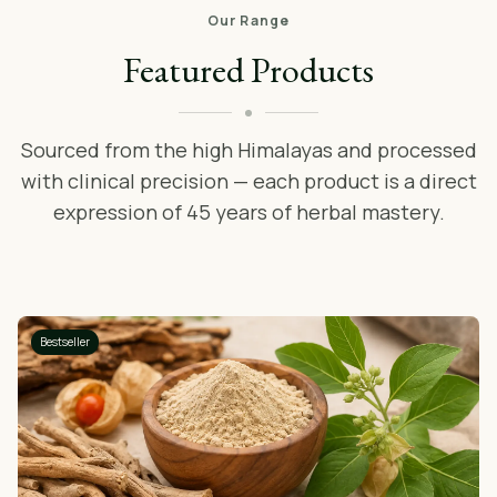
Our Range
Featured Products
Sourced from the high Himalayas and processed
with clinical precision — each product is a direct
expression of 45 years of herbal mastery.
Bestseller