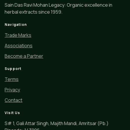
Sain Das Ravi Mohan Legacy: Organic excellence in
herbal extracts since 1959.
Navigation
Trade Marks
Associations
Become a Partner
Support
Terms
Privacy
Contact
Visit Us
S# 1, Gali Attar Singh, Majith Mandi, Amritsar (Pb.)