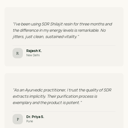
"I've been using SDR Shilajit resin for three months and
the difference in my energy levels is remarkable. No
jitters, just clean, sustained vitality."
Rajesh K.
R
New Delhi
"As an Ayurvedic practitioner, I trust the quality of SDR
extracts implicitly. Their purification process is
exemplary and the product is potent."
Dr. Priya S.
P
Pune