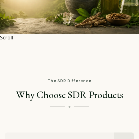
Scroll
The SDR Difference
Why Choose SDR Products