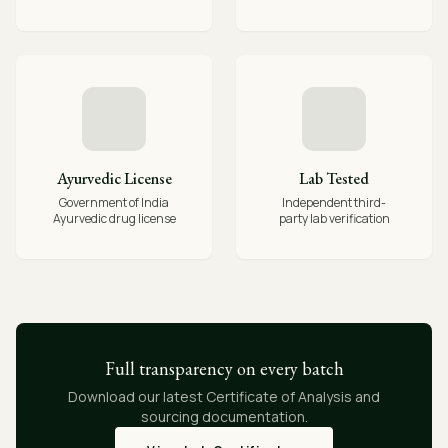
Ayurvedic License
Lab Tested
Government of India
Independent third-
Ayurvedic drug license
party lab verification
Full transparency on every batch
Download our latest Certificate of Analysis and
sourcing documentation.