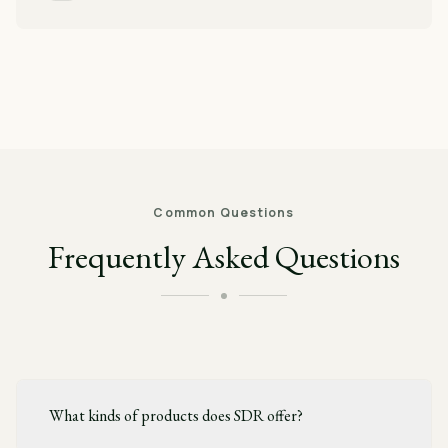
Common Questions
Frequently Asked Questions
What kinds of products does SDR offer?