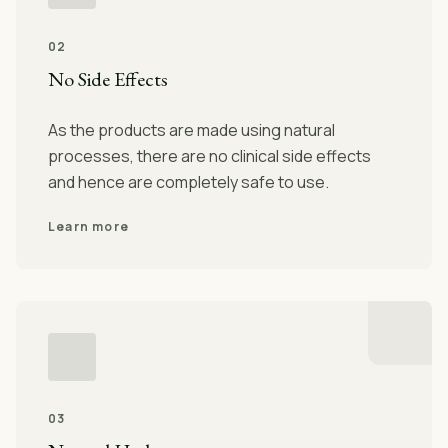
02
No Side Effects
As the products are made using natural
processes, there are no clinical side effects
and hence are completely safe to use.
Learn more
03