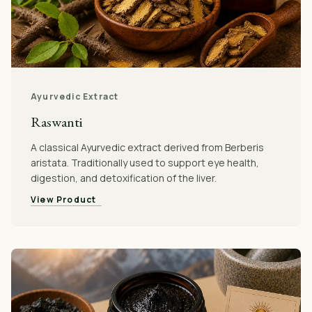
Ayurvedic Extract
Raswanti
A classical Ayurvedic extract derived from Berberis
aristata. Traditionally used to support eye health,
digestion, and detoxification of the liver.
View Product