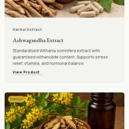
Herbal Extract
Ashwagandha Extract
Standardised Withania somnifera extract with
guaranteed withanolide content. Supports stress
relief, stamina, and hormonal balance.
View Product
Premium