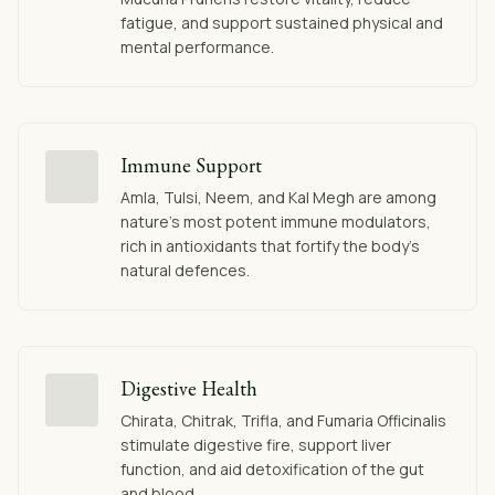
fatigue, and support sustained physical and
mental performance.
Immune Support
Amla, Tulsi, Neem, and Kal Megh are among
nature's most potent immune modulators,
rich in antioxidants that fortify the body's
natural defences.
Digestive Health
Chirata, Chitrak, Trifla, and Fumaria Officinalis
stimulate digestive fire, support liver
function, and aid detoxification of the gut
and blood.