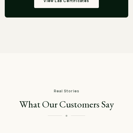
View Lab Certificates
Real Stories
What Our Customers Say