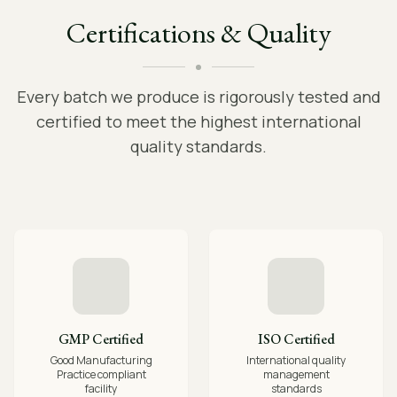
Certifications & Quality
Every batch we produce is rigorously tested and
certified to meet the highest international
quality standards.
GMP Certified
ISO Certified
Good Manufacturing
International quality
Practice compliant
management
facility
standards