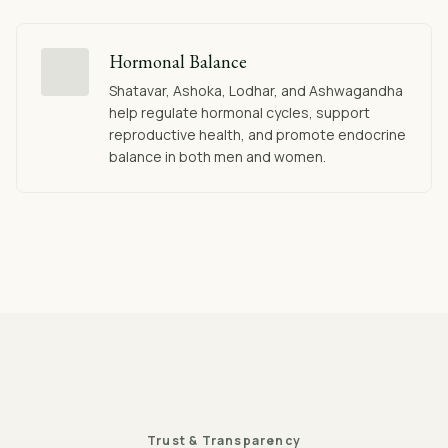
Hormonal Balance
Shatavar, Ashoka, Lodhar, and Ashwagandha
help regulate hormonal cycles, support
reproductive health, and promote endocrine
balance in both men and women.
Trust & Transparency