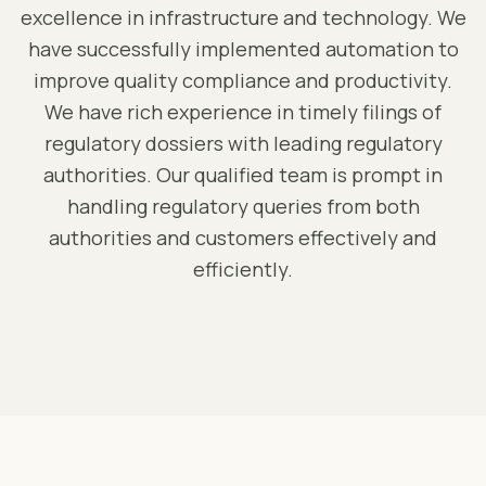
excellence in infrastructure and technology. We
have successfully implemented automation to
improve quality compliance and productivity.
We have rich experience in timely filings of
regulatory dossiers with leading regulatory
authorities. Our qualified team is prompt in
handling regulatory queries from both
authorities and customers effectively and
efficiently.