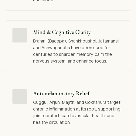
Mind & Cognitive Clarity
Brahmi (Bacopa), Shankhpushpi, Jatamansi,
and Ashwagandha have been used for
centuries to sharpen memory, calm the
nervous system, and enhance focus.
Anti-inflammatory Relief
Guggul, Arjun, Majith, and Gokhshura target
chronic inflammation at its root, supporting
joint comfort, cardiovascular health, and
healthy circulation.