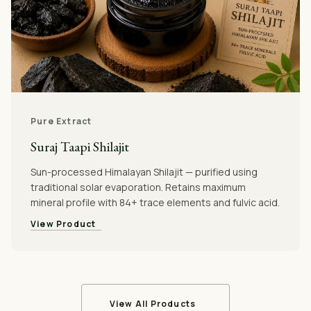
Pure Extract
Suraj Taapi Shilajit
Sun-processed Himalayan Shilajit — purified using
traditional solar evaporation. Retains maximum
mineral profile with 84+ trace elements and fulvic acid.
View Product
View All Products