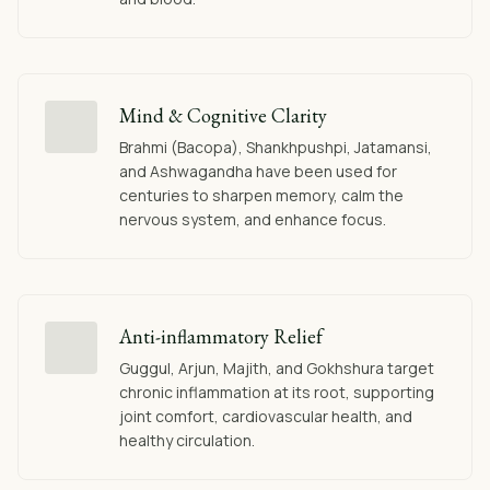
Mind & Cognitive Clarity
Brahmi (Bacopa), Shankhpushpi, Jatamansi,
and Ashwagandha have been used for
centuries to sharpen memory, calm the
nervous system, and enhance focus.
Anti-inflammatory Relief
Guggul, Arjun, Majith, and Gokhshura target
chronic inflammation at its root, supporting
joint comfort, cardiovascular health, and
healthy circulation.