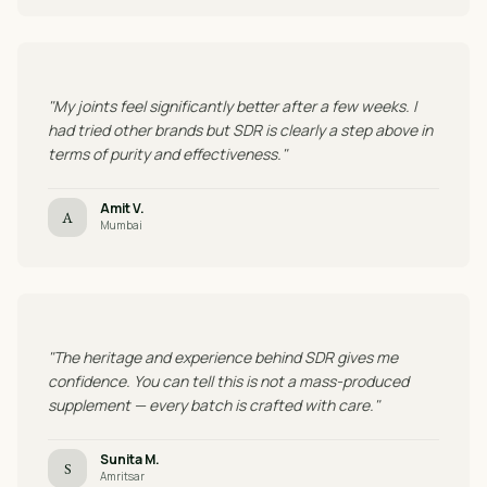
"My joints feel significantly better after a few weeks. I
had tried other brands but SDR is clearly a step above in
terms of purity and effectiveness."
Amit V.
A
Mumbai
"The heritage and experience behind SDR gives me
confidence. You can tell this is not a mass-produced
supplement — every batch is crafted with care."
Sunita M.
S
Amritsar