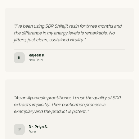
"I've been using SDR Shilajit resin for three months and
the difference in my energy levels is remarkable. No
jitters, just clean, sustained vitality."
Rajesh K.
R
New Delhi
"As an Ayurvedic practitioner, I trust the quality of SDR
extracts implicitly. Their purification process is
exemplary and the product is potent."
Dr. Priya S.
P
Pune