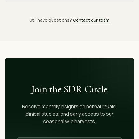
Still have questions?
Contact our team
Join the SDR Circle
Receive monthly insights on herbal rituals,
clinical studies, and early access to our
seasonal wild harvests.