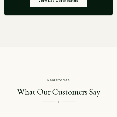
View Lab Certificates
Real Stories
What Our Customers Say