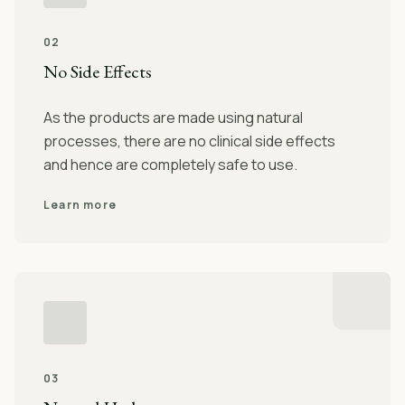
02
No Side Effects
As the products are made using natural
processes, there are no clinical side effects
and hence are completely safe to use.
Learn more
03