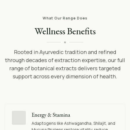
What Our Range Does
Wellness Benefits
Rooted in Ayurvedic tradition and refined
through decades of extraction expertise, our full
range of botanical extracts delivers targeted
support across every dimension of health.
Energy & Stamina
Adaptogens like Ashwagandha, Shilajit, and
Mucuna Pruriens restore vitality, reduce