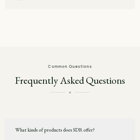
Common Questions
Frequently Asked Questions
What kinds of products does SDR offer?