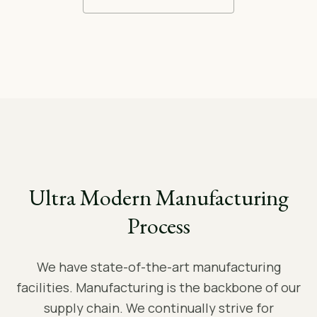
Ultra Modern Manufacturing
Process
We have state-of-the-art manufacturing
facilities. Manufacturing is the backbone of our
supply chain. We continually strive for