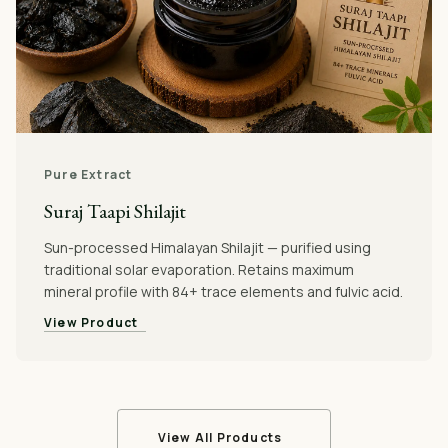
Pure Extract
Suraj Taapi Shilajit
Sun-processed Himalayan Shilajit — purified using
traditional solar evaporation. Retains maximum
mineral profile with 84+ trace elements and fulvic acid.
View Product
View All Products