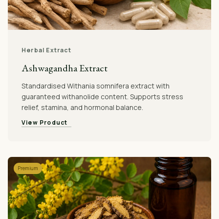
Herbal Extract
Ashwagandha Extract
Standardised Withania somnifera extract with
guaranteed withanolide content. Supports stress
relief, stamina, and hormonal balance.
View Product
Premium