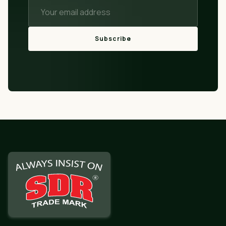
Subscribe