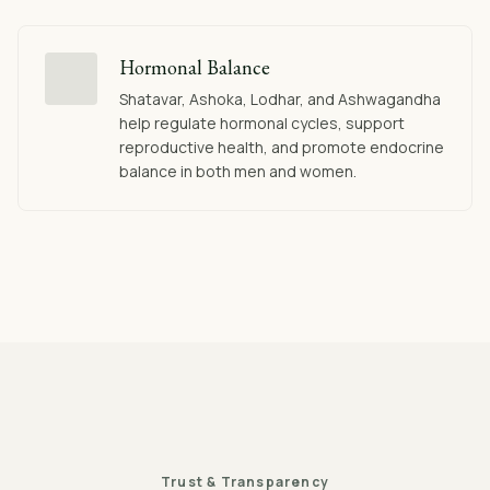
Hormonal Balance
Shatavar, Ashoka, Lodhar, and Ashwagandha
help regulate hormonal cycles, support
reproductive health, and promote endocrine
balance in both men and women.
Trust & Transparency