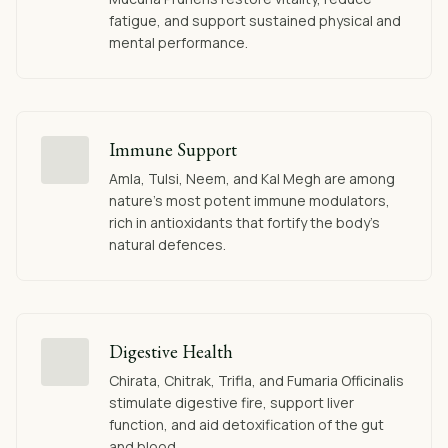
fatigue, and support sustained physical and
mental performance.
Immune Support
Amla, Tulsi, Neem, and Kal Megh are among
nature's most potent immune modulators,
rich in antioxidants that fortify the body's
natural defences.
Digestive Health
Chirata, Chitrak, Trifla, and Fumaria Officinalis
stimulate digestive fire, support liver
function, and aid detoxification of the gut
and blood.