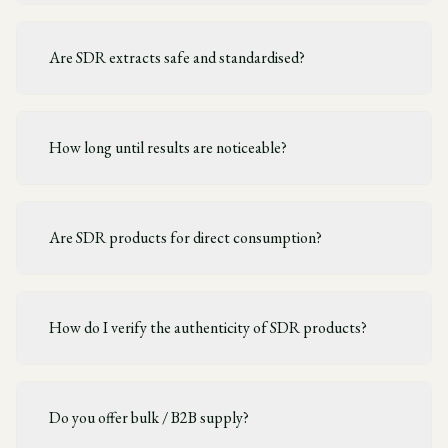
Are SDR extracts safe and standardised?
How long until results are noticeable?
Are SDR products for direct consumption?
How do I verify the authenticity of SDR products?
Do you offer bulk / B2B supply?