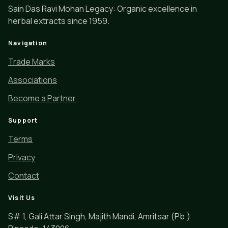
Sain Das Ravi Mohan Legacy: Organic excellence in
herbal extracts since 1959.
Navigation
Trade Marks
Associations
Become a Partner
Support
Terms
Privacy
Contact
Visit Us
S# 1, Gali Attar Singh, Majith Mandi, Amritsar (Pb.)