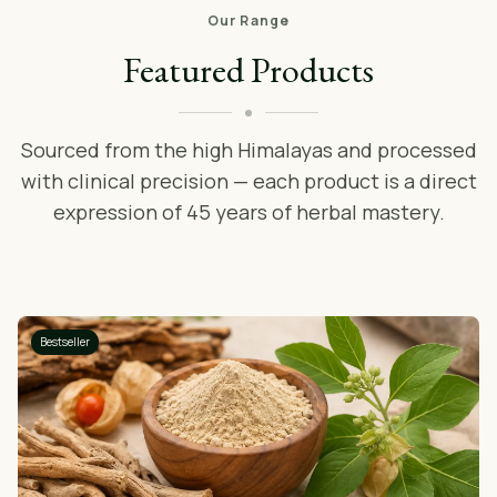
Our Range
Featured Products
Sourced from the high Himalayas and processed
with clinical precision — each product is a direct
expression of 45 years of herbal mastery.
Bestseller