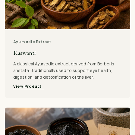
Ayurvedic Extract
Raswanti
A classical Ayurvedic extract derived from Berberis
aristata. Traditionally used to support eye health,
digestion, and detoxification of the liver.
View Product