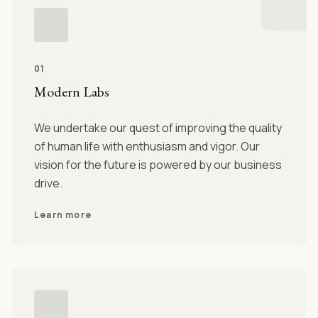
01
Modern Labs
We undertake our quest of improving the quality
of human life with enthusiasm and vigor. Our
vision for the future is powered by our business
drive.
Learn more