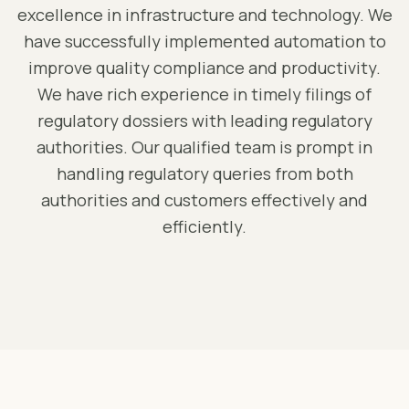
excellence in infrastructure and technology. We
have successfully implemented automation to
improve quality compliance and productivity.
We have rich experience in timely filings of
regulatory dossiers with leading regulatory
authorities. Our qualified team is prompt in
handling regulatory queries from both
authorities and customers effectively and
efficiently.