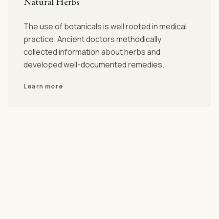
Natural Herbs
The use of botanicals is well rooted in medical
practice. Ancient doctors methodically
collected information about herbs and
developed well-documented remedies.
Learn more