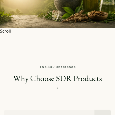
Scroll
The SDR Difference
Why Choose SDR Products