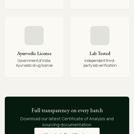
Ayurvedic License
Lab Tested
Government of India
Independent third-
Ayurvedic drug license
party lab verification
Full transparency on every batch
Download our latest Certificate of Analysis and
sourcing documentation.