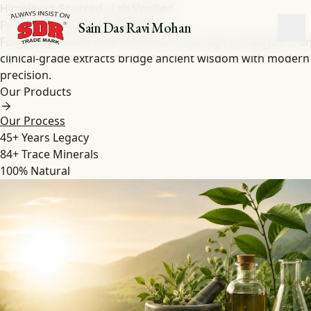
Himalayan-Sourced · Lab Verified
Pure Shilajit
&
Herbal
Extracts
Sain Das Ravi Mohan
Forged by nature over millennia in the high Himalayas. Our
clinical-grade extracts bridge ancient wisdom with modern
precision.
Our Products
Our Process
45+
Years Legacy
84+
Trace Minerals
100%
Natural