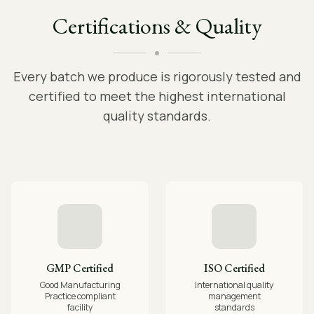
Certifications & Quality
Every batch we produce is rigorously tested and
certified to meet the highest international
quality standards.
GMP Certified
ISO Certified
Good Manufacturing
International quality
Practice compliant
management
facility
standards