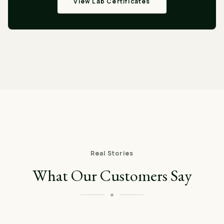
View Lab Certificates
Real Stories
What Our Customers Say