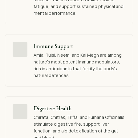
fatigue, and support sustained physical and
mental performance.
Immune Support
Amla, Tulsi, Neem, and Kal Megh are among
nature's most potent immune modulators,
rich in antioxidants that fortify the body's
natural defences.
Digestive Health
Chirata, Chitrak, Trifla, and Fumaria Officinalis
stimulate digestive fire, support liver
function, and aid detoxification of the gut
and blood.