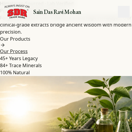
Himalayan-Sourced · Lab Verified
Pure Shilajit
&
Herbal
Extracts
Sain Das Ravi Mohan
Forged by nature over millennia in the high Himalayas. Our
clinical-grade extracts bridge ancient wisdom with modern
precision.
Our Products
Our Process
45+
Years Legacy
84+
Trace Minerals
100%
Natural