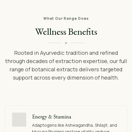
What Our Range Does
Wellness Benefits
Rooted in Ayurvedic tradition and refined
through decades of extraction expertise, our full
range of botanical extracts delivers targeted
support across every dimension of health.
Energy & Stamina
Adaptogens like Ashwagandha, Shilajit, and
Mucuna Pruriens restore vitality, reduce