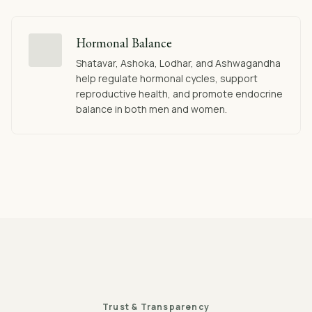
Hormonal Balance
Shatavar, Ashoka, Lodhar, and Ashwagandha
help regulate hormonal cycles, support
reproductive health, and promote endocrine
balance in both men and women.
Trust & Transparency