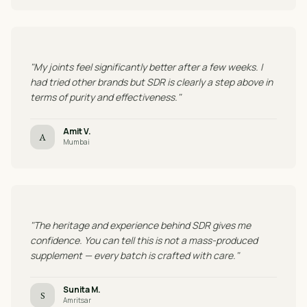
"My joints feel significantly better after a few weeks. I
had tried other brands but SDR is clearly a step above in
terms of purity and effectiveness."
Amit V.
A
Mumbai
"The heritage and experience behind SDR gives me
confidence. You can tell this is not a mass-produced
supplement — every batch is crafted with care."
Sunita M.
S
Amritsar