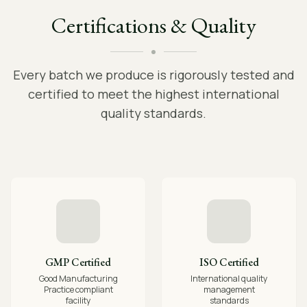
Certifications & Quality
Every batch we produce is rigorously tested and
certified to meet the highest international
quality standards.
GMP Certified
ISO Certified
Good Manufacturing
International quality
Practice compliant
management
facility
standards