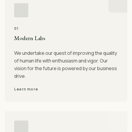
01
Modern Labs
We undertake our quest of improving the quality
of human life with enthusiasm and vigor. Our
vision for the future is powered by our business
drive.
Learn more