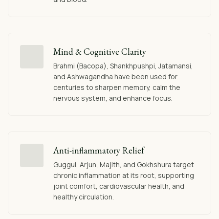
Mind & Cognitive Clarity
Brahmi (Bacopa), Shankhpushpi, Jatamansi,
and Ashwagandha have been used for
centuries to sharpen memory, calm the
nervous system, and enhance focus.
Anti-inflammatory Relief
Guggul, Arjun, Majith, and Gokhshura target
chronic inflammation at its root, supporting
joint comfort, cardiovascular health, and
healthy circulation.