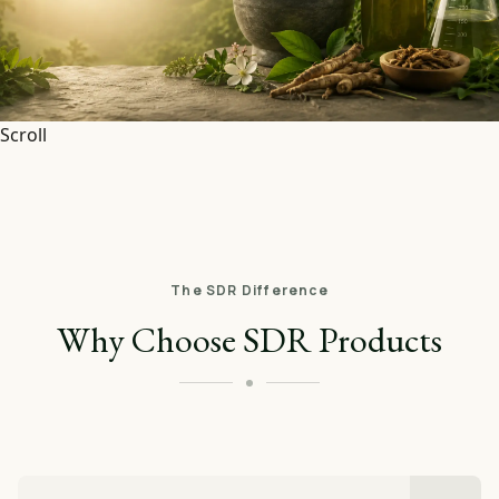
Scroll
The SDR Difference
Why Choose SDR Products