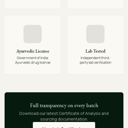
Ayurvedic License
Lab Tested
Government of India
Independent third-
Ayurvedic drug license
party lab verification
Full transparency on every batch
Download our latest Certificate of Analysis and
sourcing documentation.