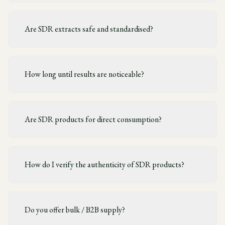
Are SDR extracts safe and standardised?
How long until results are noticeable?
Are SDR products for direct consumption?
How do I verify the authenticity of SDR products?
Do you offer bulk / B2B supply?