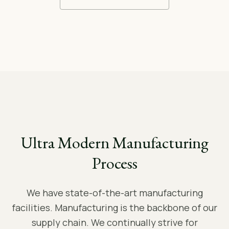
Ultra Modern Manufacturing
Process
We have state-of-the-art manufacturing
facilities. Manufacturing is the backbone of our
supply chain. We continually strive for