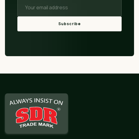
Subscribe