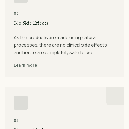
02
No Side Effects
As the products are made using natural
processes, there are no clinical side effects
and hence are completely safe to use.
Learn more
03