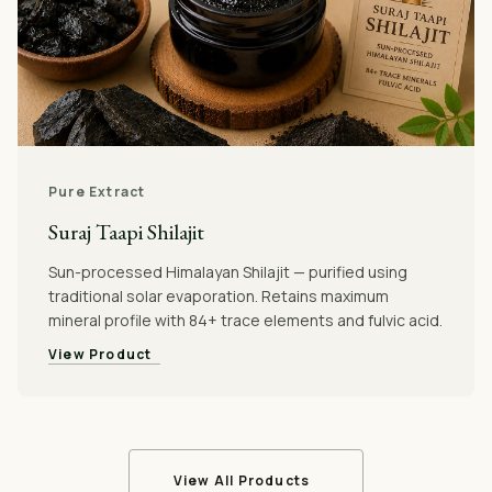
Pure Extract
Suraj Taapi Shilajit
Sun-processed Himalayan Shilajit — purified using
traditional solar evaporation. Retains maximum
mineral profile with 84+ trace elements and fulvic acid.
View Product
View All Products