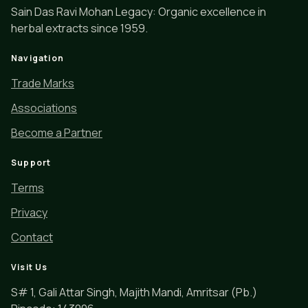
Sain Das Ravi Mohan Legacy: Organic excellence in
herbal extracts since 1959.
Navigation
Trade Marks
Associations
Become a Partner
Support
Terms
Privacy
Contact
Visit Us
S# 1, Gali Attar Singh, Majith Mandi, Amritsar (Pb.)