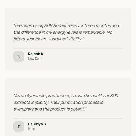
"I've been using SDR Shilajit resin for three months and
the difference in my energy levels is remarkable. No
jitters, just clean, sustained vitality."
Rajesh K.
R
New Delhi
"As an Ayurvedic practitioner, I trust the quality of SDR
extracts implicitly. Their purification process is
exemplary and the product is potent."
Dr. Priya S.
P
Pune