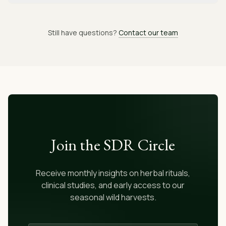
Still have questions?
Contact our team
Join the SDR Circle
Receive monthly insights on herbal rituals,
clinical studies, and early access to our
seasonal wild harvests.