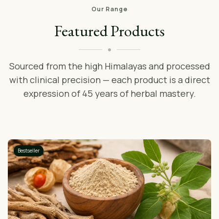
Our Range
Featured Products
Sourced from the high Himalayas and processed
with clinical precision — each product is a direct
expression of 45 years of herbal mastery.
Bestseller