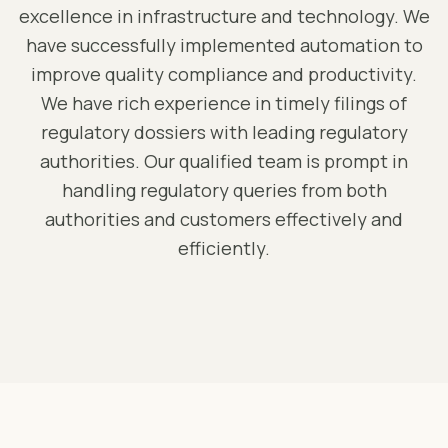
excellence in infrastructure and technology. We
have successfully implemented automation to
improve quality compliance and productivity.
We have rich experience in timely filings of
regulatory dossiers with leading regulatory
authorities. Our qualified team is prompt in
handling regulatory queries from both
authorities and customers effectively and
efficiently.