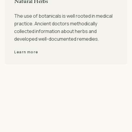
Natural Herbs
The use of botanicals is well rooted in medical
practice. Ancient doctors methodically
collected information about herbs and
developed well-documented remedies.
Learn more