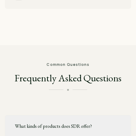
Common Questions
Frequently Asked Questions
What kinds of products does SDR offer?