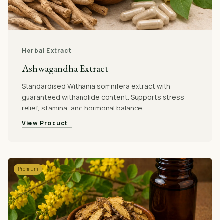
Herbal Extract
Ashwagandha Extract
Standardised Withania somnifera extract with
guaranteed withanolide content. Supports stress
relief, stamina, and hormonal balance.
View Product
Premium