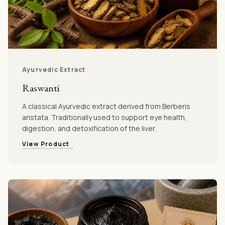
Ayurvedic Extract
Raswanti
A classical Ayurvedic extract derived from Berberis
aristata. Traditionally used to support eye health,
digestion, and detoxification of the liver.
View Product