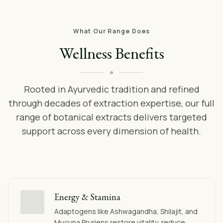
What Our Range Does
Wellness Benefits
Rooted in Ayurvedic tradition and refined
through decades of extraction expertise, our full
range of botanical extracts delivers targeted
support across every dimension of health.
Energy & Stamina
Adaptogens like Ashwagandha, Shilajit, and
Mucuna Pruriens restore vitality, reduce