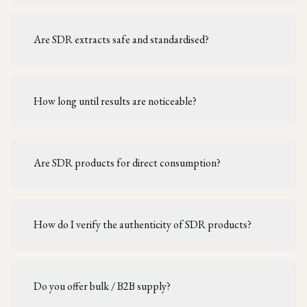
Are SDR extracts safe and standardised?
How long until results are noticeable?
Are SDR products for direct consumption?
How do I verify the authenticity of SDR products?
Do you offer bulk / B2B supply?