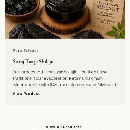
Pure Extract
Suraj Taapi Shilajit
Sun-processed Himalayan Shilajit — purified using
traditional solar evaporation. Retains maximum
mineral profile with 84+ trace elements and fulvic acid.
View Product
View All Products