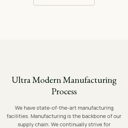
Ultra Modern Manufacturing
Process
We have state-of-the-art manufacturing
facilities. Manufacturing is the backbone of our
supply chain. We continually strive for