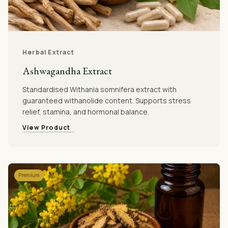
Herbal Extract
Ashwagandha Extract
Standardised Withania somnifera extract with
guaranteed withanolide content. Supports stress
relief, stamina, and hormonal balance.
View Product
Premium