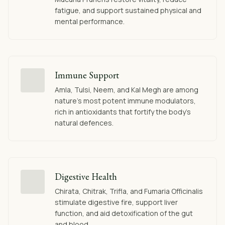
fatigue, and support sustained physical and
mental performance.
Immune Support
Amla, Tulsi, Neem, and Kal Megh are among
nature's most potent immune modulators,
rich in antioxidants that fortify the body's
natural defences.
Digestive Health
Chirata, Chitrak, Trifla, and Fumaria Officinalis
stimulate digestive fire, support liver
function, and aid detoxification of the gut
and blood.