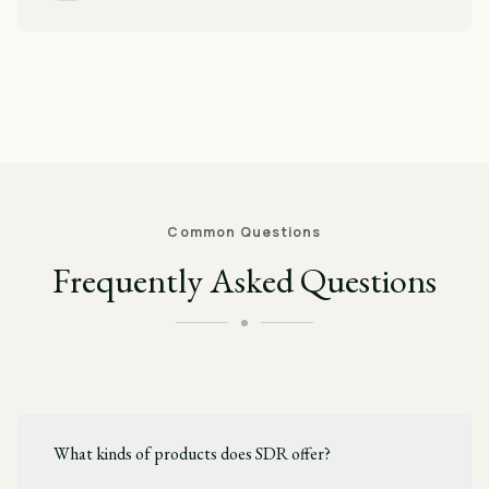
Common Questions
Frequently Asked Questions
What kinds of products does SDR offer?