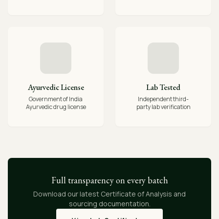
Ayurvedic License
Lab Tested
Government of India
Independent third-
Ayurvedic drug license
party lab verification
Full transparency on every batch
Download our latest Certificate of Analysis and
sourcing documentation.