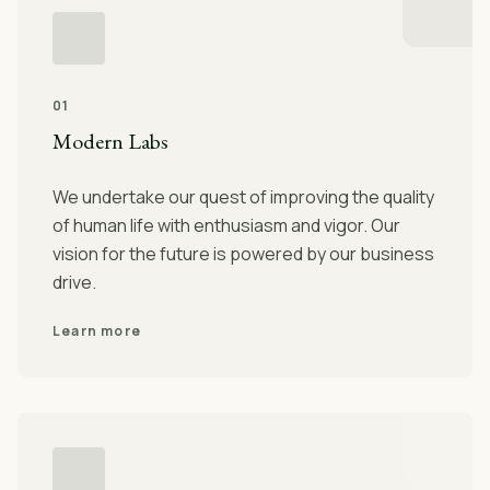
01
Modern Labs
We undertake our quest of improving the quality
of human life with enthusiasm and vigor. Our
vision for the future is powered by our business
drive.
Learn more