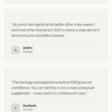
"My joints feel significantly better after a few weeks. I
had tried other brands but SDR is clearly a step above in
terms of purity and effectiveness."
Amit V.
A
Mumbai
"The heritage and experience behind SDR gives me
confidence. You can tell this is not a mass-produced
supplement — every batch is crafted with care."
Sunita M.
S
Amritsar