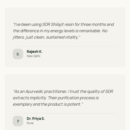
"I've been using SDR Shilajit resin for three months and
the difference in my energy levels is remarkable. No
jitters, just clean, sustained vitality."
Rajesh K.
R
New Delhi
"As an Ayurvedic practitioner, I trust the quality of SDR
extracts implicitly. Their purification process is
exemplary and the product is potent."
Dr. Priya S.
P
Pune