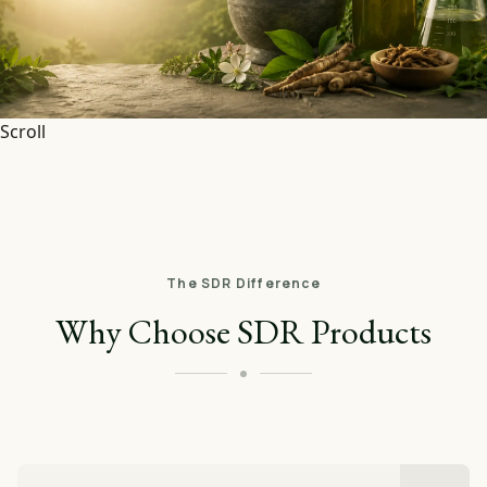
Scroll
The SDR Difference
Why Choose SDR Products