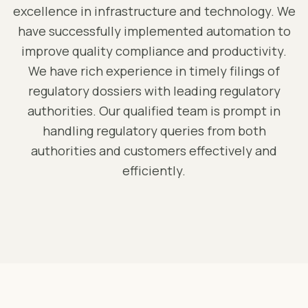
excellence in infrastructure and technology. We
have successfully implemented automation to
improve quality compliance and productivity.
We have rich experience in timely filings of
regulatory dossiers with leading regulatory
authorities. Our qualified team is prompt in
handling regulatory queries from both
authorities and customers effectively and
efficiently.