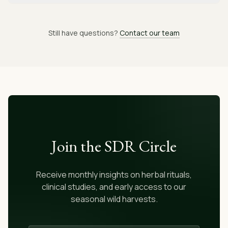
Still have questions?
Contact our team
Join the SDR Circle
Receive monthly insights on herbal rituals,
clinical studies, and early access to our
seasonal wild harvests.