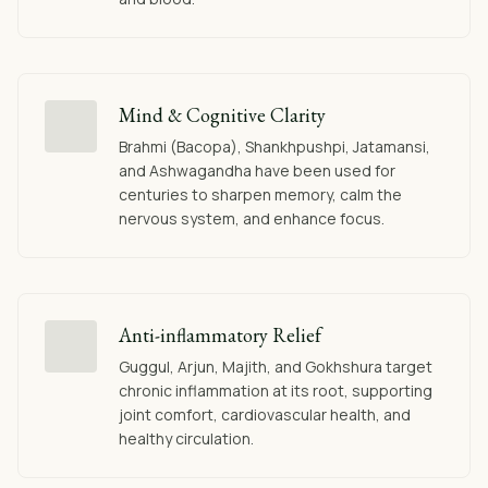
Mind & Cognitive Clarity
Brahmi (Bacopa), Shankhpushpi, Jatamansi,
and Ashwagandha have been used for
centuries to sharpen memory, calm the
nervous system, and enhance focus.
Anti-inflammatory Relief
Guggul, Arjun, Majith, and Gokhshura target
chronic inflammation at its root, supporting
joint comfort, cardiovascular health, and
healthy circulation.