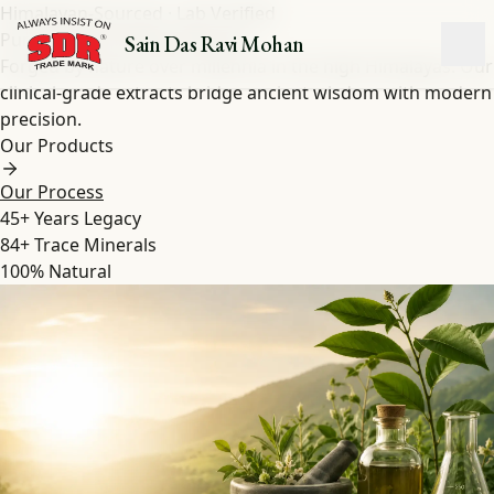
Himalayan-Sourced · Lab Verified
Pure Shilajit
&
Herbal
Extracts
Sain Das Ravi Mohan
Forged by nature over millennia in the high Himalayas. Our
clinical-grade extracts bridge ancient wisdom with modern
precision.
Our Products
Our Process
45+
Years Legacy
84+
Trace Minerals
100%
Natural