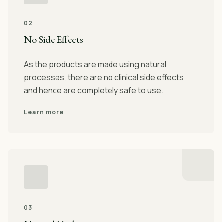
02
No Side Effects
As the products are made using natural
processes, there are no clinical side effects
and hence are completely safe to use.
Learn more
03