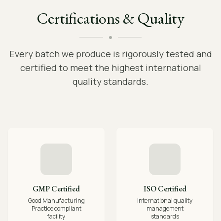
Certifications & Quality
Every batch we produce is rigorously tested and
certified to meet the highest international
quality standards.
GMP Certified
ISO Certified
Good Manufacturing
International quality
Practice compliant
management
facility
standards