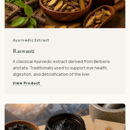
Ayurvedic Extract
Raswanti
A classical Ayurvedic extract derived from Berberis
aristata. Traditionally used to support eye health,
digestion, and detoxification of the liver.
View Product