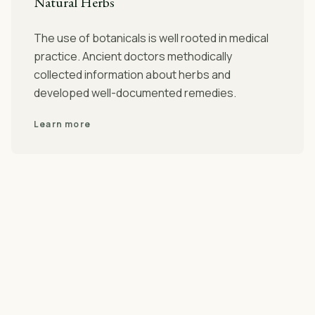
Natural Herbs
The use of botanicals is well rooted in medical
practice. Ancient doctors methodically
collected information about herbs and
developed well-documented remedies.
Learn more