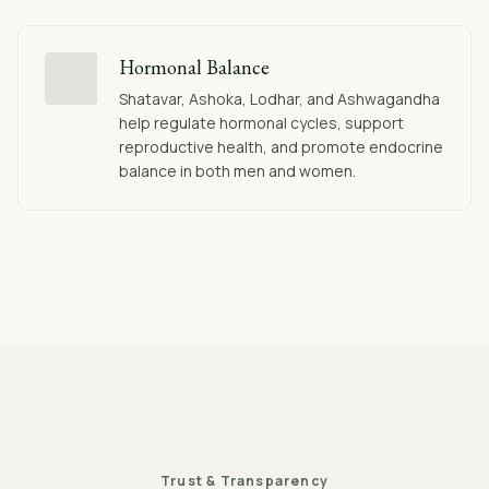
Hormonal Balance
Shatavar, Ashoka, Lodhar, and Ashwagandha
help regulate hormonal cycles, support
reproductive health, and promote endocrine
balance in both men and women.
Trust & Transparency