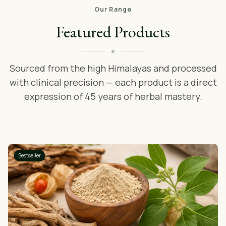
Our Range
Featured Products
Sourced from the high Himalayas and processed
with clinical precision — each product is a direct
expression of 45 years of herbal mastery.
Bestseller