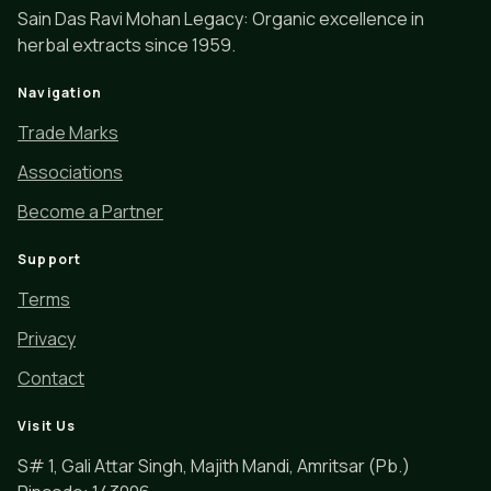
Sain Das Ravi Mohan Legacy: Organic excellence in
herbal extracts since 1959.
Navigation
Trade Marks
Associations
Become a Partner
Support
Terms
Privacy
Contact
Visit Us
S# 1, Gali Attar Singh, Majith Mandi, Amritsar (Pb.)