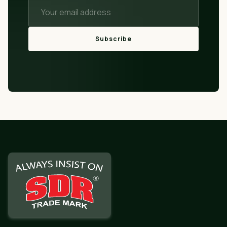
Subscribe