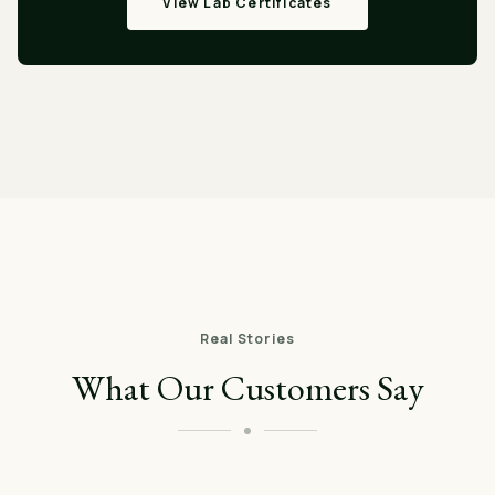
View Lab Certificates
Real Stories
What Our Customers Say