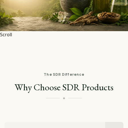
Scroll
The SDR Difference
Why Choose SDR Products