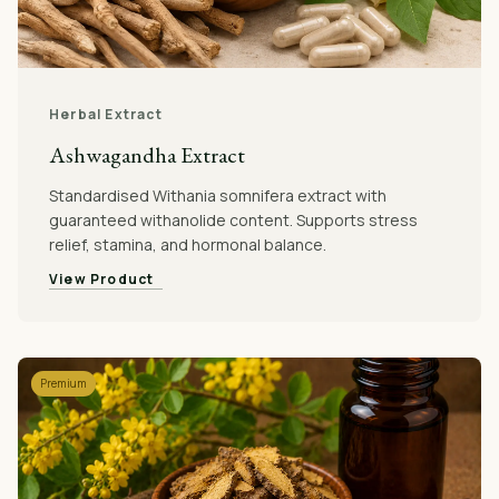
Herbal Extract
Ashwagandha Extract
Standardised Withania somnifera extract with
guaranteed withanolide content. Supports stress
relief, stamina, and hormonal balance.
View Product
Premium