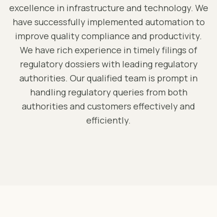
excellence in infrastructure and technology. We
have successfully implemented automation to
improve quality compliance and productivity.
We have rich experience in timely filings of
regulatory dossiers with leading regulatory
authorities. Our qualified team is prompt in
handling regulatory queries from both
authorities and customers effectively and
efficiently.