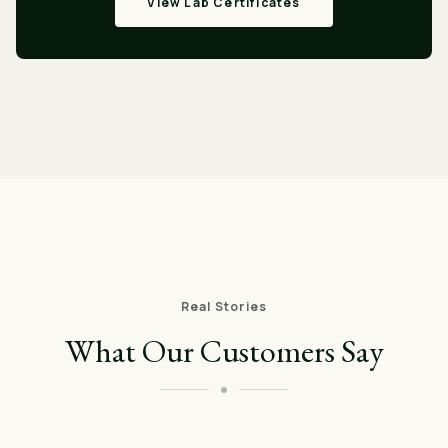
View Lab Certificates
Real Stories
What Our Customers Say