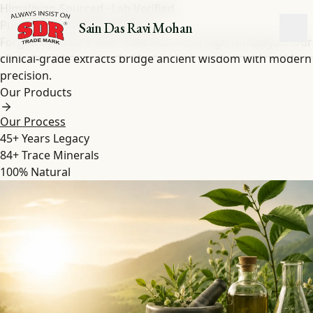
Himalayan-Sourced · Lab Verified
Pure Shilajit
&
Herbal
Extracts
Sain Das Ravi Mohan
Forged by nature over millennia in the high Himalayas. Our
clinical-grade extracts bridge ancient wisdom with modern
precision.
Our Products
Our Process
45+
Years Legacy
84+
Trace Minerals
100%
Natural