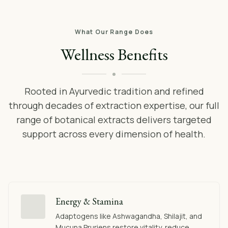
What Our Range Does
Wellness Benefits
Rooted in Ayurvedic tradition and refined
through decades of extraction expertise, our full
range of botanical extracts delivers targeted
support across every dimension of health.
Energy & Stamina
Adaptogens like Ashwagandha, Shilajit, and
Mucuna Pruriens restore vitality, reduce