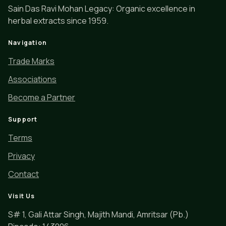
Sain Das Ravi Mohan Legacy: Organic excellence in
herbal extracts since 1959.
Navigation
Trade Marks
Associations
Become a Partner
Support
Terms
Privacy
Contact
Visit Us
S# 1, Gali Attar Singh, Majith Mandi, Amritsar (Pb.)