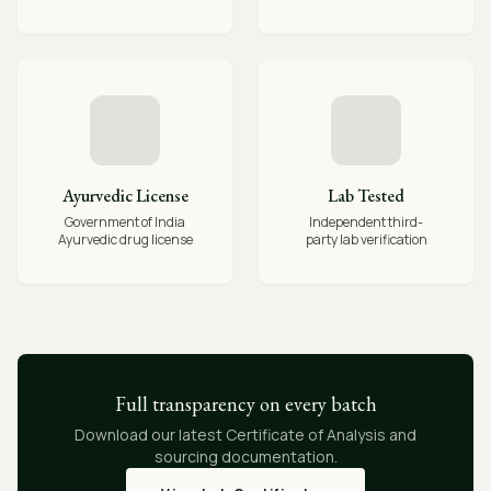
Ayurvedic License
Lab Tested
Government of India
Independent third-
Ayurvedic drug license
party lab verification
Full transparency on every batch
Download our latest Certificate of Analysis and
sourcing documentation.