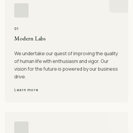
01
Modern Labs
We undertake our quest of improving the quality
of human life with enthusiasm and vigor. Our
vision for the future is powered by our business
drive.
Learn more