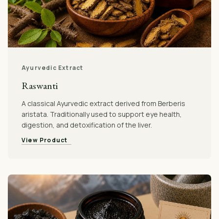
Ayurvedic Extract
Raswanti
A classical Ayurvedic extract derived from Berberis
aristata. Traditionally used to support eye health,
digestion, and detoxification of the liver.
View Product