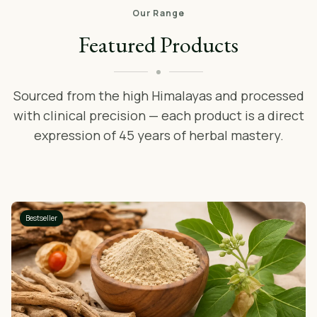
Our Range
Featured Products
Sourced from the high Himalayas and processed
with clinical precision — each product is a direct
expression of 45 years of herbal mastery.
Bestseller