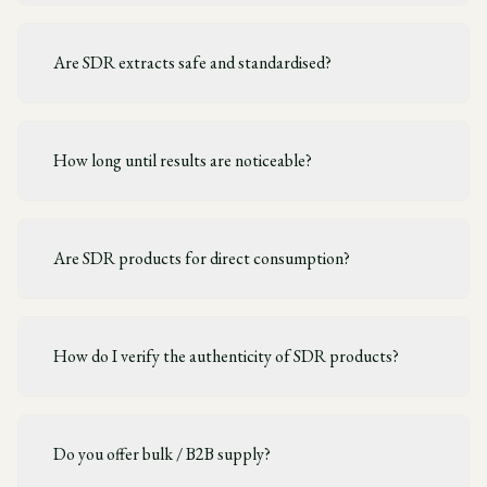
Are SDR extracts safe and standardised?
How long until results are noticeable?
Are SDR products for direct consumption?
How do I verify the authenticity of SDR products?
Do you offer bulk / B2B supply?