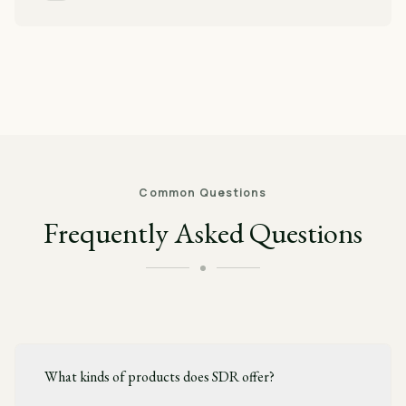
Common Questions
Frequently Asked Questions
What kinds of products does SDR offer?