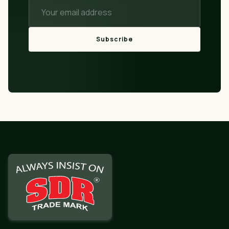
Subscribe