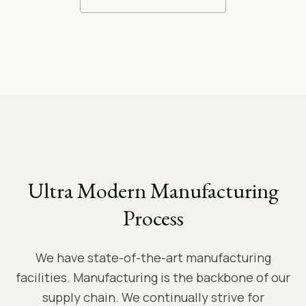
Ultra Modern Manufacturing
Process
We have state-of-the-art manufacturing
facilities. Manufacturing is the backbone of our
supply chain. We continually strive for