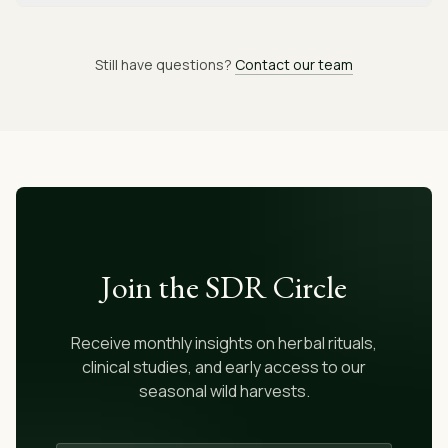
Still have questions?
Contact our team
Join the SDR Circle
Receive monthly insights on herbal rituals,
clinical studies, and early access to our
seasonal wild harvests.