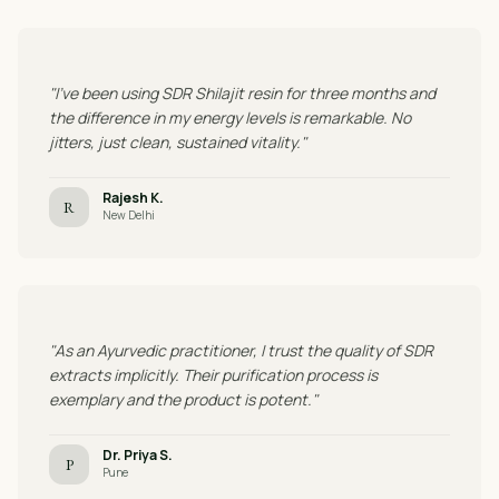
"I've been using SDR Shilajit resin for three months and
the difference in my energy levels is remarkable. No
jitters, just clean, sustained vitality."
Rajesh K.
R
New Delhi
"As an Ayurvedic practitioner, I trust the quality of SDR
extracts implicitly. Their purification process is
exemplary and the product is potent."
Dr. Priya S.
P
Pune