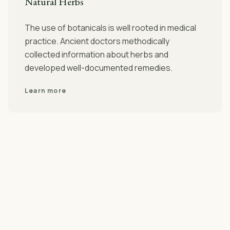
Natural Herbs
The use of botanicals is well rooted in medical
practice. Ancient doctors methodically
collected information about herbs and
developed well-documented remedies.
Learn more