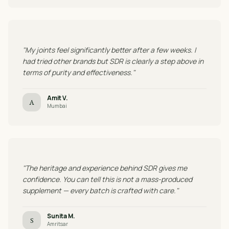
"My joints feel significantly better after a few weeks. I
had tried other brands but SDR is clearly a step above in
terms of purity and effectiveness."
Amit V.
A
Mumbai
"The heritage and experience behind SDR gives me
confidence. You can tell this is not a mass-produced
supplement — every batch is crafted with care."
Sunita M.
S
Amritsar