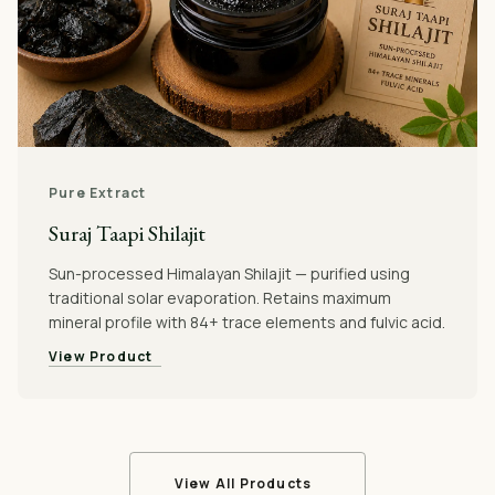
Pure Extract
Suraj Taapi Shilajit
Sun-processed Himalayan Shilajit — purified using
traditional solar evaporation. Retains maximum
mineral profile with 84+ trace elements and fulvic acid.
View Product
View All Products