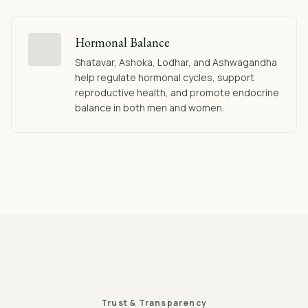
Hormonal Balance
Shatavar, Ashoka, Lodhar, and Ashwagandha
help regulate hormonal cycles, support
reproductive health, and promote endocrine
balance in both men and women.
Trust & Transparency