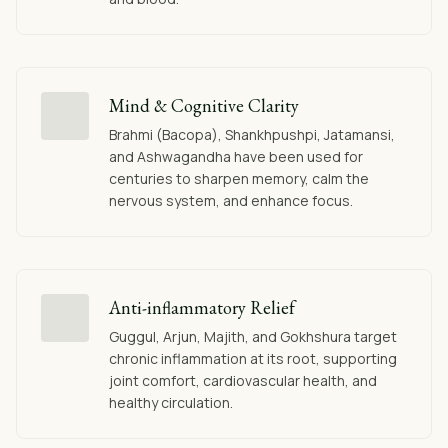
Mind & Cognitive Clarity
Brahmi (Bacopa), Shankhpushpi, Jatamansi,
and Ashwagandha have been used for
centuries to sharpen memory, calm the
nervous system, and enhance focus.
Anti-inflammatory Relief
Guggul, Arjun, Majith, and Gokhshura target
chronic inflammation at its root, supporting
joint comfort, cardiovascular health, and
healthy circulation.