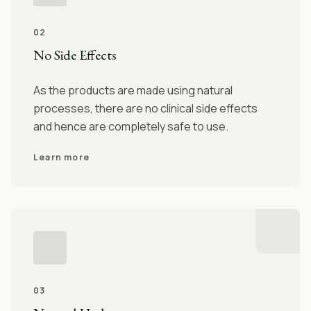
02
No Side Effects
As the products are made using natural
processes, there are no clinical side effects
and hence are completely safe to use.
Learn more
03