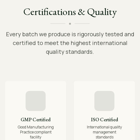
Certifications & Quality
Every batch we produce is rigorously tested and
certified to meet the highest international
quality standards.
GMP Certified
ISO Certified
Good Manufacturing
International quality
Practice compliant
management
facility
standards