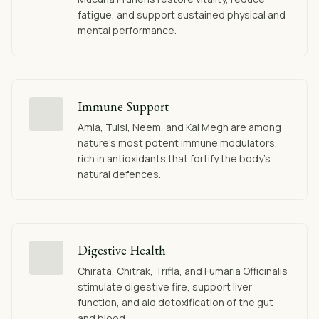
fatigue, and support sustained physical and
mental performance.
Immune Support
Amla, Tulsi, Neem, and Kal Megh are among
nature's most potent immune modulators,
rich in antioxidants that fortify the body's
natural defences.
Digestive Health
Chirata, Chitrak, Trifla, and Fumaria Officinalis
stimulate digestive fire, support liver
function, and aid detoxification of the gut
and blood.