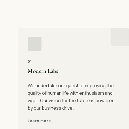
01
Modern Labs
We undertake our quest of improving the
quality of human life with enthusiasm and
vigor. Our vision for the future is powered
by our business drive.
Learn more