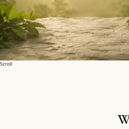
Scroll
W