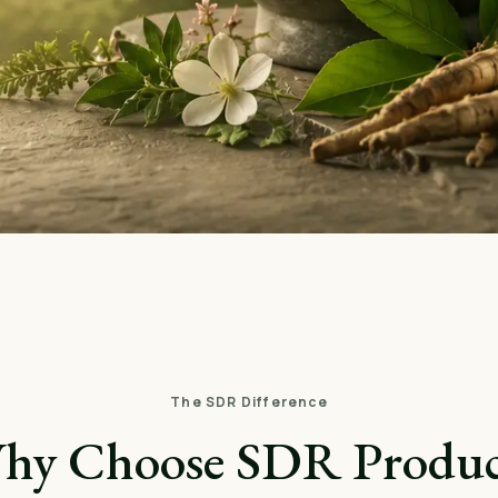
The SDR Difference
hy Choose SDR Produc