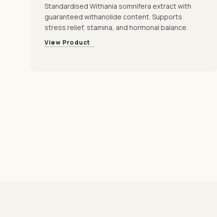
Standardised Withania somnifera extract with
guaranteed withanolide content. Supports
stress relief, stamina, and hormonal balance.
View Product