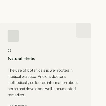
03
Natural Herbs
The use of botanicals is well rooted in
medical practice. Ancient doctors
methodically collected information about
herbs and developed well-documented
remedies.
Learn more