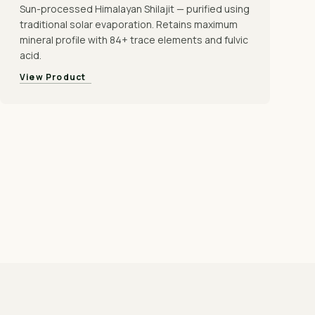
Sun-processed Himalayan Shilajit — purified using
traditional solar evaporation. Retains maximum
mineral profile with 84+ trace elements and fulvic
acid.
View Product