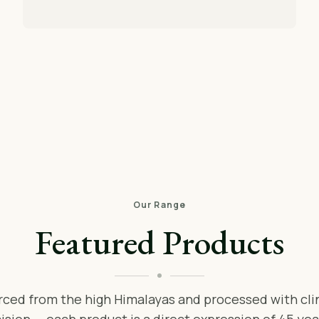
Our Range
Featured Products
rced from the high Himalayas and processed with clin