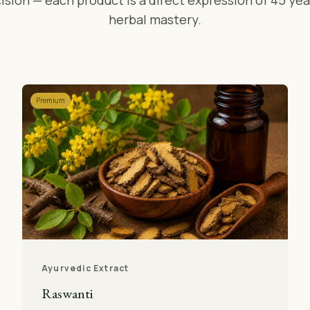
ision — each product is a direct expression of 45 yea
herbal mastery.
Premium
Ayurvedic Extract
Raswanti