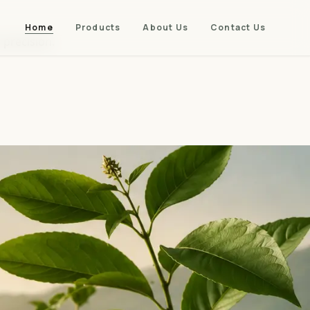
Home
Products
About Us
Contact Us
 precision.