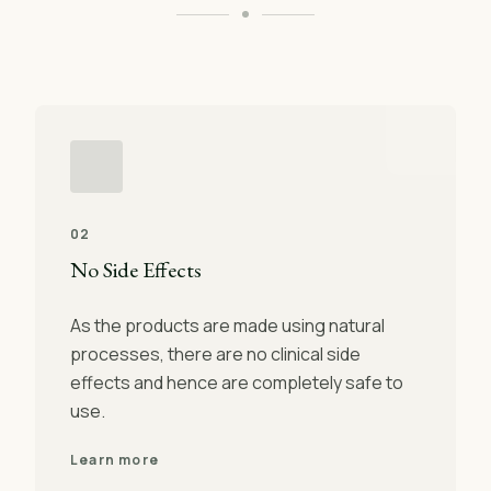
02
No Side Effects
As the products are made using natural
processes, there are no clinical side
effects and hence are completely safe to
use.
Learn more