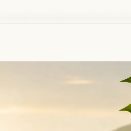
 clinical-grade extracts bridge ancient wisdom with modern