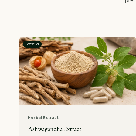
prec
Bestseller
Herbal Extract
Ashwagandha Extract