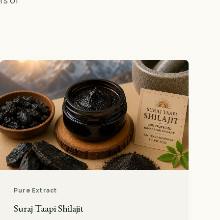
rs of
Pure Extract
Suraj Taapi Shilajit