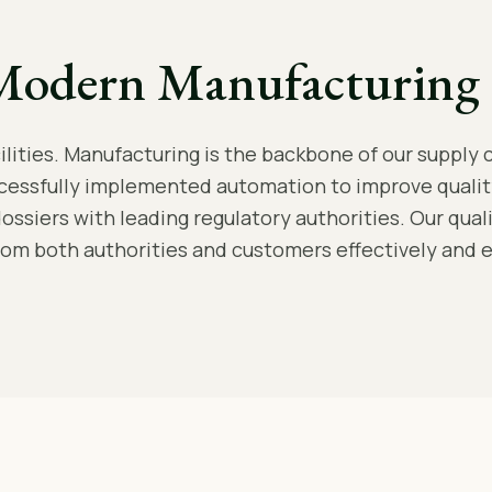
Modern Manufacturing 
ities. Manufacturing is the backbone of our supply c
cessfully implemented automation to improve qualit
dossiers with leading regulatory authorities. Our qua
rom both authorities and customers effectively and ef