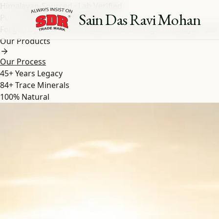
Himalayan-Sourced · Lab Verified
Sain Das Ravi Mohan
Pure Shilajit
&
Herbal
Extracts
Forged by nature over millennia in the high Himalayas. Our
Our Products
Our Process
45+
Years Legacy
84+
Trace Minerals
100%
Natural