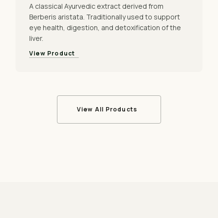
A classical Ayurvedic extract derived from
Berberis aristata. Traditionally used to support
eye health, digestion, and detoxification of the
liver.
View Product
View All Products