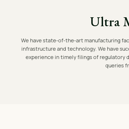
Ultra 
We have state-of-the-art manufacturing facil
infrastructure and technology. We have suc
experience in timely filings of regulatory 
queries f