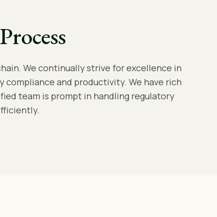
Process
hain. We continually strive for excellence in
y compliance and productivity. We have rich
lified team is prompt in handling regulatory
ficiently.