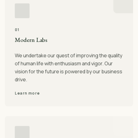
01
Modern Labs
We undertake our quest of improving the quality
of human life with enthusiasm and vigor. Our
vision for the future is powered by our business
drive.
Learn more