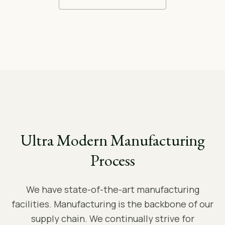
Ultra Modern Manufacturing
Process
We have state-of-the-art manufacturing
facilities. Manufacturing is the backbone of our
supply chain. We continually strive for