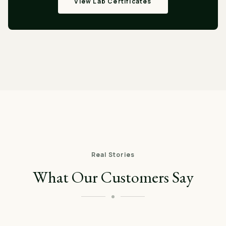
View Lab Certificates
Real Stories
What Our Customers Say