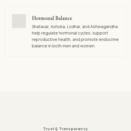
Hormonal Balance
Shatavar, Ashoka, Lodhar, and Ashwagandha
help regulate hormonal cycles, support
reproductive health, and promote endocrine
balance in both men and women.
Trust & Transparency