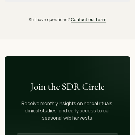
Still have questions?
Contact our team
Join the SDR Circle
Receive monthly insights on herbal rituals,
clinical studies, and early access to our
seasonal wild harvests.