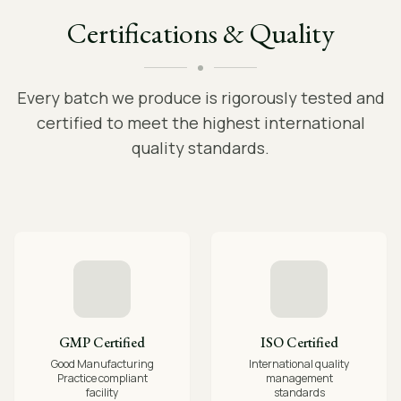
Certifications & Quality
Every batch we produce is rigorously tested and
certified to meet the highest international
quality standards.
GMP Certified
ISO Certified
Good Manufacturing
International quality
Practice compliant
management
facility
standards