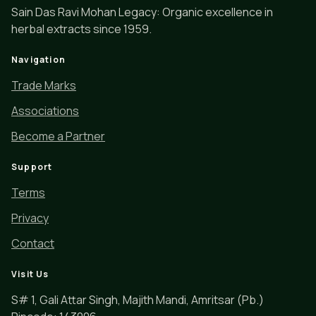
Sain Das Ravi Mohan Legacy: Organic excellence in
herbal extracts since 1959.
Navigation
Trade Marks
Associations
Become a Partner
Support
Terms
Privacy
Contact
Visit Us
S# 1, Gali Attar Singh, Majith Mandi, Amritsar (Pb.)