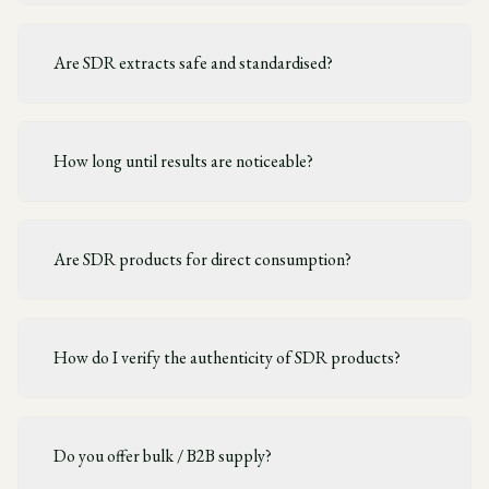
Are SDR extracts safe and standardised?
How long until results are noticeable?
Are SDR products for direct consumption?
How do I verify the authenticity of SDR products?
Do you offer bulk / B2B supply?