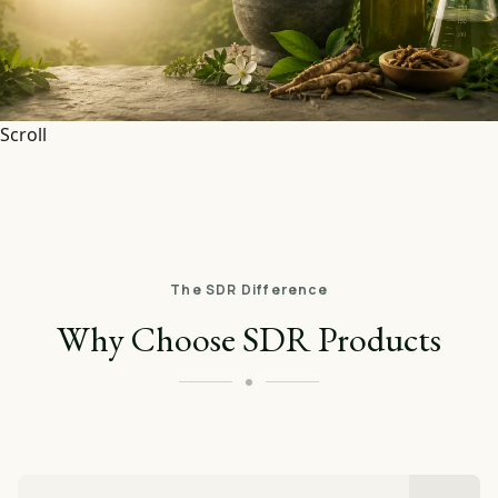
Scroll
The SDR Difference
Why Choose SDR Products