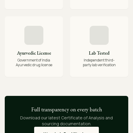
Ayurvedic License
Lab Tested
Government of India
Independent third-
Ayurvedic drug license
party lab verification
Full transparency on every batch
Download our latest Certificate of Analysis and
sourcing documentation.