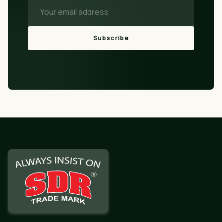
Subscribe