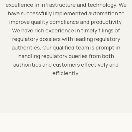
excellence in infrastructure and technology. We
have successfully implemented automation to
improve quality compliance and productivity.
We have rich experience in timely filings of
regulatory dossiers with leading regulatory
authorities. Our qualified team is prompt in
handling regulatory queries from both
authorities and customers effectively and
efficiently.