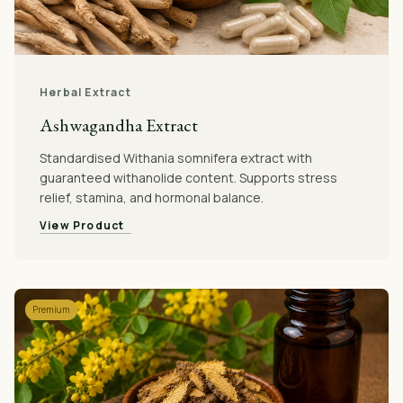
Herbal Extract
Ashwagandha Extract
Standardised Withania somnifera extract with
guaranteed withanolide content. Supports stress
relief, stamina, and hormonal balance.
View Product
Premium