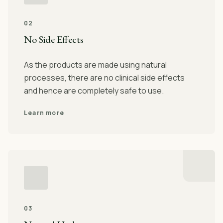
02
No Side Effects
As the products are made using natural
processes, there are no clinical side effects
and hence are completely safe to use.
Learn more
03