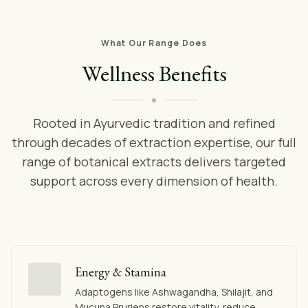
What Our Range Does
Wellness Benefits
Rooted in Ayurvedic tradition and refined
through decades of extraction expertise, our full
range of botanical extracts delivers targeted
support across every dimension of health.
Energy & Stamina
Adaptogens like Ashwagandha, Shilajit, and
Mucuna Pruriens restore vitality, reduce