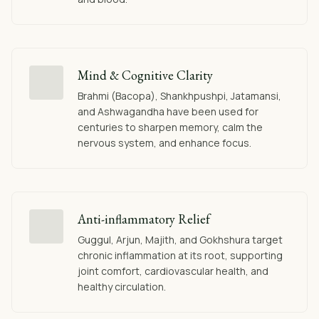
Mind & Cognitive Clarity
Brahmi (Bacopa), Shankhpushpi, Jatamansi,
and Ashwagandha have been used for
centuries to sharpen memory, calm the
nervous system, and enhance focus.
Anti-inflammatory Relief
Guggul, Arjun, Majith, and Gokhshura target
chronic inflammation at its root, supporting
joint comfort, cardiovascular health, and
healthy circulation.