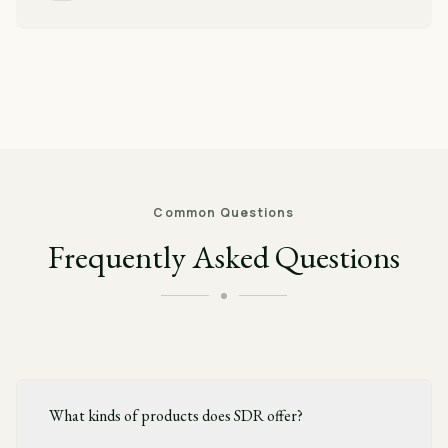
Common Questions
Frequently Asked Questions
What kinds of products does SDR offer?