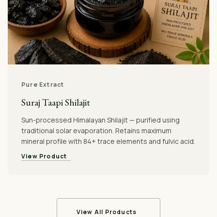
Pure Extract
Suraj Taapi Shilajit
Sun-processed Himalayan Shilajit — purified using
traditional solar evaporation. Retains maximum
mineral profile with 84+ trace elements and fulvic acid.
View Product
View All Products