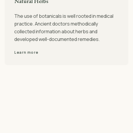
Natural Herbs
The use of botanicals is well rooted in medical
practice. Ancient doctors methodically
collected information about herbs and
developed well-documented remedies.
Learn more