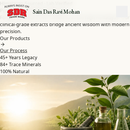
Himalayan-Sourced · Lab Verified
Pure Shilajit
&
Herbal
Extracts
Sain Das Ravi Mohan
Forged by nature over millennia in the high Himalayas. Our
clinical-grade extracts bridge ancient wisdom with modern
precision.
Our Products
Our Process
45+
Years Legacy
84+
Trace Minerals
100%
Natural