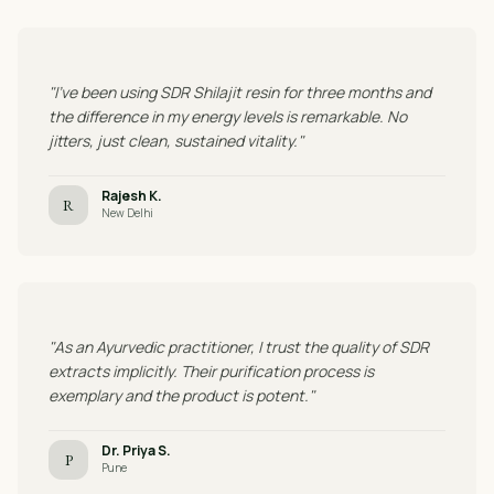
"I've been using SDR Shilajit resin for three months and
the difference in my energy levels is remarkable. No
jitters, just clean, sustained vitality."
Rajesh K.
R
New Delhi
"As an Ayurvedic practitioner, I trust the quality of SDR
extracts implicitly. Their purification process is
exemplary and the product is potent."
Dr. Priya S.
P
Pune