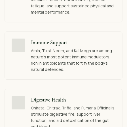
fatigue, and support sustained physical and
mental performance.
Immune Support
Amla, Tulsi, Neem, and Kal Megh are among
nature's most potent immune modulators,
rich in antioxidants that fortify the body's
natural defences.
Digestive Health
Chirata, Chitrak, Trifla, and Fumaria Officinalis
stimulate digestive fire, support liver
function, and aid detoxification of the gut
and blood.