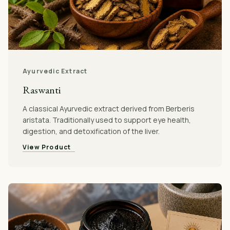
Ayurvedic Extract
Raswanti
A classical Ayurvedic extract derived from Berberis
aristata. Traditionally used to support eye health,
digestion, and detoxification of the liver.
View Product