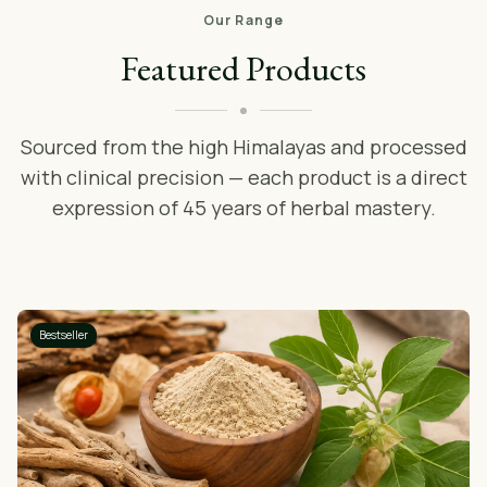
Our Range
Featured Products
Sourced from the high Himalayas and processed
with clinical precision — each product is a direct
expression of 45 years of herbal mastery.
Bestseller