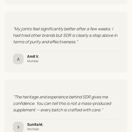
"My joints feel significantly better after a few weeks. I
had tried other brands but SDR is clearly a step above in
terms of purity and effectiveness."
Amit V.
A
Mumbai
"The heritage and experience behind SDR gives me
confidence. You can tell this is not a mass-produced
supplement — every batch is crafted with care."
Sunita M.
S
Amritsar