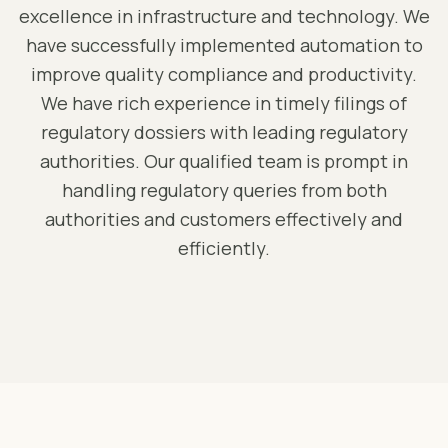
excellence in infrastructure and technology. We
have successfully implemented automation to
improve quality compliance and productivity.
We have rich experience in timely filings of
regulatory dossiers with leading regulatory
authorities. Our qualified team is prompt in
handling regulatory queries from both
authorities and customers effectively and
efficiently.