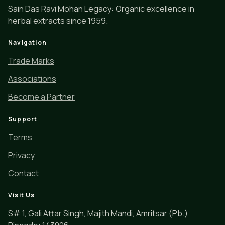
Sain Das Ravi Mohan Legacy: Organic excellence in
herbal extracts since 1959.
Navigation
Trade Marks
Associations
Become a Partner
Support
Terms
Privacy
Contact
Visit Us
S# 1, Gali Attar Singh, Majith Mandi, Amritsar (Pb.)