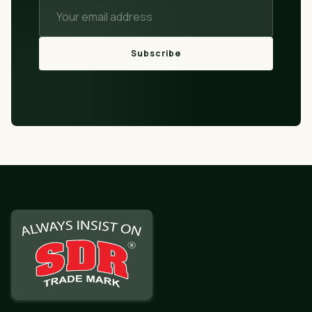
Subscribe