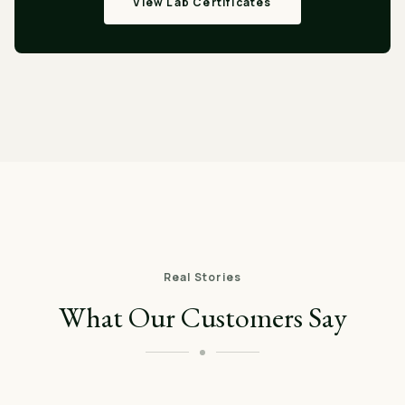
View Lab Certificates
Real Stories
What Our Customers Say