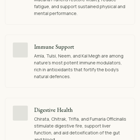
fatigue, and support sustained physical and
mental performance.
Immune Support
Amla, Tulsi, Neem, and Kal Megh are among
nature's most potent immune modulators,
rich in antioxidants that fortify the body's
natural defences.
Digestive Health
Chirata, Chitrak, Trifla, and Fumaria Officinalis
stimulate digestive fire, support liver
function, and aid detoxification of the gut
and blood.