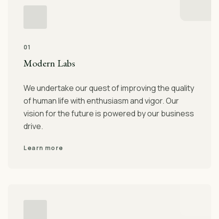
01
Modern Labs
We undertake our quest of improving the quality
of human life with enthusiasm and vigor. Our
vision for the future is powered by our business
drive.
Learn more