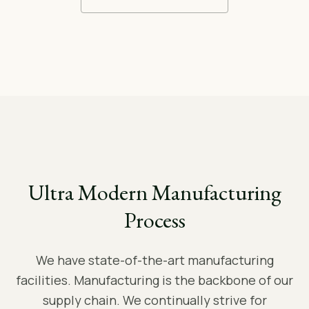
Ultra Modern Manufacturing
Process
We have state-of-the-art manufacturing
facilities. Manufacturing is the backbone of our
supply chain. We continually strive for