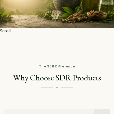
Scroll
The SDR Difference
Why Choose SDR Products