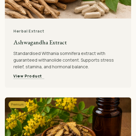
Herbal Extract
Ashwagandha Extract
Standardised Withania somnifera extract with
guaranteed withanolide content. Supports stress
relief, stamina, and hormonal balance.
View Product
Premium