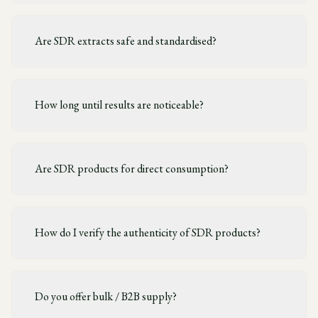
Are SDR extracts safe and standardised?
How long until results are noticeable?
Are SDR products for direct consumption?
How do I verify the authenticity of SDR products?
Do you offer bulk / B2B supply?