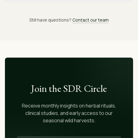
Still have questions?
Contact our team
Join the SDR Circle
Receive monthly insights on herbal rituals,
clinical studies, and early access to our
seasonal wild harvests.