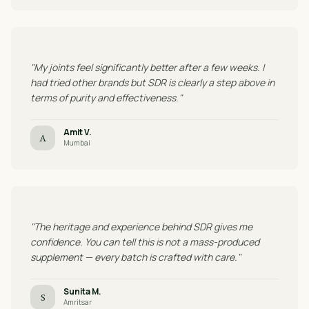
"My joints feel significantly better after a few weeks. I
had tried other brands but SDR is clearly a step above in
terms of purity and effectiveness."
Amit V.
A
Mumbai
"The heritage and experience behind SDR gives me
confidence. You can tell this is not a mass-produced
supplement — every batch is crafted with care."
Sunita M.
S
Amritsar