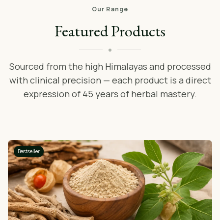
Our Range
Featured Products
Sourced from the high Himalayas and processed
with clinical precision — each product is a direct
expression of 45 years of herbal mastery.
Bestseller