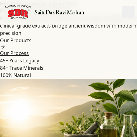
Himalayan-Sourced · Lab Verified
Pure Shilajit
&
Herbal
Extracts
Sain Das Ravi Mohan
Forged by nature over millennia in the high Himalayas. Our
clinical-grade extracts bridge ancient wisdom with modern
precision.
Our Products
Our Process
45+
Years Legacy
84+
Trace Minerals
100%
Natural