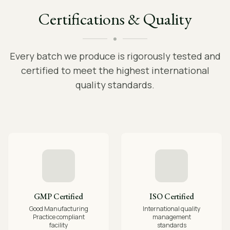
Certifications & Quality
Every batch we produce is rigorously tested and
certified to meet the highest international
quality standards.
GMP Certified
ISO Certified
Good Manufacturing
International quality
Practice compliant
management
facility
standards