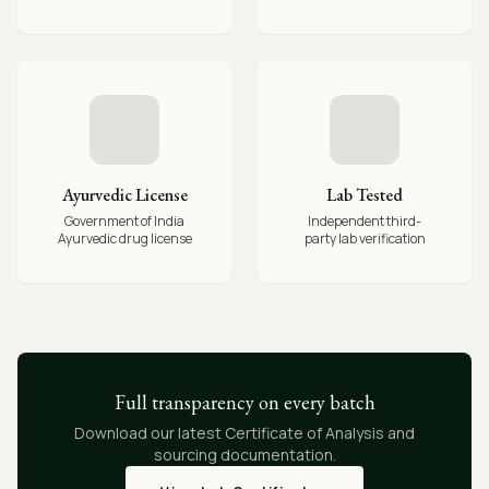
Ayurvedic License
Lab Tested
Government of India
Independent third-
Ayurvedic drug license
party lab verification
Full transparency on every batch
Download our latest Certificate of Analysis and
sourcing documentation.