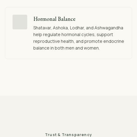
Hormonal Balance
Shatavar, Ashoka, Lodhar, and Ashwagandha
help regulate hormonal cycles, support
reproductive health, and promote endocrine
balance in both men and women.
Trust & Transparency