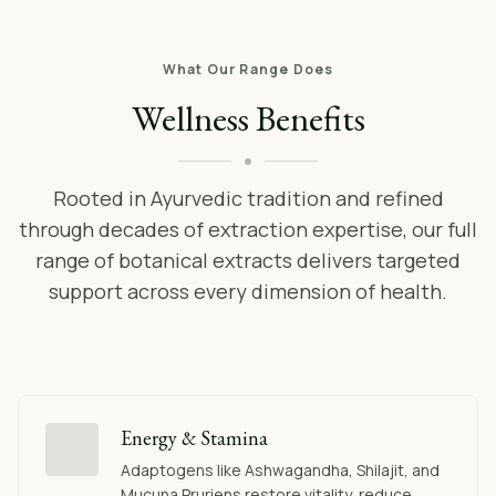
What Our Range Does
Wellness Benefits
Rooted in Ayurvedic tradition and refined
through decades of extraction expertise, our full
range of botanical extracts delivers targeted
support across every dimension of health.
Energy & Stamina
Adaptogens like Ashwagandha, Shilajit, and
Mucuna Pruriens restore vitality, reduce