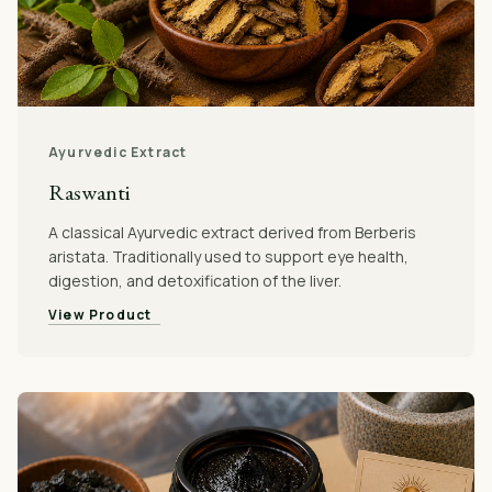
Ayurvedic Extract
Raswanti
A classical Ayurvedic extract derived from Berberis
aristata. Traditionally used to support eye health,
digestion, and detoxification of the liver.
View Product