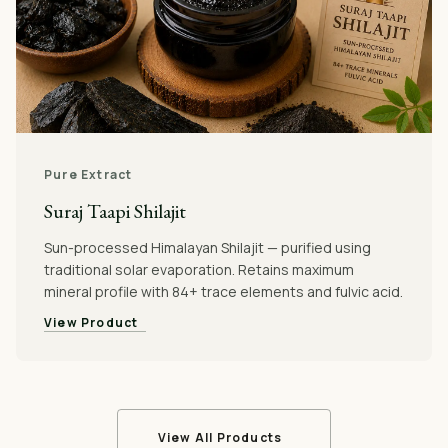
Pure Extract
Suraj Taapi Shilajit
Sun-processed Himalayan Shilajit — purified using
traditional solar evaporation. Retains maximum
mineral profile with 84+ trace elements and fulvic acid.
View Product
View All Products