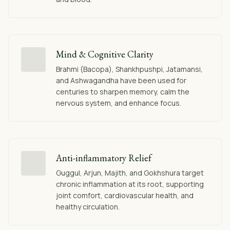
Mind & Cognitive Clarity
Brahmi (Bacopa), Shankhpushpi, Jatamansi,
and Ashwagandha have been used for
centuries to sharpen memory, calm the
nervous system, and enhance focus.
Anti-inflammatory Relief
Guggul, Arjun, Majith, and Gokhshura target
chronic inflammation at its root, supporting
joint comfort, cardiovascular health, and
healthy circulation.