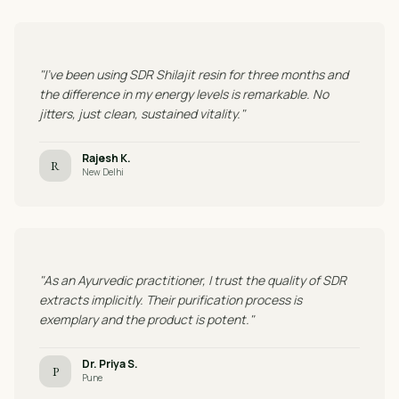
"I've been using SDR Shilajit resin for three months and
the difference in my energy levels is remarkable. No
jitters, just clean, sustained vitality."
Rajesh K.
R
New Delhi
"As an Ayurvedic practitioner, I trust the quality of SDR
extracts implicitly. Their purification process is
exemplary and the product is potent."
Dr. Priya S.
P
Pune