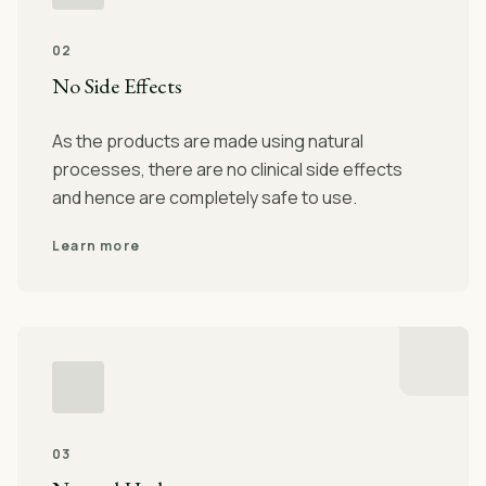
02
No Side Effects
As the products are made using natural
processes, there are no clinical side effects
and hence are completely safe to use.
Learn more
03