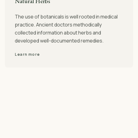
Natural Herbs
The use of botanicals is well rooted in medical
practice. Ancient doctors methodically
collected information about herbs and
developed well-documented remedies.
Learn more