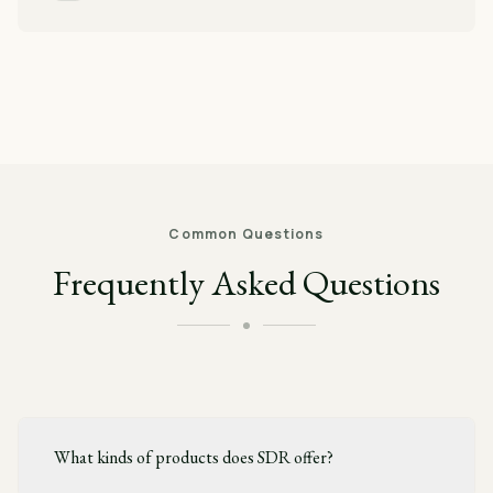
Common Questions
Frequently Asked Questions
What kinds of products does SDR offer?