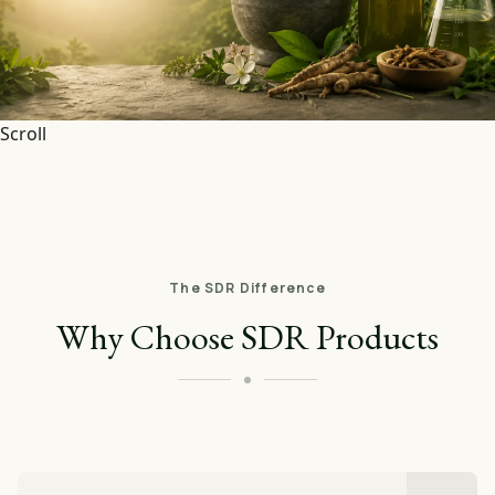
Scroll
The SDR Difference
Why Choose SDR Products