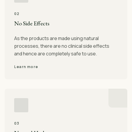
02
No Side Effects
As the products are made using natural
processes, there are no clinical side effects
and hence are completely safe to use.
Learn more
03