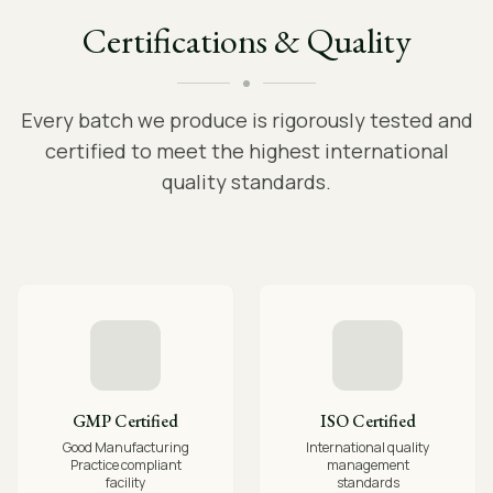
Certifications & Quality
Every batch we produce is rigorously tested and
certified to meet the highest international
quality standards.
GMP Certified
ISO Certified
Good Manufacturing
International quality
Practice compliant
management
facility
standards