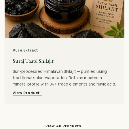
Pure Extract
Suraj Taapi Shilajit
Sun-processed Himalayan Shilajit — purified using
traditional solar evaporation. Retains maximum
mineral profile with 84+ trace elements and fulvic acid.
View Product
View All Products