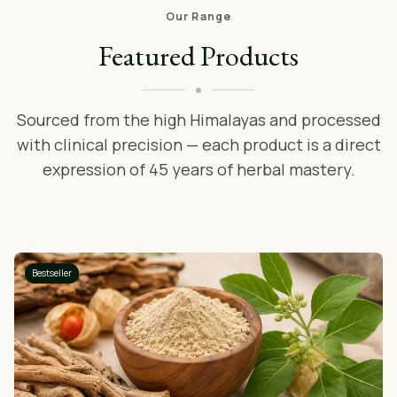
Our Range
Featured Products
Sourced from the high Himalayas and processed
with clinical precision — each product is a direct
expression of 45 years of herbal mastery.
Bestseller