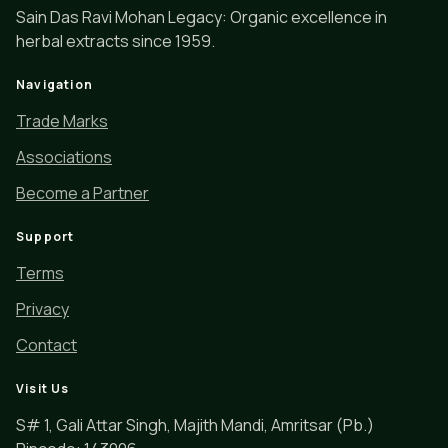
Sain Das Ravi Mohan Legacy: Organic excellence in
herbal extracts since 1959.
Navigation
Trade Marks
Associations
Become a Partner
Support
Terms
Privacy
Contact
Visit Us
S# 1, Gali Attar Singh, Majith Mandi, Amritsar (Pb.)