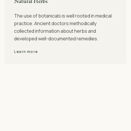
Natural Herbs
The use of botanicals is well rooted in medical
practice. Ancient doctors methodically
collected information about herbs and
developed well-documented remedies.
Learn more