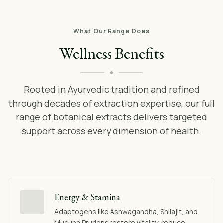
What Our Range Does
Wellness Benefits
Rooted in Ayurvedic tradition and refined
through decades of extraction expertise, our full
range of botanical extracts delivers targeted
support across every dimension of health.
Energy & Stamina
Adaptogens like Ashwagandha, Shilajit, and
Mucuna Pruriens restore vitality, reduce