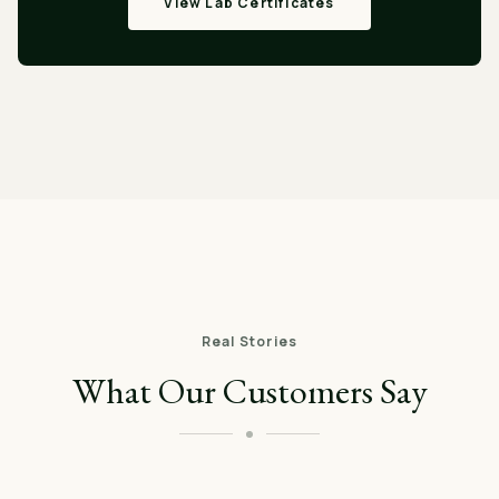
View Lab Certificates
Real Stories
What Our Customers Say