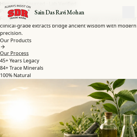
Himalayan-Sourced · Lab Verified
Pure Shilajit
&
Herbal
Extracts
Sain Das Ravi Mohan
Forged by nature over millennia in the high Himalayas. Our
clinical-grade extracts bridge ancient wisdom with modern
precision.
Our Products
Our Process
45+
Years Legacy
84+
Trace Minerals
100%
Natural