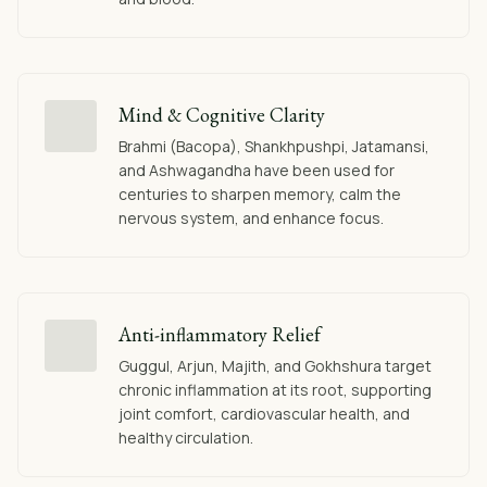
Mind & Cognitive Clarity
Brahmi (Bacopa), Shankhpushpi, Jatamansi,
and Ashwagandha have been used for
centuries to sharpen memory, calm the
nervous system, and enhance focus.
Anti-inflammatory Relief
Guggul, Arjun, Majith, and Gokhshura target
chronic inflammation at its root, supporting
joint comfort, cardiovascular health, and
healthy circulation.