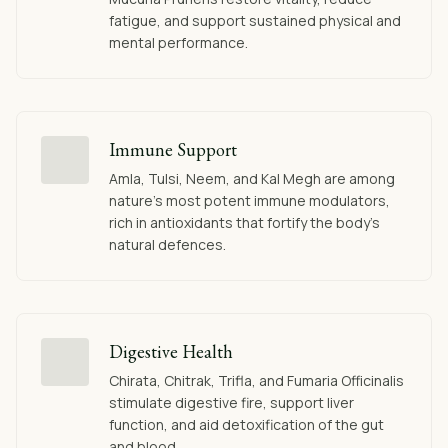
fatigue, and support sustained physical and
mental performance.
Immune Support
Amla, Tulsi, Neem, and Kal Megh are among
nature's most potent immune modulators,
rich in antioxidants that fortify the body's
natural defences.
Digestive Health
Chirata, Chitrak, Trifla, and Fumaria Officinalis
stimulate digestive fire, support liver
function, and aid detoxification of the gut
and blood.