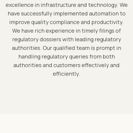
excellence in infrastructure and technology. We
have successfully implemented automation to
improve quality compliance and productivity.
We have rich experience in timely filings of
regulatory dossiers with leading regulatory
authorities. Our qualified team is prompt in
handling regulatory queries from both
authorities and customers effectively and
efficiently.