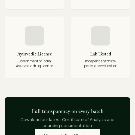
Ayurvedic License
Lab Tested
Government of India
Independent third-
Ayurvedic drug license
party lab verification
Full transparency on every batch
Download our latest Certificate of Analysis and
sourcing documentation.