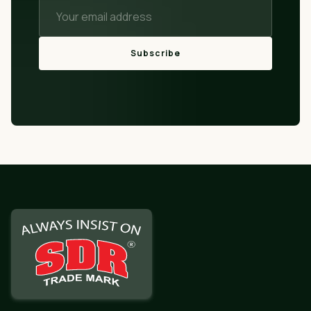
Subscribe