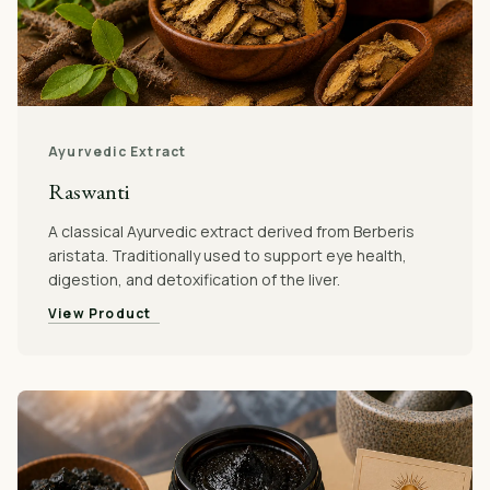
Ayurvedic Extract
Raswanti
A classical Ayurvedic extract derived from Berberis
aristata. Traditionally used to support eye health,
digestion, and detoxification of the liver.
View Product