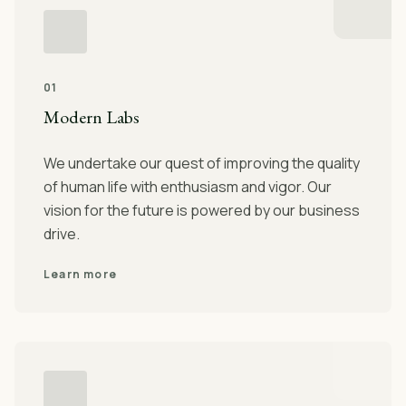
01
Modern Labs
We undertake our quest of improving the quality
of human life with enthusiasm and vigor. Our
vision for the future is powered by our business
drive.
Learn more