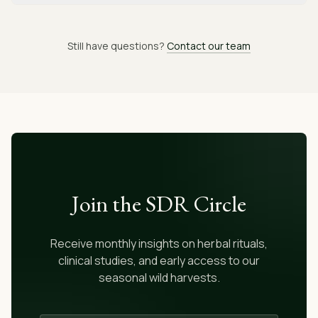
Still have questions?
Contact our team
Join the SDR Circle
Receive monthly insights on herbal rituals,
clinical studies, and early access to our
seasonal wild harvests.