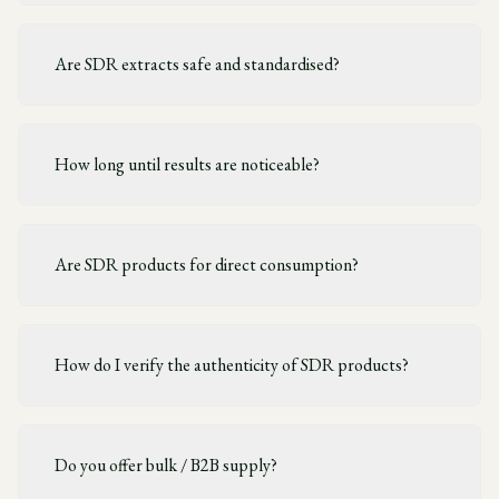
Are SDR extracts safe and standardised?
How long until results are noticeable?
Are SDR products for direct consumption?
How do I verify the authenticity of SDR products?
Do you offer bulk / B2B supply?