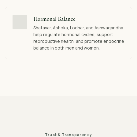
Hormonal Balance
Shatavar, Ashoka, Lodhar, and Ashwagandha
help regulate hormonal cycles, support
reproductive health, and promote endocrine
balance in both men and women.
Trust & Transparency