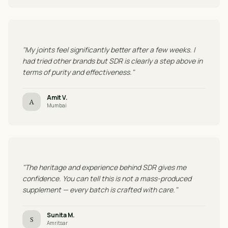
"My joints feel significantly better after a few weeks. I
had tried other brands but SDR is clearly a step above in
terms of purity and effectiveness."
Amit V.
A
Mumbai
"The heritage and experience behind SDR gives me
confidence. You can tell this is not a mass-produced
supplement — every batch is crafted with care."
Sunita M.
S
Amritsar