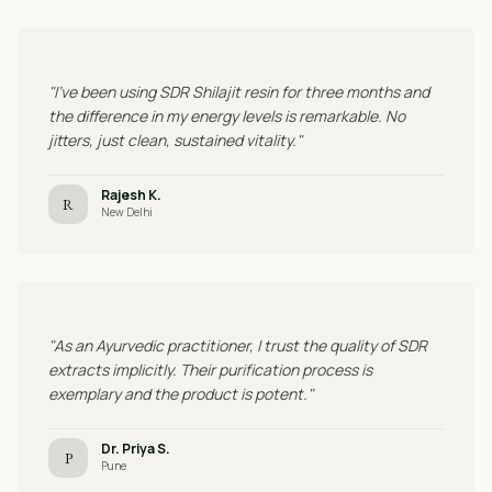
"I've been using SDR Shilajit resin for three months and
the difference in my energy levels is remarkable. No
jitters, just clean, sustained vitality."
Rajesh K.
R
New Delhi
"As an Ayurvedic practitioner, I trust the quality of SDR
extracts implicitly. Their purification process is
exemplary and the product is potent."
Dr. Priya S.
P
Pune