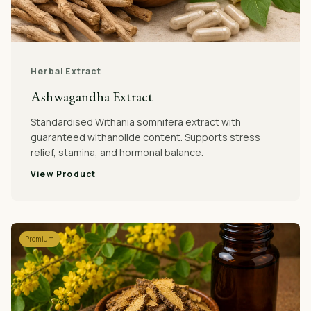
Herbal Extract
Ashwagandha Extract
Standardised Withania somnifera extract with
guaranteed withanolide content. Supports stress
relief, stamina, and hormonal balance.
View Product
Premium