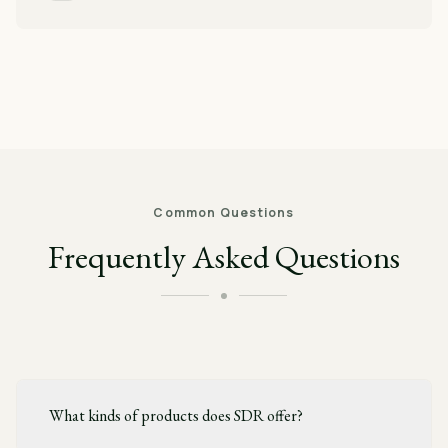
Common Questions
Frequently Asked Questions
What kinds of products does SDR offer?