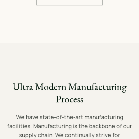
Ultra Modern Manufacturing
Process
We have state-of-the-art manufacturing
facilities. Manufacturing is the backbone of our
supply chain. We continually strive for