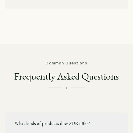
Common Questions
Frequently Asked Questions
What kinds of products does SDR offer?