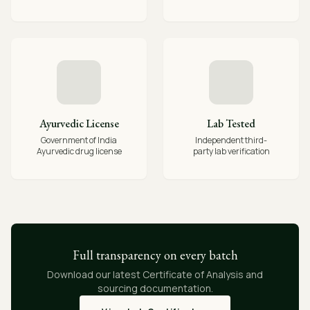
Ayurvedic License
Lab Tested
Government of India
Independent third-
Ayurvedic drug license
party lab verification
Full transparency on every batch
Download our latest Certificate of Analysis and
sourcing documentation.