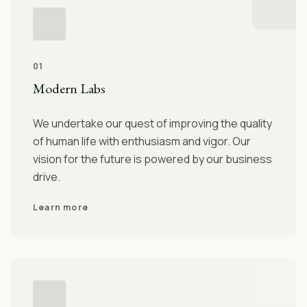
01
Modern Labs
We undertake our quest of improving the quality
of human life with enthusiasm and vigor. Our
vision for the future is powered by our business
drive.
Learn more