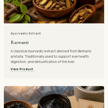
Ayurvedic Extract
Raswanti
A classical Ayurvedic extract derived from Berberis
aristata. Traditionally used to support eye health,
digestion, and detoxification of the liver.
View Product