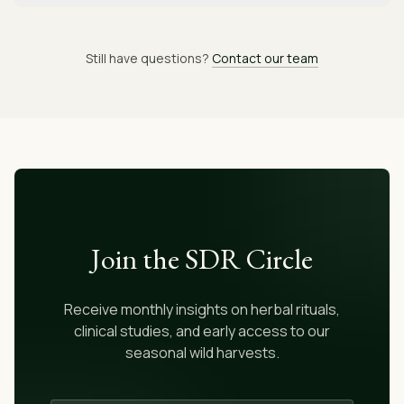
Still have questions?
Contact our team
Join the SDR Circle
Receive monthly insights on herbal rituals,
clinical studies, and early access to our
seasonal wild harvests.