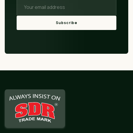
Subscribe