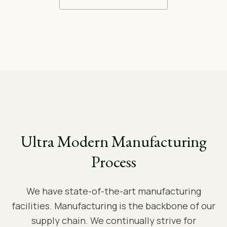
Ultra Modern Manufacturing
Process
We have state-of-the-art manufacturing
facilities. Manufacturing is the backbone of our
supply chain. We continually strive for