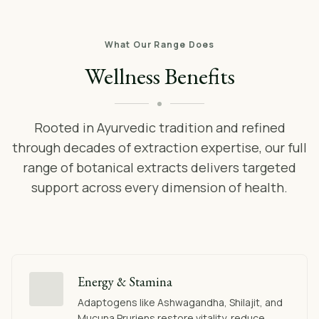
What Our Range Does
Wellness Benefits
Rooted in Ayurvedic tradition and refined
through decades of extraction expertise, our full
range of botanical extracts delivers targeted
support across every dimension of health.
Energy & Stamina
Adaptogens like Ashwagandha, Shilajit, and
Mucuna Pruriens restore vitality, reduce