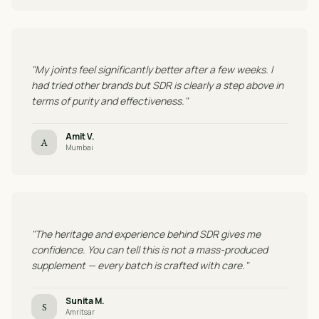
"My joints feel significantly better after a few weeks. I
had tried other brands but SDR is clearly a step above in
terms of purity and effectiveness."
Amit V.
A
Mumbai
"The heritage and experience behind SDR gives me
confidence. You can tell this is not a mass-produced
supplement — every batch is crafted with care."
Sunita M.
S
Amritsar