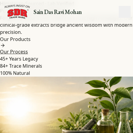
Himalayan-Sourced · Lab Verified
Pure Shilajit
&
Herbal
Extracts
Sain Das Ravi Mohan
Forged by nature over millennia in the high Himalayas. Our
clinical-grade extracts bridge ancient wisdom with modern
precision.
Our Products
Our Process
45+
Years Legacy
84+
Trace Minerals
100%
Natural