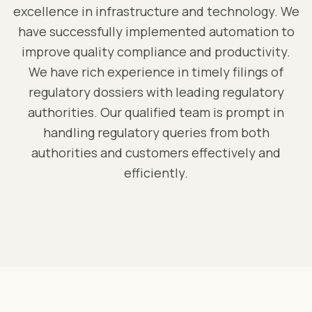
excellence in infrastructure and technology. We
have successfully implemented automation to
improve quality compliance and productivity.
We have rich experience in timely filings of
regulatory dossiers with leading regulatory
authorities. Our qualified team is prompt in
handling regulatory queries from both
authorities and customers effectively and
efficiently.