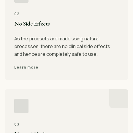
02
No Side Effects
As the products are made using natural
processes, there are no clinical side effects
and hence are completely safe to use.
Learn more
03