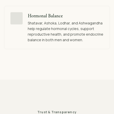
Hormonal Balance
Shatavar, Ashoka, Lodhar, and Ashwagandha
help regulate hormonal cycles, support
reproductive health, and promote endocrine
balance in both men and women.
Trust & Transparency