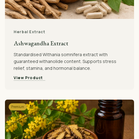
Herbal Extract
Ashwagandha Extract
Standardised Withania somnifera extract with
guaranteed withanolide content. Supports stress
relief, stamina, and hormonal balance.
View Product
Premium