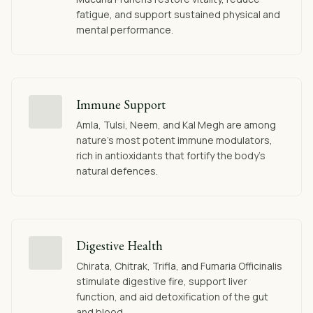
fatigue, and support sustained physical and
mental performance.
Immune Support
Amla, Tulsi, Neem, and Kal Megh are among
nature's most potent immune modulators,
rich in antioxidants that fortify the body's
natural defences.
Digestive Health
Chirata, Chitrak, Trifla, and Fumaria Officinalis
stimulate digestive fire, support liver
function, and aid detoxification of the gut
and blood.