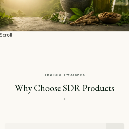
Scroll
The SDR Difference
Why Choose SDR Products