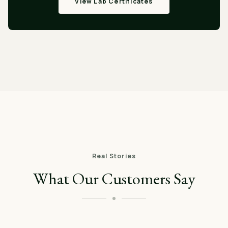
View Lab Certificates
Real Stories
What Our Customers Say