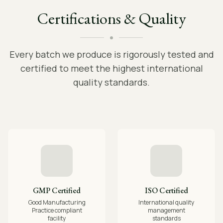
Certifications & Quality
Every batch we produce is rigorously tested and
certified to meet the highest international
quality standards.
GMP Certified
ISO Certified
Good Manufacturing
International quality
Practice compliant
management
facility
standards