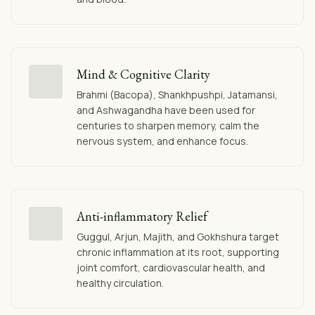
Mind & Cognitive Clarity
Brahmi (Bacopa), Shankhpushpi, Jatamansi,
and Ashwagandha have been used for
centuries to sharpen memory, calm the
nervous system, and enhance focus.
Anti-inflammatory Relief
Guggul, Arjun, Majith, and Gokhshura target
chronic inflammation at its root, supporting
joint comfort, cardiovascular health, and
healthy circulation.