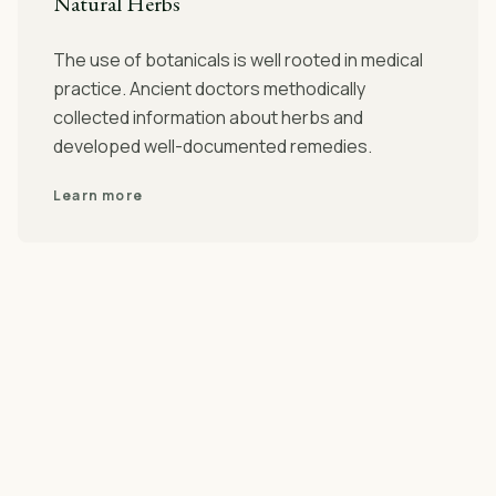
Natural Herbs
The use of botanicals is well rooted in medical
practice. Ancient doctors methodically
collected information about herbs and
developed well-documented remedies.
Learn more