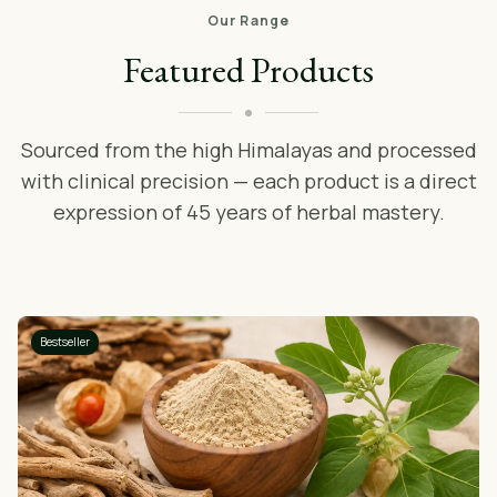
Our Range
Featured Products
Sourced from the high Himalayas and processed
with clinical precision — each product is a direct
expression of 45 years of herbal mastery.
Bestseller