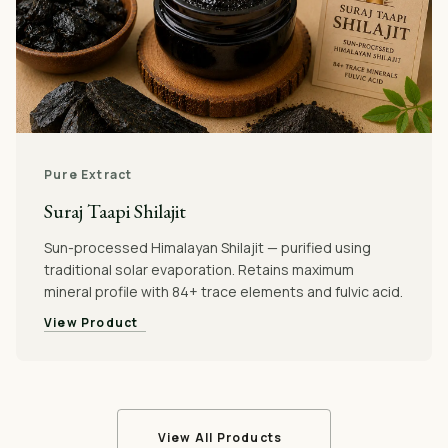
Pure Extract
Suraj Taapi Shilajit
Sun-processed Himalayan Shilajit — purified using
traditional solar evaporation. Retains maximum
mineral profile with 84+ trace elements and fulvic acid.
View Product
View All Products