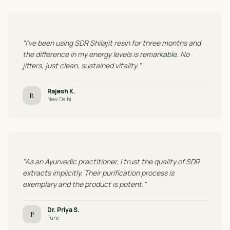
"I've been using SDR Shilajit resin for three months and
the difference in my energy levels is remarkable. No
jitters, just clean, sustained vitality."
Rajesh K.
R
New Delhi
"As an Ayurvedic practitioner, I trust the quality of SDR
extracts implicitly. Their purification process is
exemplary and the product is potent."
Dr. Priya S.
P
Pune