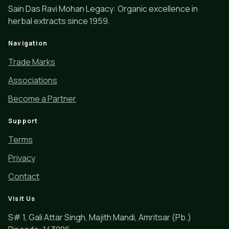
Sain Das Ravi Mohan Legacy: Organic excellence in
herbal extracts since 1959.
Navigation
Trade Marks
Associations
Become a Partner
Support
Terms
Privacy
Contact
Visit Us
S# 1, Gali Attar Singh, Majith Mandi, Amritsar (Pb.)