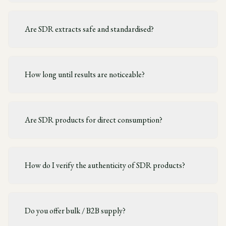
Are SDR extracts safe and standardised?
How long until results are noticeable?
Are SDR products for direct consumption?
How do I verify the authenticity of SDR products?
Do you offer bulk / B2B supply?