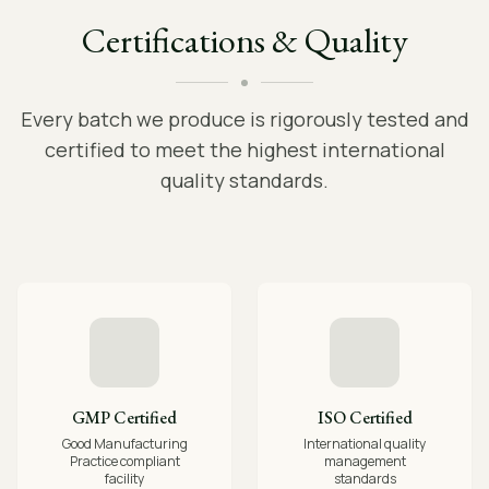
Certifications & Quality
Every batch we produce is rigorously tested and
certified to meet the highest international
quality standards.
GMP Certified
ISO Certified
Good Manufacturing
International quality
Practice compliant
management
facility
standards