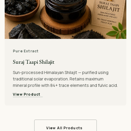
Pure Extract
Suraj Taapi Shilajit
Sun-processed Himalayan Shilajit — purified using
traditional solar evaporation. Retains maximum
mineral profile with 84+ trace elements and fulvic acid.
View Product
View All Products