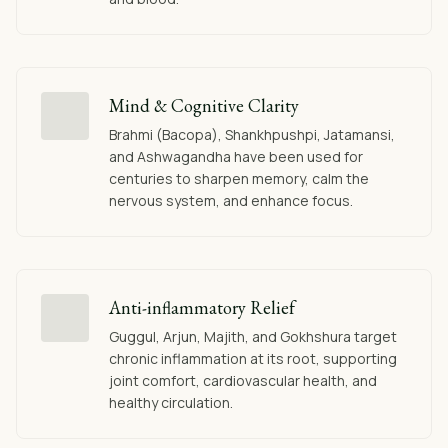
Mind & Cognitive Clarity
Brahmi (Bacopa), Shankhpushpi, Jatamansi,
and Ashwagandha have been used for
centuries to sharpen memory, calm the
nervous system, and enhance focus.
Anti-inflammatory Relief
Guggul, Arjun, Majith, and Gokhshura target
chronic inflammation at its root, supporting
joint comfort, cardiovascular health, and
healthy circulation.