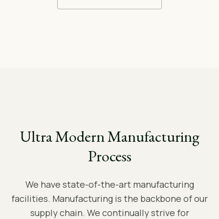
Ultra Modern Manufacturing
Process
We have state-of-the-art manufacturing
facilities. Manufacturing is the backbone of our
supply chain. We continually strive for