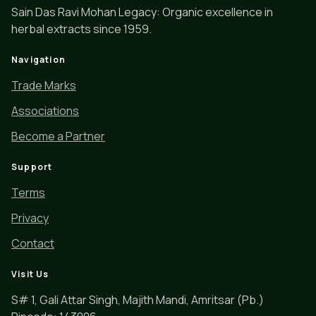
Sain Das Ravi Mohan Legacy: Organic excellence in
herbal extracts since 1959.
Navigation
Trade Marks
Associations
Become a Partner
Support
Terms
Privacy
Contact
Visit Us
S# 1, Gali Attar Singh, Majith Mandi, Amritsar (Pb.)