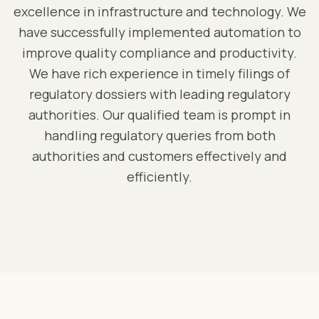
excellence in infrastructure and technology. We
have successfully implemented automation to
improve quality compliance and productivity.
We have rich experience in timely filings of
regulatory dossiers with leading regulatory
authorities. Our qualified team is prompt in
handling regulatory queries from both
authorities and customers effectively and
efficiently.