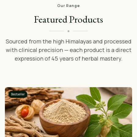
Our Range
Featured Products
Sourced from the high Himalayas and processed
with clinical precision — each product is a direct
expression of 45 years of herbal mastery.
Bestseller