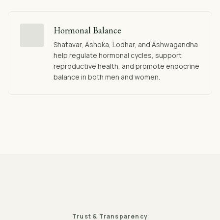
Hormonal Balance
Shatavar, Ashoka, Lodhar, and Ashwagandha
help regulate hormonal cycles, support
reproductive health, and promote endocrine
balance in both men and women.
Trust & Transparency