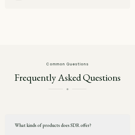
Common Questions
Frequently Asked Questions
What kinds of products does SDR offer?