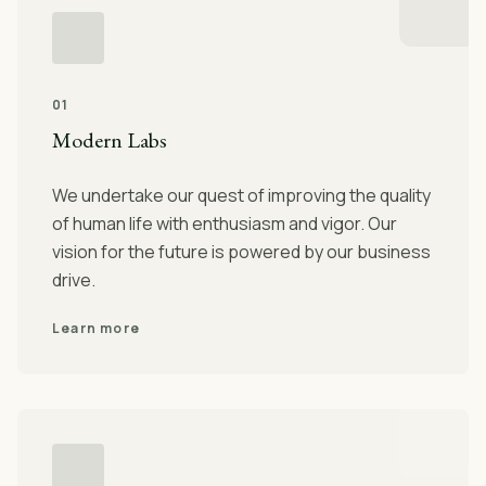
01
Modern Labs
We undertake our quest of improving the quality
of human life with enthusiasm and vigor. Our
vision for the future is powered by our business
drive.
Learn more