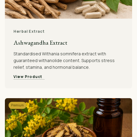
Herbal Extract
Ashwagandha Extract
Standardised Withania somnifera extract with
guaranteed withanolide content. Supports stress
relief, stamina, and hormonal balance.
View Product
Premium