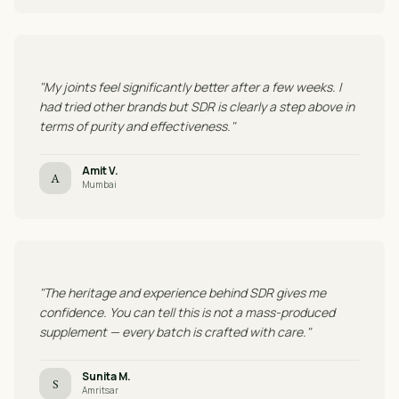
"My joints feel significantly better after a few weeks. I
had tried other brands but SDR is clearly a step above in
terms of purity and effectiveness."
Amit V.
A
Mumbai
"The heritage and experience behind SDR gives me
confidence. You can tell this is not a mass-produced
supplement — every batch is crafted with care."
Sunita M.
S
Amritsar