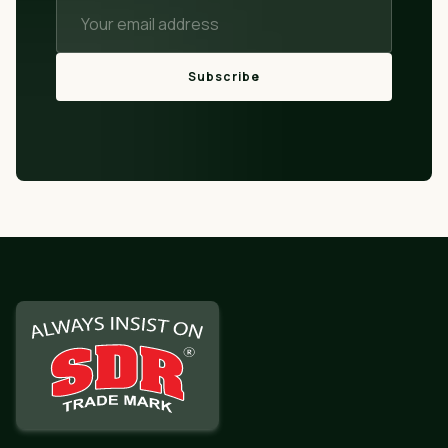
Subscribe