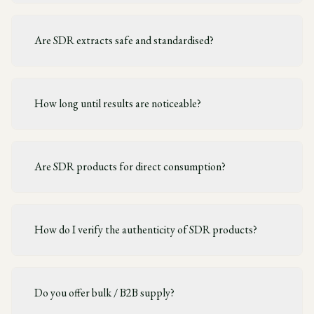
Are SDR extracts safe and standardised?
How long until results are noticeable?
Are SDR products for direct consumption?
How do I verify the authenticity of SDR products?
Do you offer bulk / B2B supply?