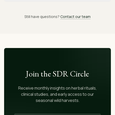
Still have questions?
Contact our team
Join the SDR Circle
Receive monthly insights on herbal rituals,
clinical studies, and early access to our
seasonal wild harvests.