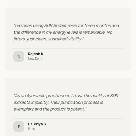
"I've been using SDR Shilajit resin for three months and
the difference in my energy levels is remarkable. No
jitters, just clean, sustained vitality."
Rajesh K.
R
New Delhi
"As an Ayurvedic practitioner, I trust the quality of SDR
extracts implicitly. Their purification process is
exemplary and the product is potent."
Dr. Priya S.
P
Pune