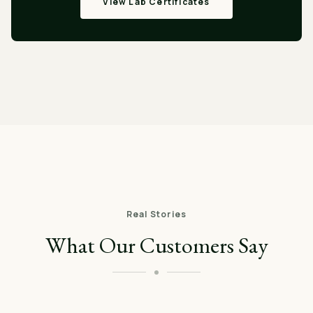
View Lab Certificates
Real Stories
What Our Customers Say