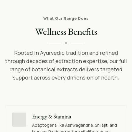
What Our Range Does
Wellness Benefits
Rooted in Ayurvedic tradition and refined
through decades of extraction expertise, our full
range of botanical extracts delivers targeted
support across every dimension of health.
Energy & Stamina
Adaptogens like Ashwagandha, Shilajit, and
Mucuna Pruriens restore vitality, reduce