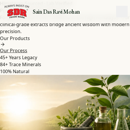
Himalayan-Sourced · Lab Verified
Pure Shilajit
&
Herbal
Extracts
Sain Das Ravi Mohan
Forged by nature over millennia in the high Himalayas. Our
clinical-grade extracts bridge ancient wisdom with modern
precision.
Our Products
Our Process
45+
Years Legacy
84+
Trace Minerals
100%
Natural