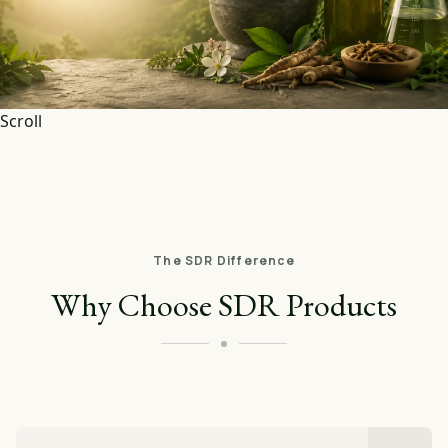
Scroll
The SDR Difference
Why Choose SDR Products