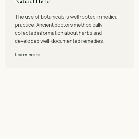
Natural Herbs
The use of botanicals is well rooted in medical
practice. Ancient doctors methodically
collected information about herbs and
developed well-documented remedies.
Learn more