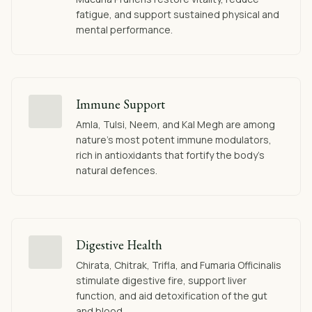
fatigue, and support sustained physical and
mental performance.
Immune Support
Amla, Tulsi, Neem, and Kal Megh are among
nature's most potent immune modulators,
rich in antioxidants that fortify the body's
natural defences.
Digestive Health
Chirata, Chitrak, Trifla, and Fumaria Officinalis
stimulate digestive fire, support liver
function, and aid detoxification of the gut
and blood.