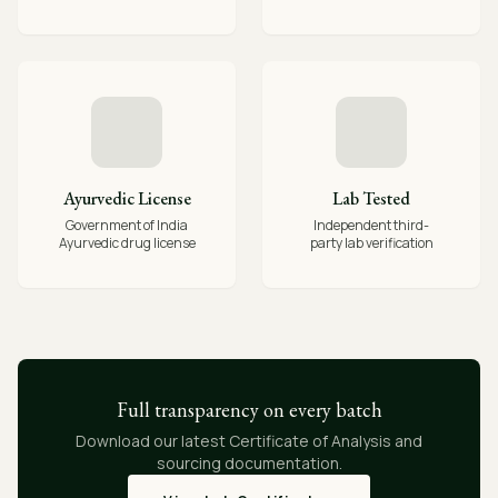
Ayurvedic License
Lab Tested
Government of India
Independent third-
Ayurvedic drug license
party lab verification
Full transparency on every batch
Download our latest Certificate of Analysis and
sourcing documentation.