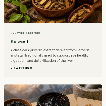
Ayurvedic Extract
Raswanti
A classical Ayurvedic extract derived from Berberis
aristata. Traditionally used to support eye health,
digestion, and detoxification of the liver.
View Product