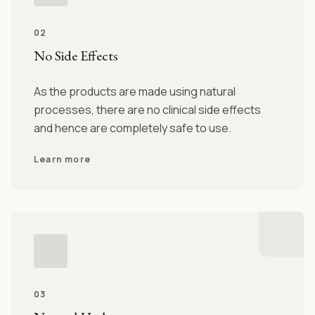
02
No Side Effects
As the products are made using natural
processes, there are no clinical side effects
and hence are completely safe to use.
Learn more
03