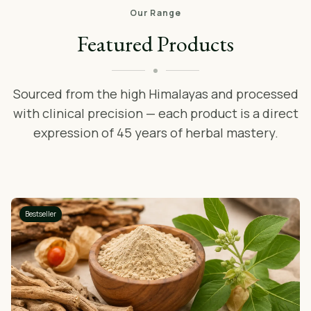
Our Range
Featured Products
Sourced from the high Himalayas and processed
with clinical precision — each product is a direct
expression of 45 years of herbal mastery.
Bestseller