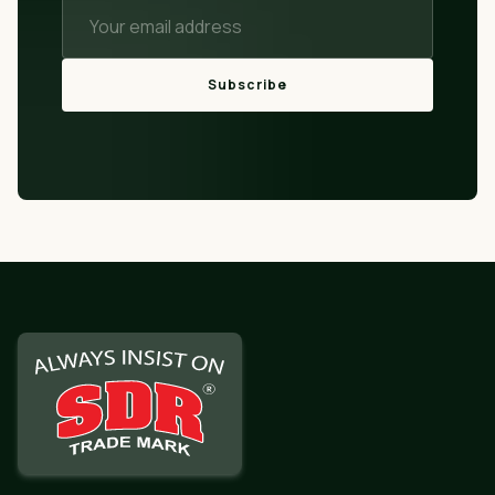
Subscribe