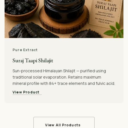
Pure Extract
Suraj Taapi Shilajit
Sun-processed Himalayan Shilajit — purified using
traditional solar evaporation. Retains maximum
mineral profile with 84+ trace elements and fulvic acid.
View Product
View All Products