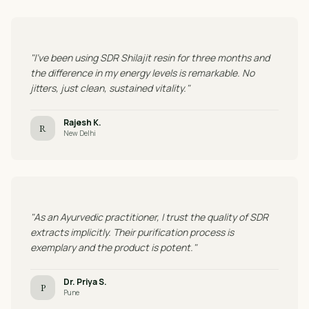
"I've been using SDR Shilajit resin for three months and
the difference in my energy levels is remarkable. No
jitters, just clean, sustained vitality."
Rajesh K.
R
New Delhi
"As an Ayurvedic practitioner, I trust the quality of SDR
extracts implicitly. Their purification process is
exemplary and the product is potent."
Dr. Priya S.
P
Pune