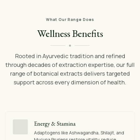
What Our Range Does
Wellness Benefits
Rooted in Ayurvedic tradition and refined
through decades of extraction expertise, our full
range of botanical extracts delivers targeted
support across every dimension of health.
Energy & Stamina
Adaptogens like Ashwagandha, Shilajit, and
Mucuna Pruriens restore vitality, reduce