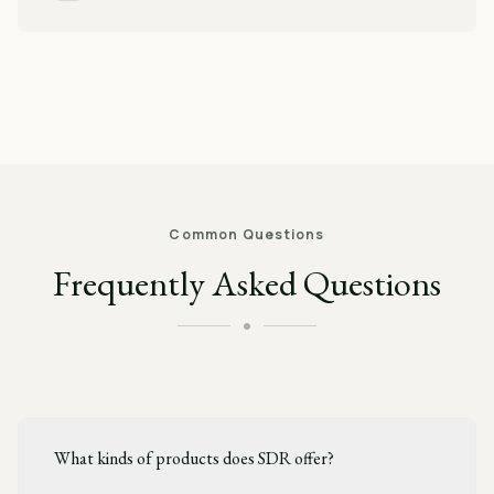
Common Questions
Frequently Asked Questions
What kinds of products does SDR offer?