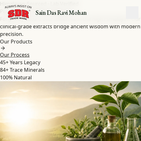
Himalayan-Sourced · Lab Verified
Pure Shilajit
&
Herbal
Extracts
Sain Das Ravi Mohan
Forged by nature over millennia in the high Himalayas. Our
clinical-grade extracts bridge ancient wisdom with modern
precision.
Our Products
Our Process
45+
Years Legacy
84+
Trace Minerals
100%
Natural