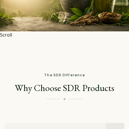
Scroll
The SDR Difference
Why Choose SDR Products