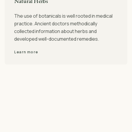
Natural Herbs
The use of botanicals is well rooted in medical
practice. Ancient doctors methodically
collected information about herbs and
developed well-documented remedies.
Learn more