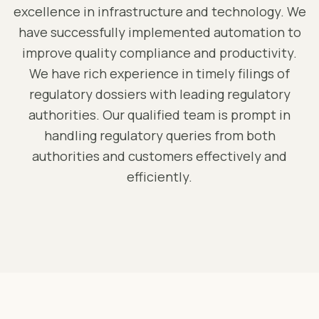
excellence in infrastructure and technology. We
have successfully implemented automation to
improve quality compliance and productivity.
We have rich experience in timely filings of
regulatory dossiers with leading regulatory
authorities. Our qualified team is prompt in
handling regulatory queries from both
authorities and customers effectively and
efficiently.