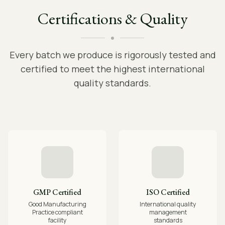
Certifications & Quality
Every batch we produce is rigorously tested and
certified to meet the highest international
quality standards.
GMP Certified
ISO Certified
Good Manufacturing
International quality
Practice compliant
management
facility
standards