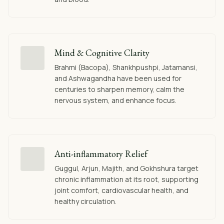
Mind & Cognitive Clarity
Brahmi (Bacopa), Shankhpushpi, Jatamansi,
and Ashwagandha have been used for
centuries to sharpen memory, calm the
nervous system, and enhance focus.
Anti-inflammatory Relief
Guggul, Arjun, Majith, and Gokhshura target
chronic inflammation at its root, supporting
joint comfort, cardiovascular health, and
healthy circulation.