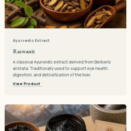
Ayurvedic Extract
Raswanti
A classical Ayurvedic extract derived from Berberis
aristata. Traditionally used to support eye health,
digestion, and detoxification of the liver.
View Product