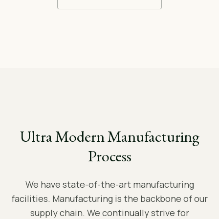
Ultra Modern Manufacturing
Process
We have state-of-the-art manufacturing
facilities. Manufacturing is the backbone of our
supply chain. We continually strive for