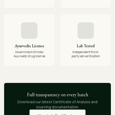
Ayurvedic License
Lab Tested
Government of India
Independent third-
Ayurvedic drug license
party lab verification
Full transparency on every batch
Download our latest Certificate of Analysis and
sourcing documentation.