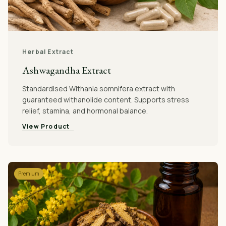
Herbal Extract
Ashwagandha Extract
Standardised Withania somnifera extract with
guaranteed withanolide content. Supports stress
relief, stamina, and hormonal balance.
View Product
Premium