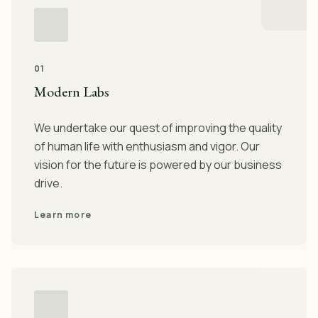
01
Modern Labs
We undertake our quest of improving the quality
of human life with enthusiasm and vigor. Our
vision for the future is powered by our business
drive.
Learn more