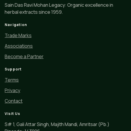
Sain Das Ravi Mohan Legacy: Organic excellence in
herbal extracts since 1959.
Navigation
Trade Marks
Associations
Become a Partner
Support
Terms
Privacy
Contact
Visit Us
S# 1, Gali Attar Singh, Majith Mandi, Amritsar (Pb.)