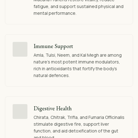
fatigue, and support sustained physical and
mental performance.
Immune Support
Amla, Tulsi, Neem, and Kal Megh are among
nature's most potent immune modulators,
rich in antioxidants that fortify the body's
natural defences.
Digestive Health
Chirata, Chitrak, Trifla, and Fumaria Officinalis
stimulate digestive fire, support liver
function, and aid detoxification of the gut
and blood.