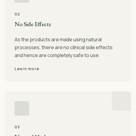
02
No Side Effects
As the products are made using natural
processes, there are no clinical side effects
and hence are completely safe to use.
Learn more
03