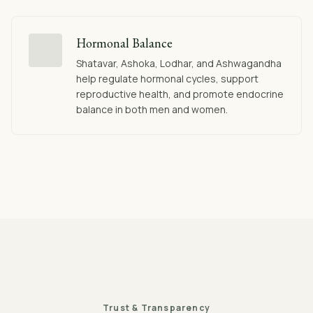
Hormonal Balance
Shatavar, Ashoka, Lodhar, and Ashwagandha
help regulate hormonal cycles, support
reproductive health, and promote endocrine
balance in both men and women.
Trust & Transparency