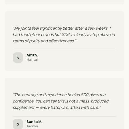
"My joints feel significantly better after a few weeks. I
had tried other brands but SDR is clearly a step above in
terms of purity and effectiveness."
Amit V.
A
Mumbai
"The heritage and experience behind SDR gives me
confidence. You can tell this is not a mass-produced
supplement — every batch is crafted with care."
Sunita M.
S
Amritsar