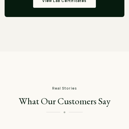
View Lab Certificates
Real Stories
What Our Customers Say