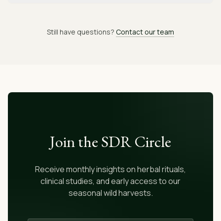
Still have questions?
Contact our team
Join the SDR Circle
Receive monthly insights on herbal rituals,
clinical studies, and early access to our
seasonal wild harvests.