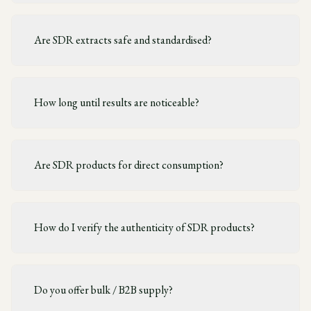
Are SDR extracts safe and standardised?
How long until results are noticeable?
Are SDR products for direct consumption?
How do I verify the authenticity of SDR products?
Do you offer bulk / B2B supply?