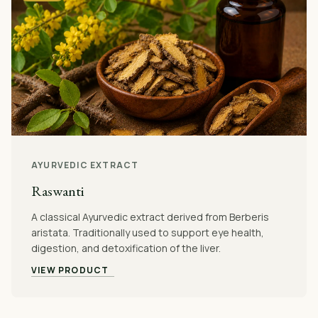
AYURVEDIC EXTRACT
Raswanti
A classical Ayurvedic extract derived from Berberis
aristata. Traditionally used to support eye health,
digestion, and detoxification of the liver.
VIEW PRODUCT