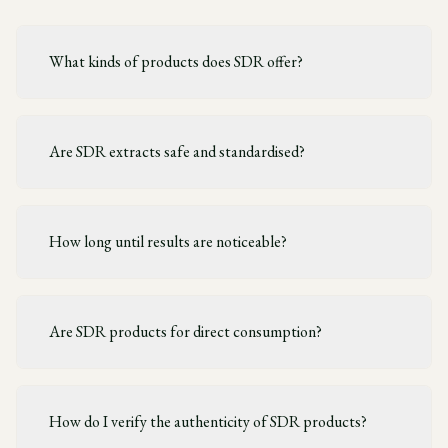
What kinds of products does SDR offer?
Are SDR extracts safe and standardised?
How long until results are noticeable?
Are SDR products for direct consumption?
How do I verify the authenticity of SDR products?