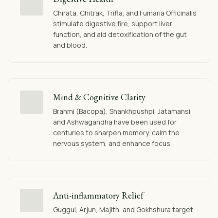
Chirata, Chitrak, Trifla, and Fumaria Officinalis
stimulate digestive fire, support liver
function, and aid detoxification of the gut
and blood.
Mind & Cognitive Clarity
Brahmi (Bacopa), Shankhpushpi, Jatamansi,
and Ashwagandha have been used for
centuries to sharpen memory, calm the
nervous system, and enhance focus.
Anti-inflammatory Relief
Guggul, Arjun, Majith, and Gokhshura target