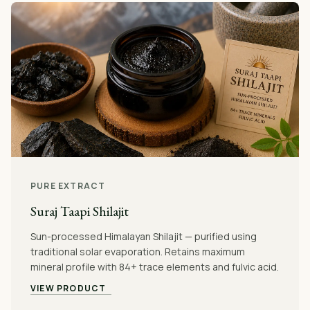
PURE EXTRACT
Suraj Taapi Shilajit
Sun-processed Himalayan Shilajit — purified using
traditional solar evaporation. Retains maximum
mineral profile with 84+ trace elements and fulvic acid.
VIEW PRODUCT