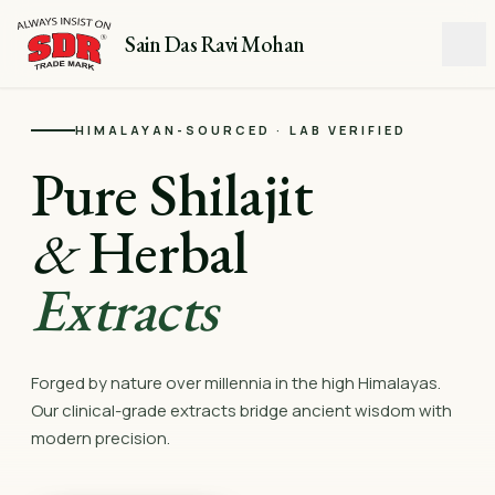
Sain Das Ravi Mohan
HIMALAYAN-SOURCED · LAB VERIFIED
Pure Shilajit
&
Herbal
Extracts
Forged by nature over millennia in the high Himalayas.
Our clinical-grade extracts bridge ancient wisdom with
modern precision.