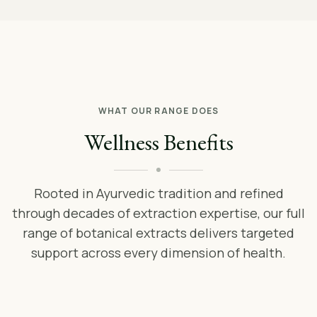
WHAT OUR RANGE DOES
Wellness Benefits
Rooted in Ayurvedic tradition and refined
through decades of extraction expertise, our full
range of botanical extracts delivers targeted
support across every dimension of health.