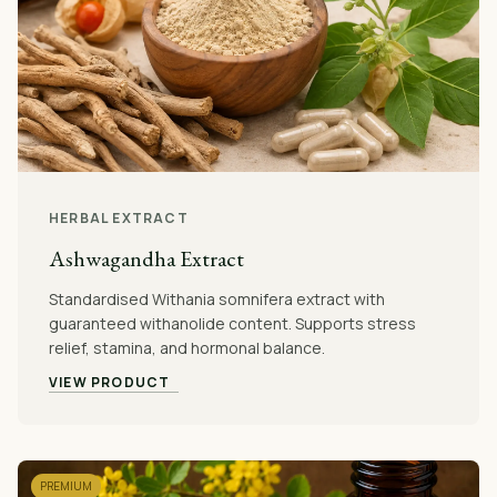
HERBAL EXTRACT
Ashwagandha Extract
Standardised Withania somnifera extract with
guaranteed withanolide content. Supports stress
relief, stamina, and hormonal balance.
VIEW PRODUCT
PREMIUM