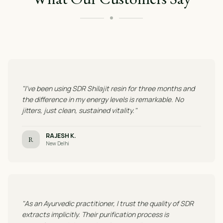
"I've been using SDR Shilajit resin for three months and
the difference in my energy levels is remarkable. No
jitters, just clean, sustained vitality."
RAJESH K.
R
New Delhi
"As an Ayurvedic practitioner, I trust the quality of SDR
extracts implicitly. Their purification process is