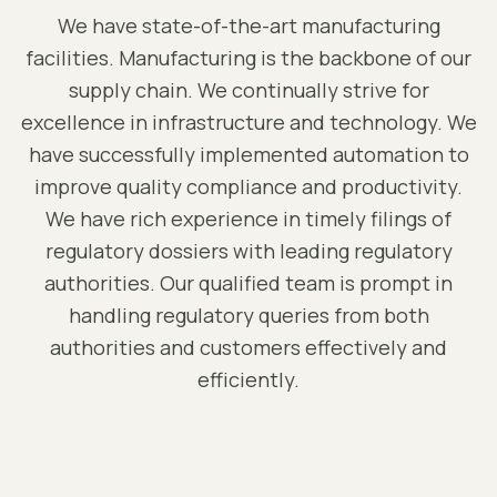
We have state-of-the-art manufacturing
facilities. Manufacturing is the backbone of our
supply chain. We continually strive for
excellence in infrastructure and technology. We
have successfully implemented automation to
improve quality compliance and productivity.
We have rich experience in timely filings of
regulatory dossiers with leading regulatory
authorities. Our qualified team is prompt in
handling regulatory queries from both
authorities and customers effectively and
efficiently.