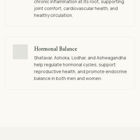
chronic inflammation at its root, supporting
joint comfort, cardiovascular health, and
healthy circulation.
Hormonal Balance
Shatavar, Ashoka, Lodhar, and Ashwagandha
help regulate hormonal cycles, support
reproductive health, and promote endocrine
balance in both men and women.