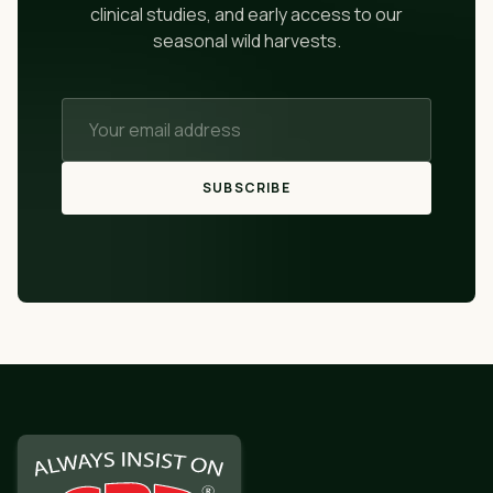
clinical studies, and early access to our
seasonal wild harvests.
SUBSCRIBE