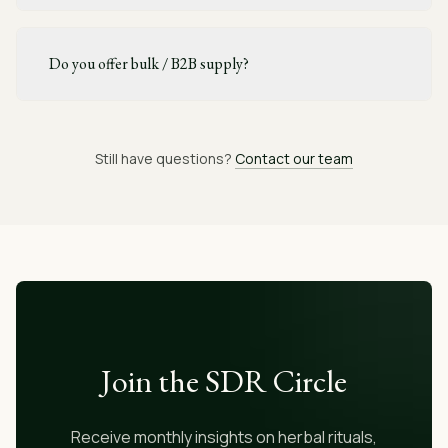
Do you offer bulk / B2B supply?
Still have questions?
Contact our team
Join the SDR Circle
Receive monthly insights on herbal rituals,