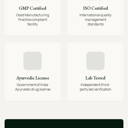
GMP Certified
ISO Certified
Good Manufacturing
International quality
Practice compliant
management
facility
standards
Ayurvedic License
Lab Tested
Government of India
Independent third-
Ayurvedic drug license
party lab verification