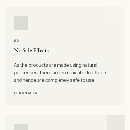
02
No Side Effects
As the products are made using natural
processes, there are no clinical side effects
and hence are completely safe to use.
LEARN MORE