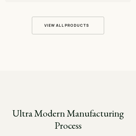
VIEW ALL PRODUCTS
Ultra Modern Manufacturing
Process