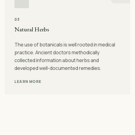
03
Natural Herbs
The use of botanicals is well rooted in medical
practice. Ancient doctors methodically
collected information about herbs and
developed well-documented remedies.
LEARN MORE