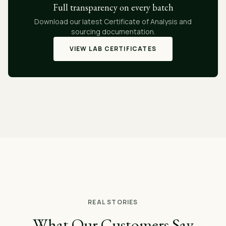
Full transparency on every batch
Download our latest Certificate of Analysis and
sourcing documentation.
VIEW LAB CERTIFICATES
REAL STORIES
What Our Customers Say