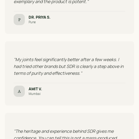
exemplary and the product is potent."
DR. PRIYA S.
P
Pune
"My joints feel significantly better after a few weeks. I
had tried other brands but SDR is clearly a step above in
terms of purity and effectiveness."
AMIT V.
A
Mumbai
"The heritage and experience behind SDR gives me
confidence. You can tell this is not a mass-produced