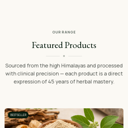
OUR RANGE
Featured Products
Sourced from the high Himalayas and processed
with clinical precision — each product is a direct
expression of 45 years of herbal mastery.
BESTSELLER