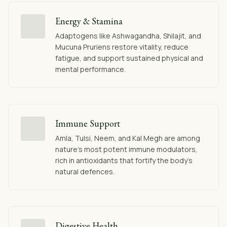
Energy & Stamina
Adaptogens like Ashwagandha, Shilajit, and
Mucuna Pruriens restore vitality, reduce
fatigue, and support sustained physical and
mental performance.
Immune Support
Amla, Tulsi, Neem, and Kal Megh are among
nature's most potent immune modulators,
rich in antioxidants that fortify the body's
natural defences.
Digestive Health