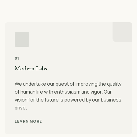
01
Modern Labs
We undertake our quest of improving the quality
of human life with enthusiasm and vigor. Our
vision for the future is powered by our business
drive.
LEARN MORE