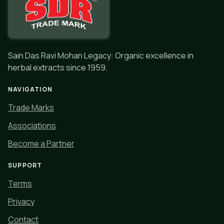
Sain Das Ravi Mohan Legacy: Organic excellence in
herbal extracts since 1959.
NAVIGATION
Trade Marks
Associations
Become a Partner
SUPPORT
Terms
Privacy
Contact