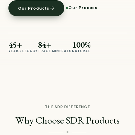
Our Process
Our Products
45+
84+
100%
YEARS LEGACY
TRACE MINERALS
NATURAL
THE SDR DIFFERENCE
Why Choose SDR Products