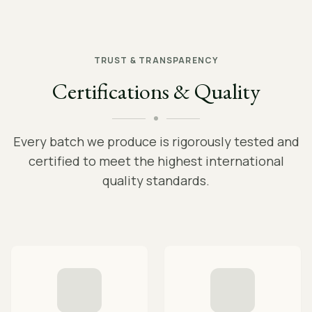
TRUST & TRANSPARENCY
Certifications & Quality
Every batch we produce is rigorously tested and
certified to meet the highest international
quality standards.