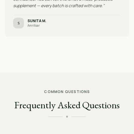
supplement — every batch is crafted with care."
SUNITA M.
S
Amritsar
COMMON QUESTIONS
Frequently Asked Questions