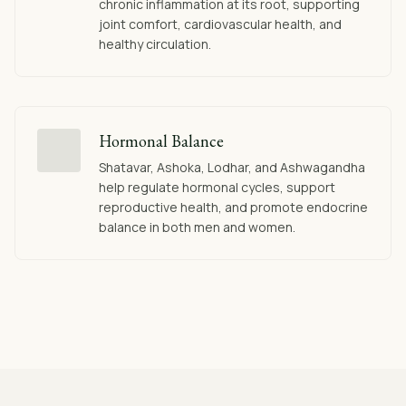
chronic inflammation at its root, supporting
joint comfort, cardiovascular health, and
healthy circulation.
Hormonal Balance
Shatavar, Ashoka, Lodhar, and Ashwagandha
help regulate hormonal cycles, support
reproductive health, and promote endocrine
balance in both men and women.