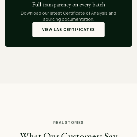
Full transparency on every batch
Download our latest Certificate of Analysis and
sourcing documentation.
VIEW LAB CERTIFICATES
REAL STORIES
What Our Customers Say