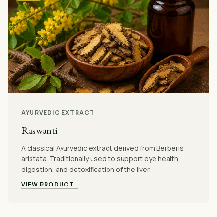
AYURVEDIC EXTRACT
Raswanti
A classical Ayurvedic extract derived from Berberis
aristata. Traditionally used to support eye health,
digestion, and detoxification of the liver.
VIEW PRODUCT