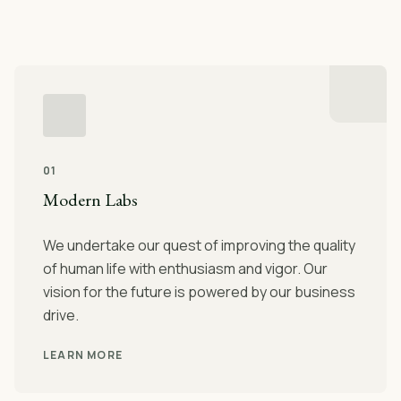
01
Modern Labs
We undertake our quest of improving the quality
of human life with enthusiasm and vigor. Our
vision for the future is powered by our business
drive.
LEARN MORE