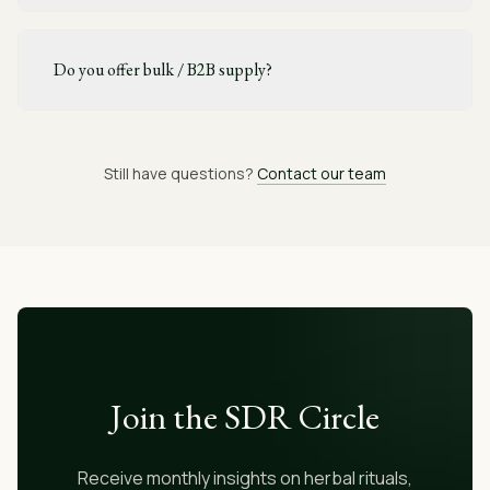
Do you offer bulk / B2B supply?
Still have questions?
Contact our team
Join the SDR Circle
Receive monthly insights on herbal rituals,