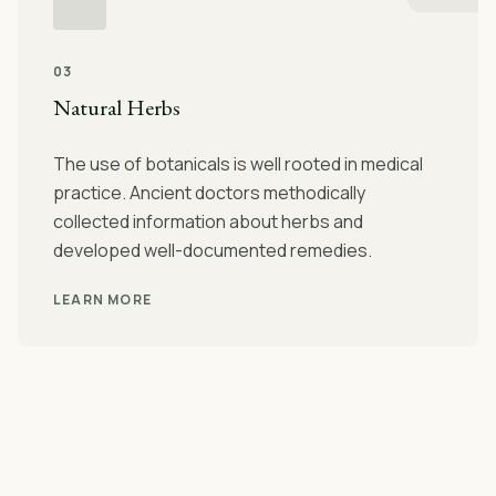
03
Natural Herbs
The use of botanicals is well rooted in medical
practice. Ancient doctors methodically
collected information about herbs and
developed well-documented remedies.
LEARN MORE