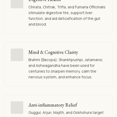
Chirata, Chitrak, Trifla, and Fumaria Officinalis
stimulate digestive fire, support liver
function, and aid detoxification of the gut
and blood.
Mind & Cognitive Clarity
Brahmi (Bacopa), Shankhpushpi, Jatamansi,
and Ashwagandha have been used for
centuries to sharpen memory, calm the
nervous system, and enhance focus.
Anti-inflammatory Relief
Guggul, Arjun, Majith, and Gokhshura target