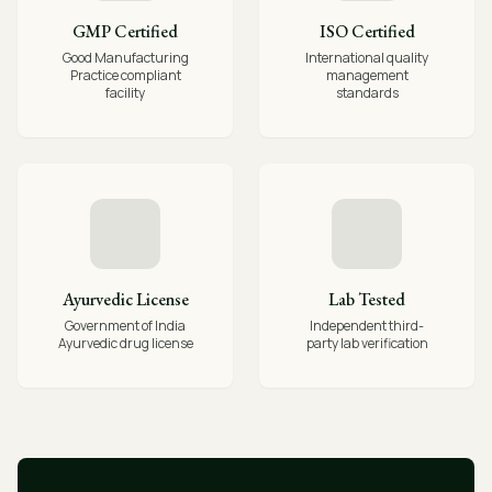
GMP Certified
ISO Certified
Good Manufacturing
International quality
Practice compliant
management
facility
standards
Ayurvedic License
Lab Tested
Government of India
Independent third-
Ayurvedic drug license
party lab verification