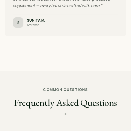
supplement — every batch is crafted with care."
SUNITA M.
S
Amritsar
COMMON QUESTIONS
Frequently Asked Questions