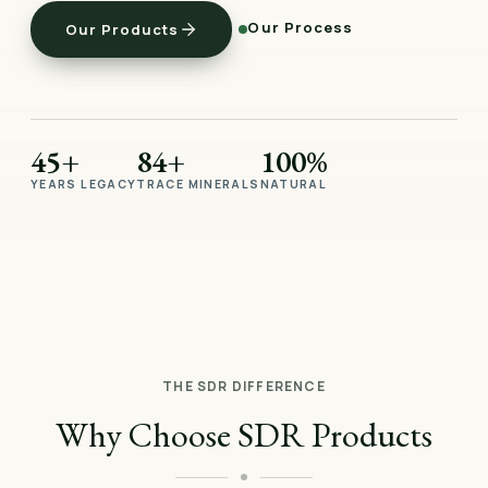
Our Process
Our Products
45+
84+
100%
YEARS LEGACY
TRACE MINERALS
NATURAL
THE SDR DIFFERENCE
Why Choose SDR Products