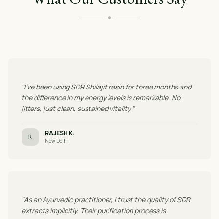
"I've been using SDR Shilajit resin for three months and
the difference in my energy levels is remarkable. No
jitters, just clean, sustained vitality."
RAJESH K.
R
New Delhi
"As an Ayurvedic practitioner, I trust the quality of SDR
extracts implicitly. Their purification process is