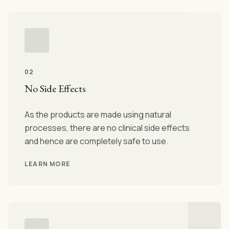
02
No Side Effects
As the products are made using natural
processes, there are no clinical side effects
and hence are completely safe to use.
LEARN MORE