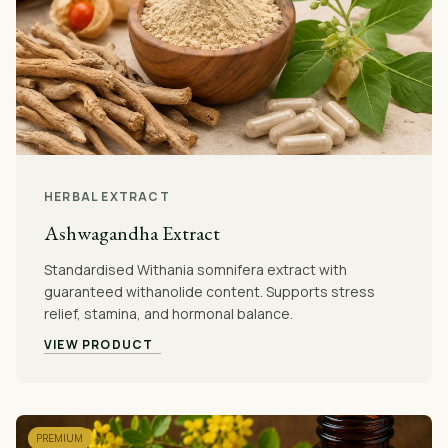
HERBAL EXTRACT
Ashwagandha Extract
Standardised Withania somnifera extract with
guaranteed withanolide content. Supports stress
relief, stamina, and hormonal balance.
VIEW PRODUCT
PREMIUM