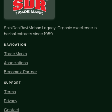
Sain Das Ravi Mohan Legacy: Organic excellence in
herbal extracts since 1959.
NAVIGATION
Trade Marks
Associations
Become a Partner
SUPPORT
Terms
Privacy
Contact