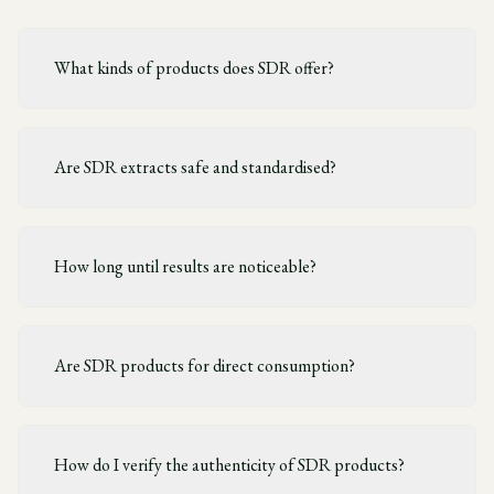
What kinds of products does SDR offer?
Are SDR extracts safe and standardised?
How long until results are noticeable?
Are SDR products for direct consumption?
How do I verify the authenticity of SDR products?