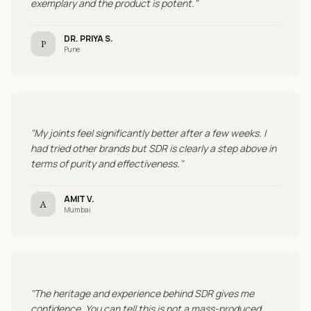
exemplary and the product is potent."
DR. PRIYA S.
P
Pune
"My joints feel significantly better after a few weeks. I
had tried other brands but SDR is clearly a step above in
terms of purity and effectiveness."
AMIT V.
A
Mumbai
"The heritage and experience behind SDR gives me
confidence. You can tell this is not a mass-produced