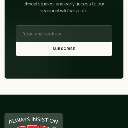
clinical studies, and early access to our
seasonal wild harvests.
SUBSCRIBE