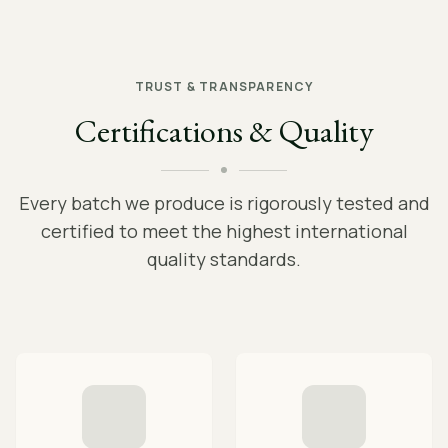
TRUST & TRANSPARENCY
Certifications & Quality
Every batch we produce is rigorously tested and
certified to meet the highest international
quality standards.