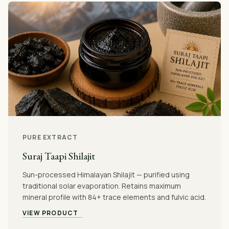
PURE EXTRACT
Suraj Taapi Shilajit
Sun-processed Himalayan Shilajit — purified using
traditional solar evaporation. Retains maximum
mineral profile with 84+ trace elements and fulvic acid.
VIEW PRODUCT