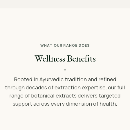
WHAT OUR RANGE DOES
Wellness Benefits
Rooted in Ayurvedic tradition and refined
through decades of extraction expertise, our full
range of botanical extracts delivers targeted
support across every dimension of health.