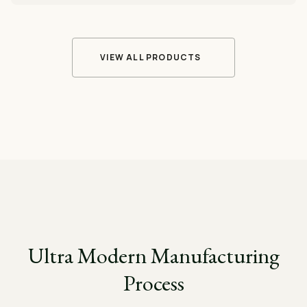
VIEW ALL PRODUCTS
Ultra Modern Manufacturing
Process