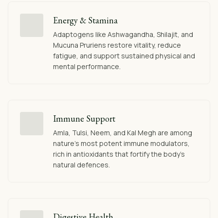
Energy & Stamina
Adaptogens like Ashwagandha, Shilajit, and
Mucuna Pruriens restore vitality, reduce
fatigue, and support sustained physical and
mental performance.
Immune Support
Amla, Tulsi, Neem, and Kal Megh are among
nature's most potent immune modulators,
rich in antioxidants that fortify the body's
natural defences.
Digestive Health