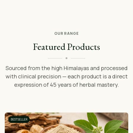
OUR RANGE
Featured Products
Sourced from the high Himalayas and processed
with clinical precision — each product is a direct
expression of 45 years of herbal mastery.
BESTSELLER