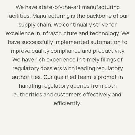
We have state-of-the-art manufacturing
facilities. Manufacturing is the backbone of our
supply chain. We continually strive for
excellence in infrastructure and technology. We
have successfully implemented automation to
improve quality compliance and productivity.
We have rich experience in timely filings of
regulatory dossiers with leading regulatory
authorities. Our qualified team is prompt in
handling regulatory queries from both
authorities and customers effectively and
efficiently.