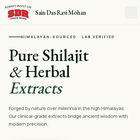
Sain Das Ravi Mohan
HIMALAYAN-SOURCED · LAB VERIFIED
Pure Shilajit
&
Herbal
Extracts
Forged by nature over millennia in the high Himalayas.
Our clinical-grade extracts bridge ancient wisdom with
modern precision.