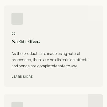
02
No Side Effects
As the products are made using natural
processes, there are no clinical side effects
and hence are completely safe to use.
LEARN MORE