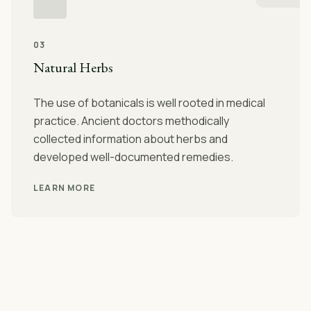
03
Natural Herbs
The use of botanicals is well rooted in medical
practice. Ancient doctors methodically
collected information about herbs and
developed well-documented remedies.
LEARN MORE