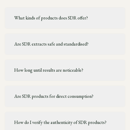
What kinds of products does SDR offer?
Are SDR extracts safe and standardised?
How long until results are noticeable?
Are SDR products for direct consumption?
How do I verify the authenticity of SDR products?