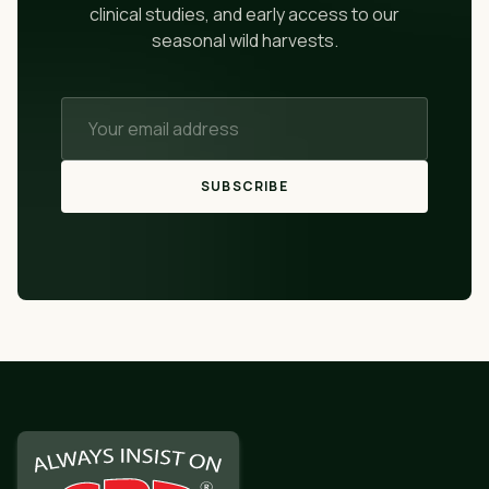
clinical studies, and early access to our
seasonal wild harvests.
SUBSCRIBE