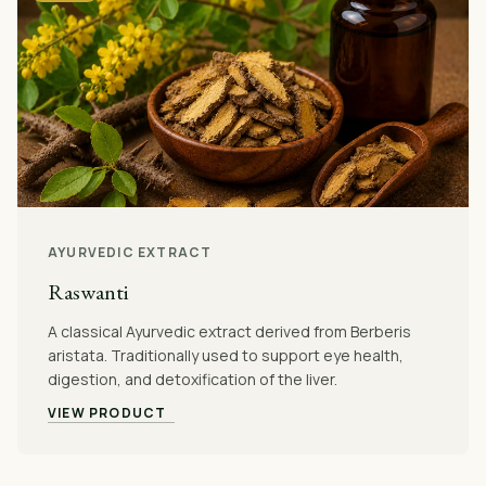
AYURVEDIC EXTRACT
Raswanti
A classical Ayurvedic extract derived from Berberis
aristata. Traditionally used to support eye health,
digestion, and detoxification of the liver.
VIEW PRODUCT