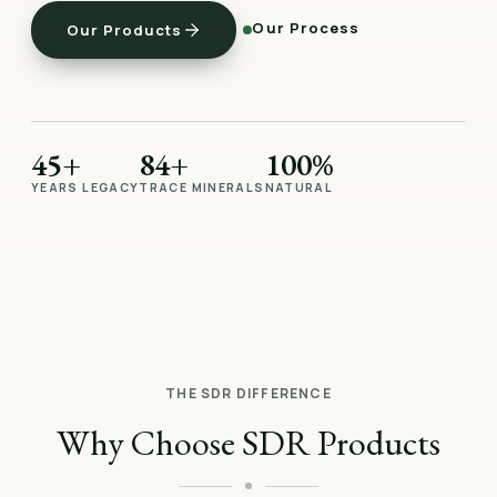
Our Process
Our Products
45+
84+
100%
YEARS LEGACY
TRACE MINERALS
NATURAL
THE SDR DIFFERENCE
Why Choose SDR Products