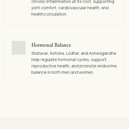
chronic inflammation at its root, supporting
joint comfort, cardiovascular health, and
healthy circulation.
Hormonal Balance
Shatavar, Ashoka, Lodhar, and Ashwagandha
help regulate hormonal cycles, support
reproductive health, and promote endocrine
balance in both men and women.