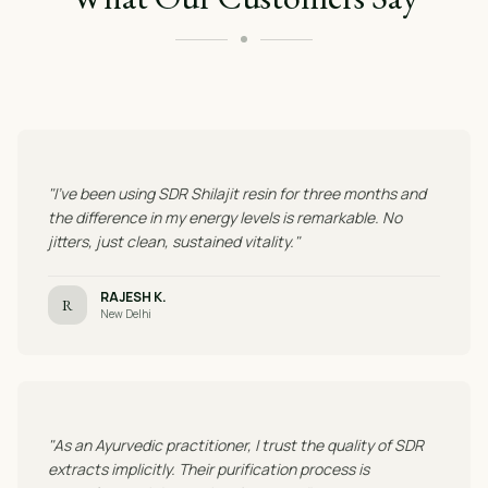
"I've been using SDR Shilajit resin for three months and
the difference in my energy levels is remarkable. No
jitters, just clean, sustained vitality."
RAJESH K.
R
New Delhi
"As an Ayurvedic practitioner, I trust the quality of SDR
extracts implicitly. Their purification process is