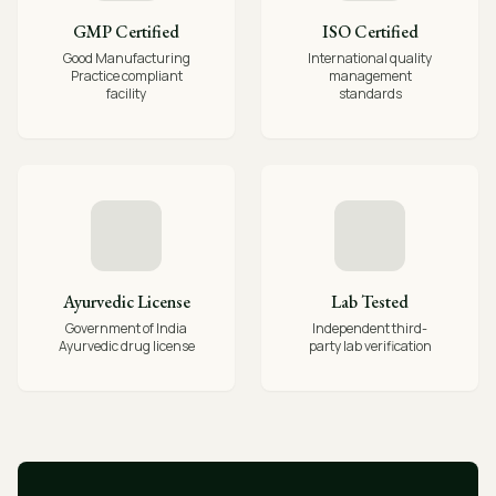
GMP Certified
ISO Certified
Good Manufacturing
International quality
Practice compliant
management
facility
standards
Ayurvedic License
Lab Tested
Government of India
Independent third-
Ayurvedic drug license
party lab verification