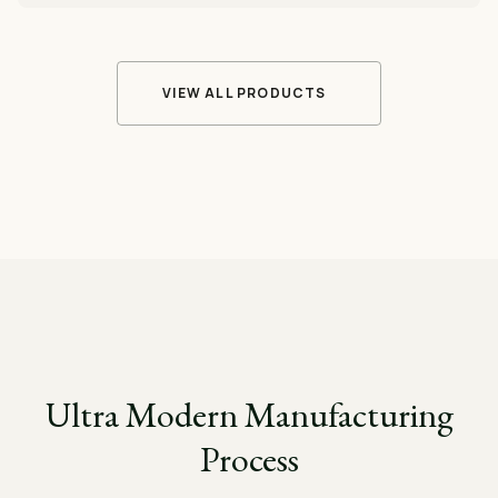
VIEW ALL PRODUCTS
Ultra Modern Manufacturing
Process