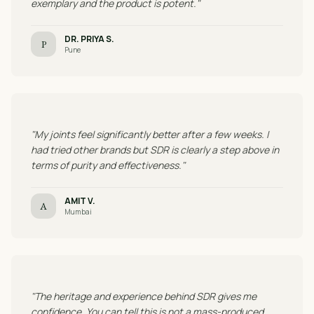
exemplary and the product is potent."
DR. PRIYA S.
P
Pune
"My joints feel significantly better after a few weeks. I
had tried other brands but SDR is clearly a step above in
terms of purity and effectiveness."
AMIT V.
A
Mumbai
"The heritage and experience behind SDR gives me
confidence. You can tell this is not a mass-produced