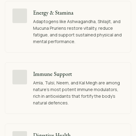
Energy & Stamina
Adaptogens like Ashwagandha, Shilajit, and
Mucuna Pruriens restore vitality, reduce
fatigue, and support sustained physical and
mental performance.
Immune Support
Amla, Tulsi, Neem, and Kal Megh are among
nature's most potent immune modulators,
rich in antioxidants that fortify the body's
natural defences.
Digestive Health