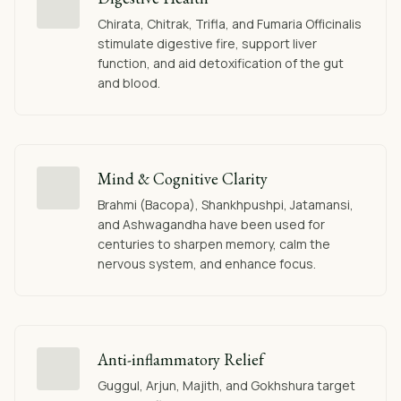
Chirata, Chitrak, Trifla, and Fumaria Officinalis
stimulate digestive fire, support liver
function, and aid detoxification of the gut
and blood.
Mind & Cognitive Clarity
Brahmi (Bacopa), Shankhpushpi, Jatamansi,
and Ashwagandha have been used for
centuries to sharpen memory, calm the
nervous system, and enhance focus.
Anti-inflammatory Relief
Guggul, Arjun, Majith, and Gokhshura target