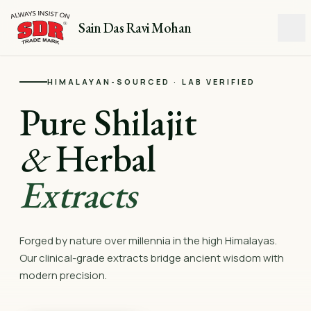
Sain Das Ravi Mohan
HIMALAYAN-SOURCED · LAB VERIFIED
Pure Shilajit
&
Herbal
Extracts
Forged by nature over millennia in the high Himalayas.
Our clinical-grade extracts bridge ancient wisdom with
modern precision.