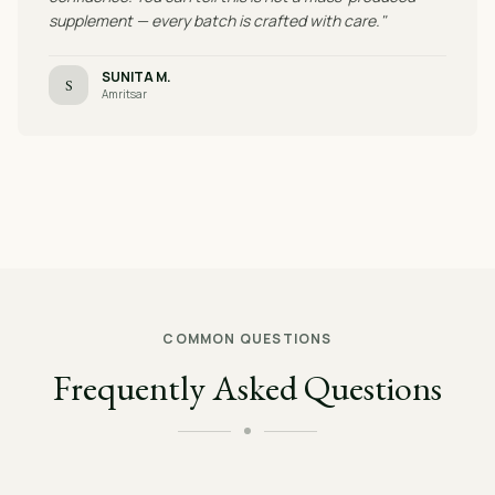
supplement — every batch is crafted with care."
SUNITA M.
S
Amritsar
COMMON QUESTIONS
Frequently Asked Questions