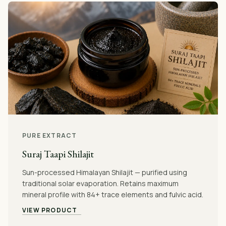
PURE EXTRACT
Suraj Taapi Shilajit
Sun-processed Himalayan Shilajit — purified using
traditional solar evaporation. Retains maximum
mineral profile with 84+ trace elements and fulvic acid.
VIEW PRODUCT