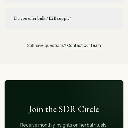
Do you offer bulk / B2B supply?
Still have questions?
Contact our team
Join the SDR Circle
Receive monthly insights on herbal rituals,