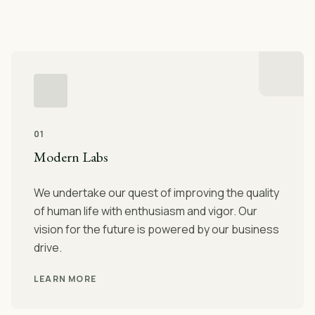
01
Modern Labs
We undertake our quest of improving the quality
of human life with enthusiasm and vigor. Our
vision for the future is powered by our business
drive.
LEARN MORE