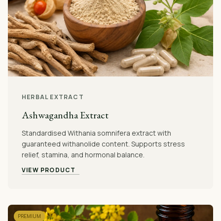
HERBAL EXTRACT
Ashwagandha Extract
Standardised Withania somnifera extract with
guaranteed withanolide content. Supports stress
relief, stamina, and hormonal balance.
VIEW PRODUCT
PREMIUM