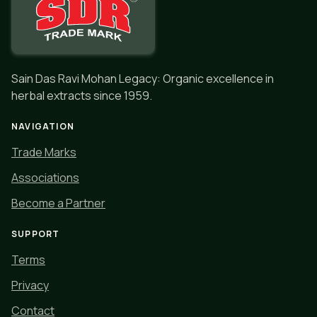
Sain Das Ravi Mohan Legacy: Organic excellence in
herbal extracts since 1959.
NAVIGATION
Trade Marks
Associations
Become a Partner
SUPPORT
Terms
Privacy
Contact