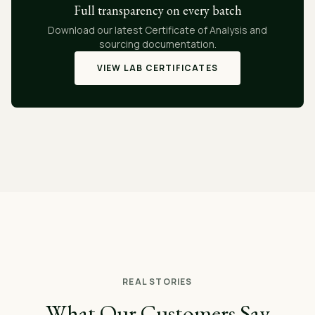
Full transparency on every batch
Download our latest Certificate of Analysis and
sourcing documentation.
VIEW LAB CERTIFICATES
REAL STORIES
What Our Customers Say