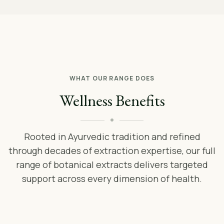
WHAT OUR RANGE DOES
Wellness Benefits
Rooted in Ayurvedic tradition and refined
through decades of extraction expertise, our full
range of botanical extracts delivers targeted
support across every dimension of health.