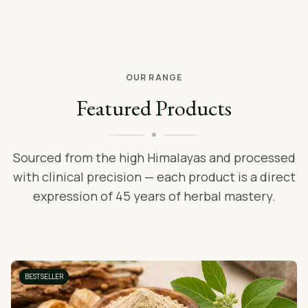
OUR RANGE
Featured Products
Sourced from the high Himalayas and processed
with clinical precision — each product is a direct
expression of 45 years of herbal mastery.
BESTSELLER