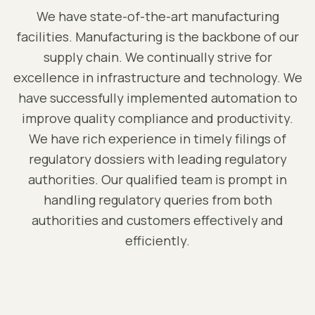
We have state-of-the-art manufacturing
facilities. Manufacturing is the backbone of our
supply chain. We continually strive for
excellence in infrastructure and technology. We
have successfully implemented automation to
improve quality compliance and productivity.
We have rich experience in timely filings of
regulatory dossiers with leading regulatory
authorities. Our qualified team is prompt in
handling regulatory queries from both
authorities and customers effectively and
efficiently.