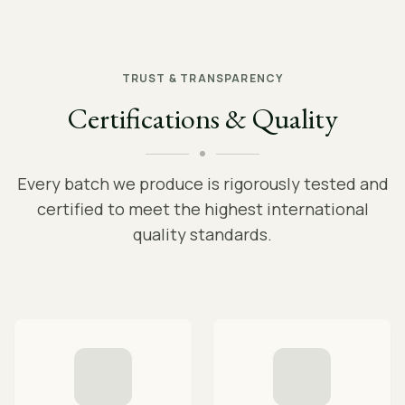
TRUST & TRANSPARENCY
Certifications & Quality
Every batch we produce is rigorously tested and
certified to meet the highest international
quality standards.