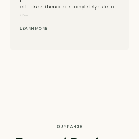
effects and hence are completely safe to
use.
LEARN MORE
OUR RANGE