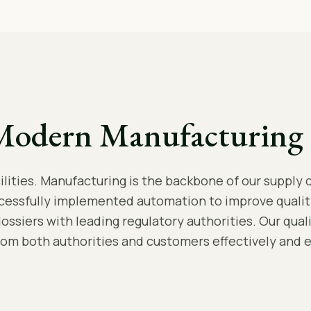
Modern Manufacturing 
ities. Manufacturing is the backbone of our supply c
cessfully implemented automation to improve qualit
dossiers with leading regulatory authorities. Our qua
rom both authorities and customers effectively and ef