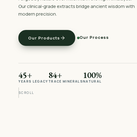
Our clinical-grade extracts bridge ancient wisdom with
modern precision.
Our Process
Our Products
45+
84+
100%
YEARS LEGACY
TRACE MINERALS
NATURAL
SCROLL