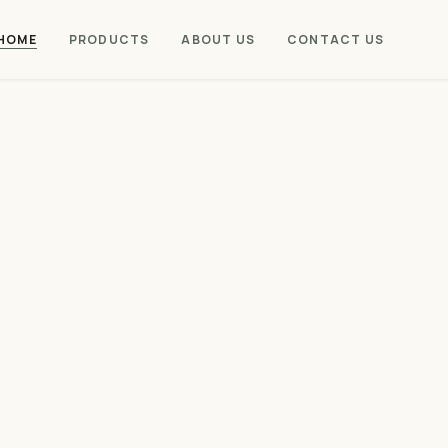
HOME
PRODUCTS
ABOUT US
CONTACT US