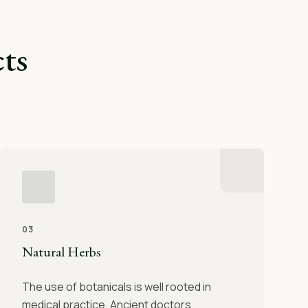
ts
03
Natural Herbs
The use of botanicals is well rooted in
medical practice. Ancient doctors