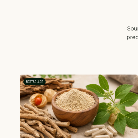
Sou
prec
BESTSELLER