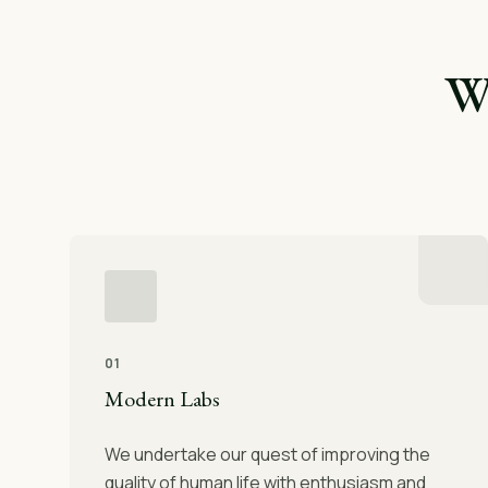
W
01
Modern Labs
We undertake our quest of improving the
quality of human life with enthusiasm and