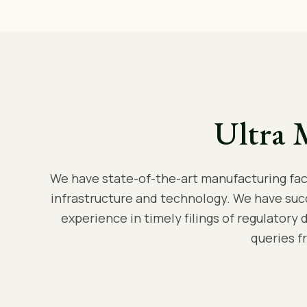
Ultra 
We have state-of-the-art manufacturing facil
infrastructure and technology. We have suc
experience in timely filings of regulatory 
queries f