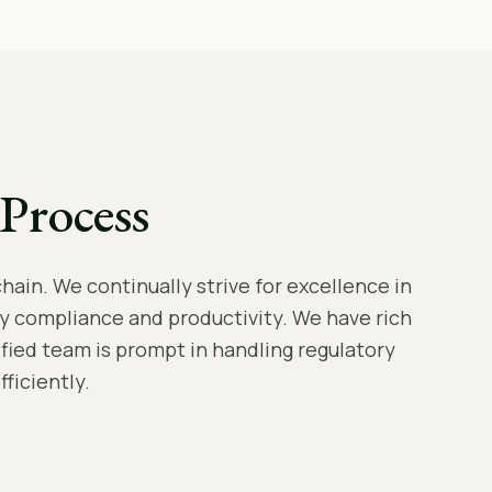
Process
hain. We continually strive for excellence in
y compliance and productivity. We have rich
lified team is prompt in handling regulatory
ficiently.