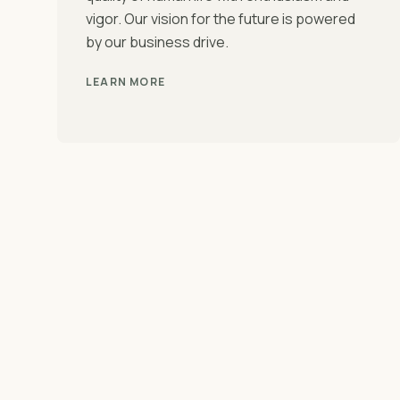
vigor. Our vision for the future is powered
by our business drive.
LEARN MORE