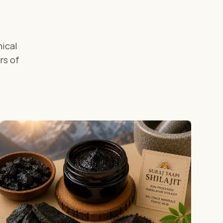
ical
rs of