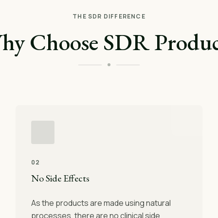
THE SDR DIFFERENCE
hy Choose SDR Produc
02
No Side Effects
As the products are made using natural
processes, there are no clinical side