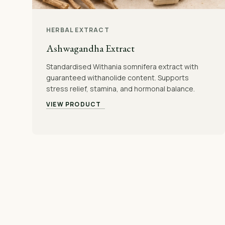
HERBAL EXTRACT
Ashwagandha Extract
Standardised Withania somnifera extract with
guaranteed withanolide content. Supports
stress relief, stamina, and hormonal balance.
VIEW PRODUCT