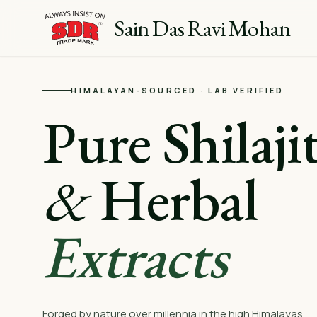
Sain Das Ravi Mohan
HIMALAYAN-SOURCED · LAB VERIFIED
Pure Shilaji
&
Herbal
Extracts
Forged by nature over millennia in the high Himalayas.