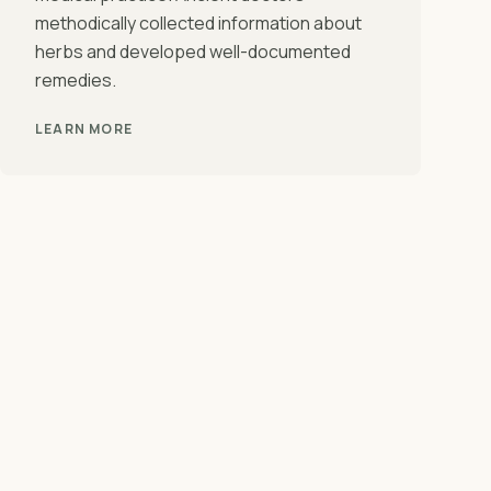
methodically collected information about
herbs and developed well-documented
remedies.
LEARN MORE