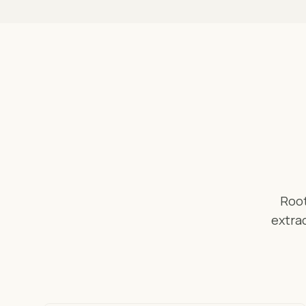
Root
extrac