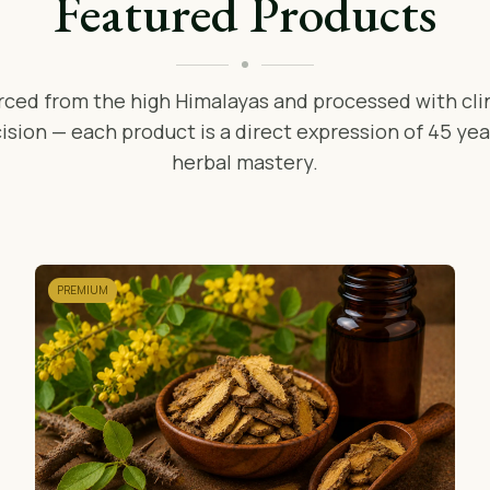
Featured Products
rced from the high Himalayas and processed with clin
ision — each product is a direct expression of 45 yea
herbal mastery.
PREMIUM