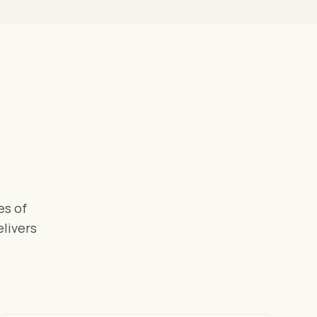
es of
elivers