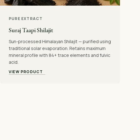
PURE EXTRACT
Suraj Taapi Shilajit
Sun-processed Himalayan Shilajit — purified using
traditional solar evaporation. Retains maximum
mineral profile with 84+ trace elements and fulvic
acid.
VIEW PRODUCT