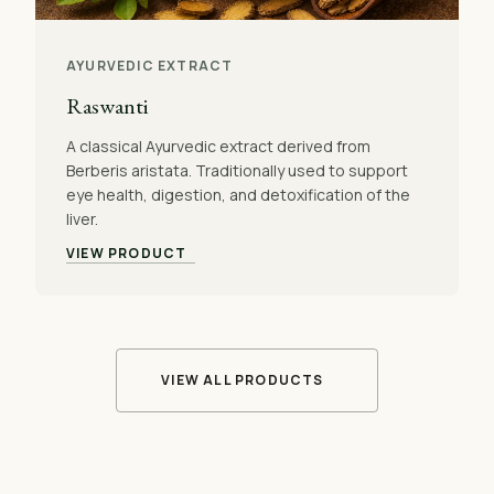
AYURVEDIC EXTRACT
Raswanti
A classical Ayurvedic extract derived from
Berberis aristata. Traditionally used to support
eye health, digestion, and detoxification of the
liver.
VIEW PRODUCT
VIEW ALL PRODUCTS