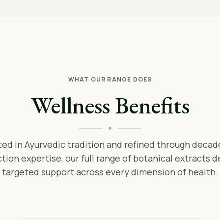
WHAT OUR RANGE DOES
Wellness Benefits
ed in Ayurvedic tradition and refined through decad
tion expertise, our full range of botanical extracts d
targeted support across every dimension of health.