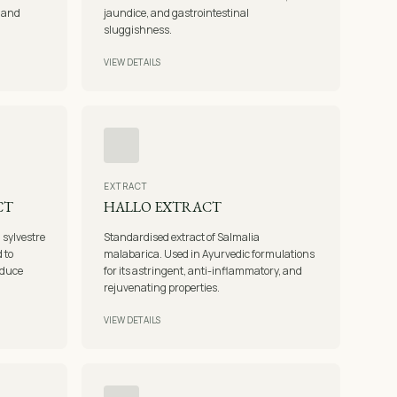
, and
jaundice, and gastrointestinal
sluggishness.
VIEW DETAILS
EXTRACT
CT
HALLO EXTRACT
sylvestre
Standardised extract of Salmalia
 to
malabarica. Used in Ayurvedic formulations
educe
for its astringent, anti-inflammatory, and
rejuvenating properties.
VIEW DETAILS