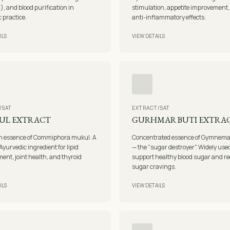
i), and blood purification in
stimulation, appetite improvement
 practice.
anti-inflammatory effects.
ILS
VIEW DETAILS
/SAT
EXTRACT/SAT
UL EXTRACT
GURHMAR BUTI EXTRA
in essence of Commiphora mukul. A
Concentrated essence of Gymnema 
Ayurvedic ingredient for lipid
— the "sugar destroyer". Widely used
nt, joint health, and thyroid
support healthy blood sugar and r
sugar cravings.
ILS
VIEW DETAILS