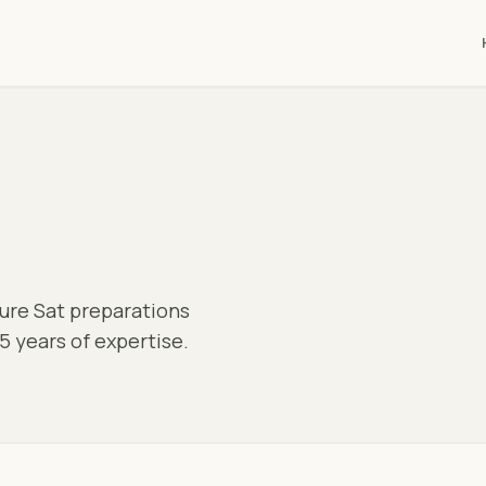
pure Sat preparations
5 years of expertise.