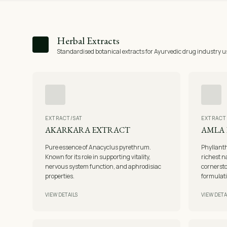
Herbal Extracts
Standardised botanical extracts for Ayurvedic drug industry u
EXTRACT/SAT
EXTRACT
AKARKARA EXTRACT
AMLA
Pure essence of Anacyclus pyrethrum.
Phyllanth
Known for its role in supporting vitality,
richest n
nervous system function, and aphrodisiac
cornerst
properties.
formulat
VIEW DETAILS
VIEW DETA