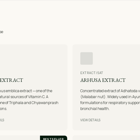
se
EXTRACT/SAT
 EXTRACT
ARHUSA EXTRACT
us emblica extract — one of the
Concentrated extract of Adhatoda 
atural sources of Vitamin C. A
(Malabar nut). Widely used in Ayu
one of Triphala and Chyawanprash
formulations for respiratory suppo
ions.
bronchial health.
ILS
VIEW DETAILS
BESTSELLER