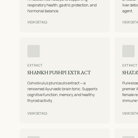
respiratory health, gastric protection, and
liver det
hormonal balance.
agent.
VIEW DETAILS
VIEW DETA
EXTRACT
EXTRACT
SHANKH PUSHPI EXTRACT
SHATA
Convolvulus pluricaulis extract — a
Pure ess
renowned Ayurvedic brain tonic. Supports
premier 
cognitive function, memory, and healthy
female re
thyroid activity.
immune vi
VIEW DETAILS
VIEW DETA