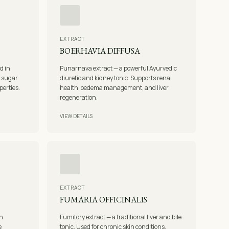
EXTRACT
BOERHAVIA DIFFUSA
d in
Punarnava extract — a powerful Ayurvedic
d sugar
diuretic and kidney tonic. Supports renal
perties.
health, oedema management, and liver
regeneration.
VIEW DETAILS
EXTRACT
FUMARIA OFFICINALIS
in
Fumitory extract — a traditional liver and bile
e
tonic. Used for chronic skin conditions,