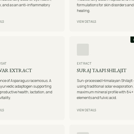
ox, and as an anti-inflammatory
formulations for skin disorders an
healing.
ILS
VIEW DETAILS
/SAT
EXTRACT
VAR EXTRACT
SURAJ TAAPI SHILAJIT
ence of Asparagus racemosus. A
Sun-processed Himalayan Shilajit 
Ayurvedic adaptogen supporting
using traditional solar evaporation
productive health, lactation, and
maximum mineral profile with 84+ 
tality.
elements and fulvic acid.
ILS
VIEW DETAILS