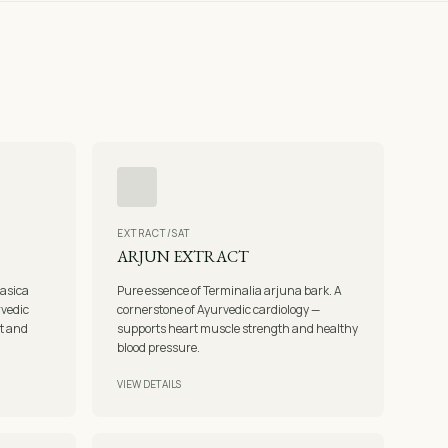
EXTRACT/SAT
ARJUN EXTRACT
vasica
Pure essence of Terminalia arjuna bark. A
rvedic
cornerstone of Ayurvedic cardiology —
rt and
supports heart muscle strength and healthy
blood pressure.
VIEW DETAILS