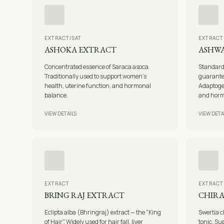
EXTRACT/SAT
EXTRACT
ASHOKA EXTRACT
ASHW
Concentrated essence of Saraca asoca.
Standard
Traditionally used to support women's
guarante
health, uterine function, and hormonal
Adaptogen
balance.
and horm
VIEW DETAILS
VIEW DETA
EXTRACT
EXTRACT
BRING RAJ EXTRACT
CHIRA
Eclipta alba (Bhringraj) extract — the "King
Swertia c
of Hair". Widely used for hair fall, liver
tonic. Sup