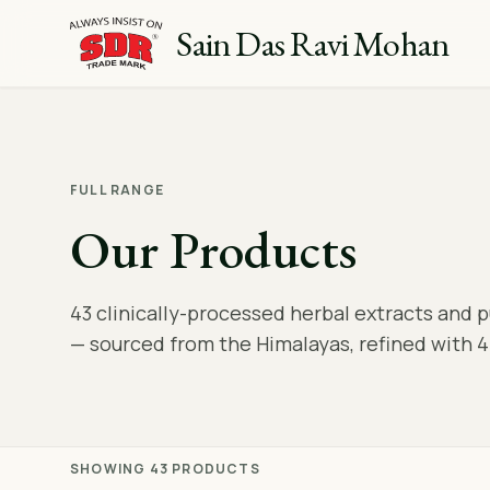
Sain Das Ravi Mohan
FULL RANGE
Our Products
43 clinically-processed herbal extracts and 
— sourced from the Himalayas, refined with 4
SHOWING 43 PRODUCTS