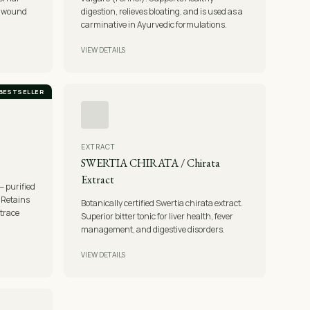
d wound
digestion, relieves bloating, and is used as a
carminative in Ayurvedic formulations.
VIEW DETAILS
BESTSELLER
EXTRACT
SWERTIA CHIRATA / Chirata
Extract
— purified
. Retains
Botanically certified Swertia chirata extract.
trace
Superior bitter tonic for liver health, fever
management, and digestive disorders.
VIEW DETAILS