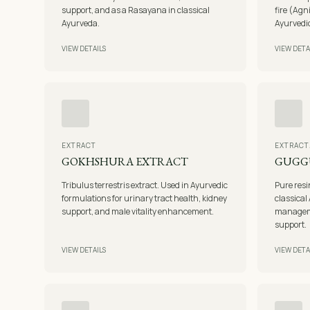
support, and as a Rasayana in classical
fire (Agn
Ayurveda.
Ayurvedic
VIEW DETAILS
VIEW DETA
EXTRACT
EXTRACT
GOKHSHURA EXTRACT
GUGG
Tribulus terrestris extract. Used in Ayurvedic
Pure res
formulations for urinary tract health, kidney
classical 
support, and male vitality enhancement.
manageme
support.
VIEW DETAILS
VIEW DETA