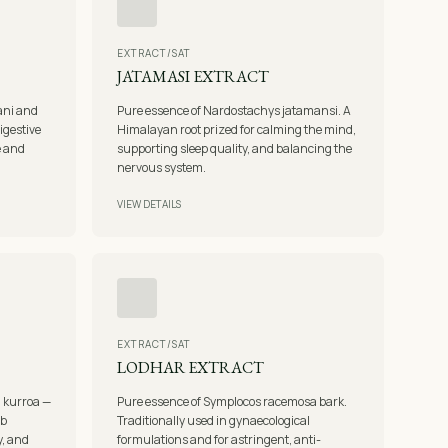
EXTRACT/SAT
JATAMASI EXTRACT
ani and
Pure essence of Nardostachys jatamansi. A
igestive
Himalayan root prized for calming the mind,
e and
supporting sleep quality, and balancing the
nervous system.
VIEW DETAILS
EXTRACT/SAT
LODHAR EXTRACT
a kurroa —
Pure essence of Symplocos racemosa bark.
rb
Traditionally used in gynaecological
y, and
formulations and for astringent, anti-