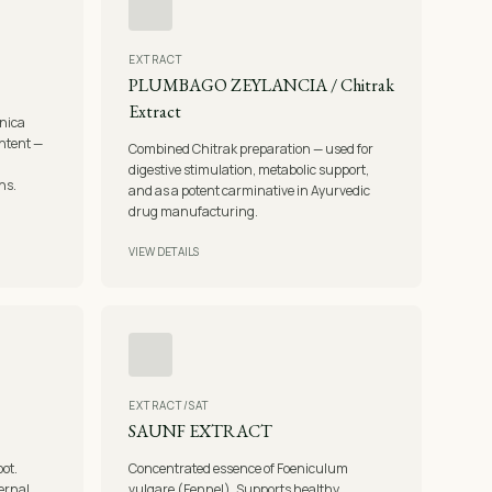
EXTRACT
PLUMBAGO ZEYLANCIA / Chitrak
Extract
nica
ontent —
Combined Chitrak preparation — used for
digestive stimulation, metabolic support,
ns.
and as a potent carminative in Ayurvedic
drug manufacturing.
VIEW DETAILS
EXTRACT/SAT
SAUNF EXTRACT
oot.
Concentrated essence of Foeniculum
ternal
vulgare (Fennel). Supports healthy