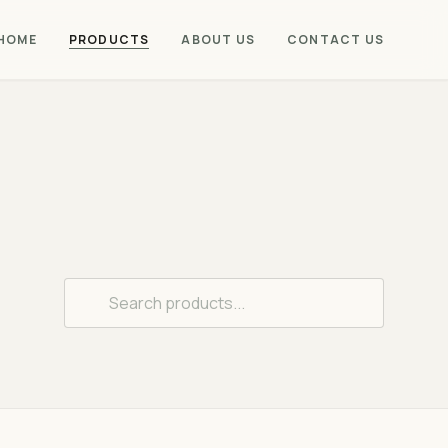
PRODUCTS
HOME
ABOUT US
CONTACT US