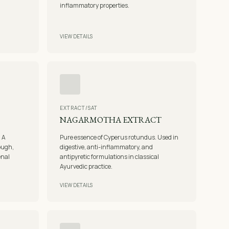
inflammatory properties.
VIEW DETAILS
EXTRACT/SAT
NAGARMOTHA EXTRACT
. A
Pure essence of Cyperus rotundus. Used in
cough,
digestive, anti-inflammatory, and
enal
antipyretic formulations in classical
Ayurvedic practice.
VIEW DETAILS