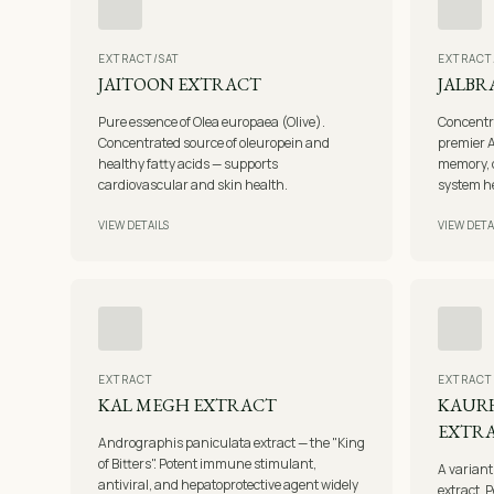
EXTRACT/SAT
EXTRACT
JAITOON EXTRACT
JALBR
Pure essence of Olea europaea (Olive).
Concentr
Concentrated source of oleuropein and
premier A
healthy fatty acids — supports
memory, c
cardiovascular and skin health.
system h
VIEW DETAILS
VIEW DETA
EXTRACT
EXTRACT
KAL MEGH EXTRACT
KAURH
EXTR
Andrographis paniculata extract — the "King
of Bitters". Potent immune stimulant,
A variant
antiviral, and hepatoprotective agent widely
extract. P