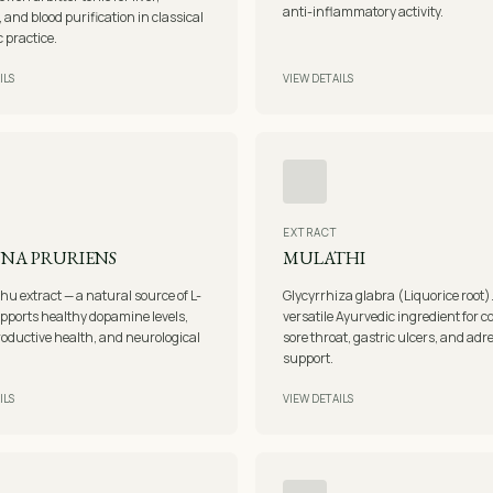
anti-inflammatory activity.
, and blood purification in classical
 practice.
ILS
VIEW DETAILS
EXTRACT
NA PRURIENS
MULATHI
u extract — a natural source of L-
Glycyrrhiza glabra (Liquorice root)
pports healthy dopamine levels,
versatile Ayurvedic ingredient for 
oductive health, and neurological
sore throat, gastric ulcers, and adr
support.
ILS
VIEW DETAILS