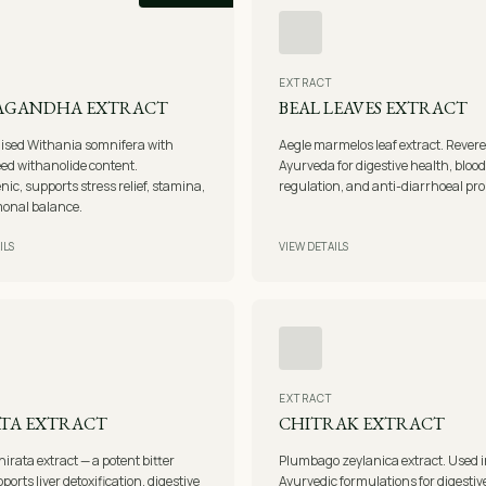
EXTRACT
AGANDHA EXTRACT
BEAL LEAVES EXTRACT
ised Withania somnifera with
Aegle marmelos leaf extract. Revere
ed withanolide content.
Ayurveda for digestive health, bloo
ic, supports stress relief, stamina,
regulation, and anti-diarrhoeal pro
onal balance.
ILS
VIEW DETAILS
EXTRACT
TA EXTRACT
CHITRAK EXTRACT
hirata extract — a potent bitter
Plumbago zeylanica extract. Used 
ports liver detoxification, digestive
Ayurvedic formulations for digestiv