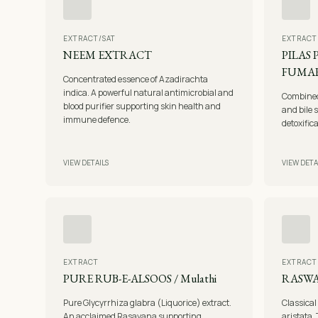
EXTRACT/SAT
EXTRACT
NEEM EXTRACT
PILAS
FUMAR
Concentrated essence of Azadirachta
indica. A powerful natural antimicrobial and
Combined 
blood purifier supporting skin health and
and bile 
immune defence.
detoxific
VIEW DETAILS
VIEW DETA
EXTRACT
EXTRACT
PURE RUB-E-ALSOOS / Mulathi
RASW
Pure Glycyrrhiza glabra (Liquorice) extract.
Classical
An acclaimed Rasayana supporting
aristata. 