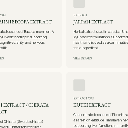
/SAT
EXTRACT
AHMI BECOPA EXTRACT
JARPAN EXTRACT
ated essence of Bacopa monnieri. A
Herbal extract used in classical Un
yurvedic nootropic supporting
Ayurvedic formulations. Supports d
ognitive clarity, and nervous
health and is used as a carminativ
ealth.
tonic ingredient.
ILS
VIEW DETAILS
EXTRACT/SAT
 EXTRACT / CHIRATA
KUTKI EXTRACT
ACT
Concentrated essence of Picrorhiz
a rare high-altitude Himalayan he
 of Chirata (Swertia chirata)
supporting liver function, immunit
owerful bitter tonic for liver,