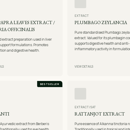
EXTRACT
 PAPRA LEAVES EXTRACT /
PLUMBAGO ZEYLANCIA
IA OFFICINALIS
Pure standardised Plumbago zeyla
extract. Valued for its plumbagin c
extract preparation used in liver
supports digestive health and anti-
support formulations. Promotes
inflammatory activity in formulatio
ation and digestive health.
ILS
VIEW DETAILS
BESTSELLER
EXTRACT/SAT
ANTI
RATTANJOT EXTRACT
 Ayurvedic extract from Berberis
Pure essence of Alkanna tinctoria r
Traditionally used for eye health,
Traditionally used in topical and in