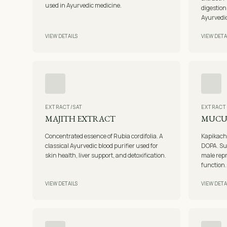
used in Ayurvedic medicine.
digestion
Ayurvedic
VIEW DETAILS
VIEW DETA
EXTRACT/SAT
EXTRACT
MAJITH EXTRACT
MUCU
Concentrated essence of Rubia cordifolia. A
Kapikachh
classical Ayurvedic blood purifier used for
DOPA. Su
skin health, liver support, and detoxification.
male repr
function.
VIEW DETAILS
VIEW DETA