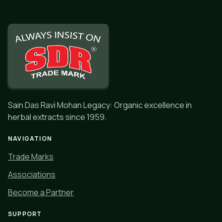
Sain Das Ravi Mohan Legacy: Organic excellence in
herbal extracts since 1959.
NAVIGATION
Trade Marks
Associations
Become a Partner
SUPPORT