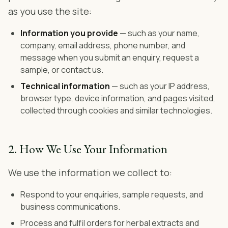
as you use the site:
Information you provide
— such as your name,
company, email address, phone number, and
message when you submit an enquiry, request a
sample, or contact us.
Technical information
— such as your IP address,
browser type, device information, and pages visited,
collected through cookies and similar technologies.
2. How We Use Your Information
We use the information we collect to:
Respond to your enquiries, sample requests, and
business communications.
Process and fulfil orders for herbal extracts and