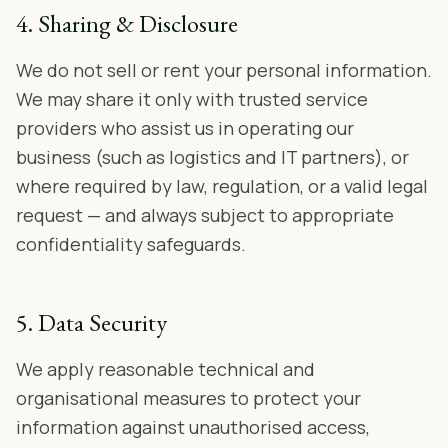
4. Sharing & Disclosure
We do not sell or rent your personal information.
We may share it only with trusted service
providers who assist us in operating our
business (such as logistics and IT partners), or
where required by law, regulation, or a valid legal
request — and always subject to appropriate
confidentiality safeguards.
5. Data Security
We apply reasonable technical and
organisational measures to protect your
information against unauthorised access,