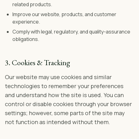
related products.
Improve our website, products, and customer
experience.
Comply with legal, regulatory, and quality-assurance
obligations.
3. Cookies & Tracking
Our website may use cookies and similar
technologies to remember your preferences
and understand how the site is used. You can
control or disable cookies through your browser
settings; however, some parts of the site may
not function as intended without them.