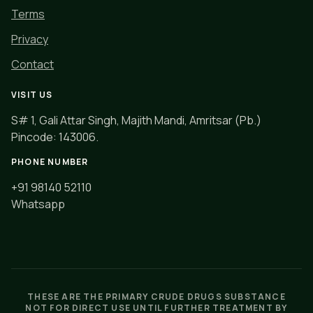
Terms
Privacy
Contact
VISIT US
S# 1, Gali Attar Singh, Majith Mandi, Amritsar (Pb.)
Pincode: 143006.
PHONE NUMBER
+91 98140 52110
Whatsapp
THESE ARE THE PRIMARY CRUDE DRUGS SUBSTANCE
NOT FOR DIRECT USE UNTIL FURTHER TREATMENT BY