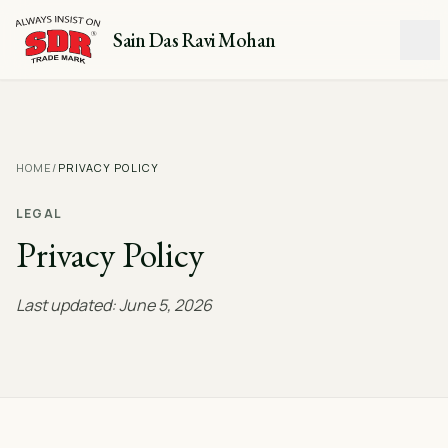
Sain Das Ravi Mohan
HOME
/
PRIVACY POLICY
LEGAL
Privacy Policy
Last updated: June 5, 2026