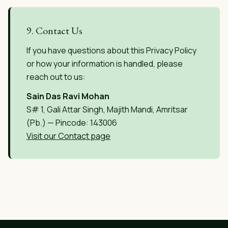
9. Contact Us
If you have questions about this Privacy Policy
or how your information is handled, please
reach out to us:
Sain Das Ravi Mohan
S# 1, Gali Attar Singh, Majith Mandi, Amritsar
(Pb.) — Pincode: 143006
Visit our Contact page