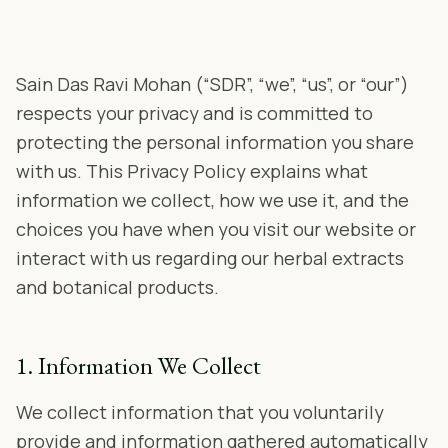
Sain Das Ravi Mohan (“SDR”, “we”, “us”, or “our”)
respects your privacy and is committed to
protecting the personal information you share
with us. This Privacy Policy explains what
information we collect, how we use it, and the
choices you have when you visit our website or
interact with us regarding our herbal extracts
and botanical products.
1. Information We Collect
We collect information that you voluntarily
provide and information gathered automatically