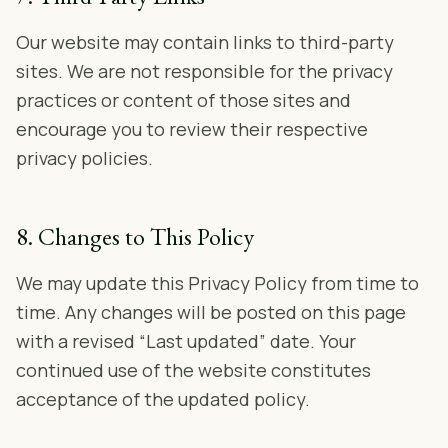
Our website may contain links to third-party
sites. We are not responsible for the privacy
practices or content of those sites and
encourage you to review their respective
privacy policies.
8. Changes to This Policy
We may update this Privacy Policy from time to
time. Any changes will be posted on this page
with a revised “Last updated” date. Your
continued use of the website constitutes
acceptance of the updated policy.