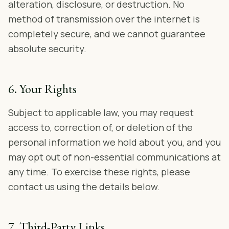
alteration, disclosure, or destruction. No
method of transmission over the internet is
completely secure, and we cannot guarantee
absolute security.
6. Your Rights
Subject to applicable law, you may request
access to, correction of, or deletion of the
personal information we hold about you, and you
may opt out of non-essential communications at
any time. To exercise these rights, please
contact us using the details below.
7. Third-Party Links