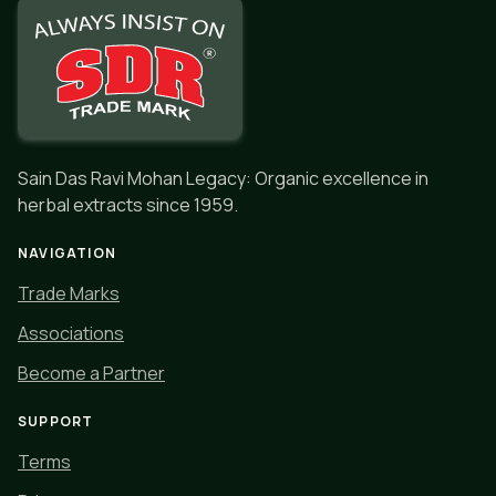
Sain Das Ravi Mohan Legacy: Organic excellence in
herbal extracts since 1959.
NAVIGATION
Trade Marks
Associations
Become a Partner
SUPPORT
Terms