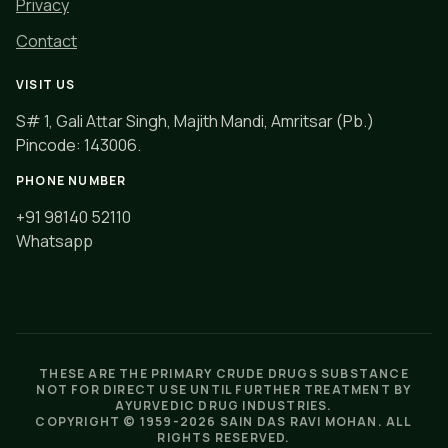
Privacy
Contact
VISIT US
S# 1, Gali Attar Singh, Majith Mandi, Amritsar (Pb.)
Pincode: 143006.
PHONE NUMBER
+91 98140 52110
Whatsapp
THESE ARE THE PRIMARY CRUDE DRUGS SUBSTANCE
NOT FOR DIRECT USE UNTIL FURTHER TREATMENT BY
AYURVEDIC DRUG INDUSTRIES.
COPYRIGHT © 1959-
2026 SAIN DAS RAVI MOHAN. ALL
RIGHTS RESERVED.