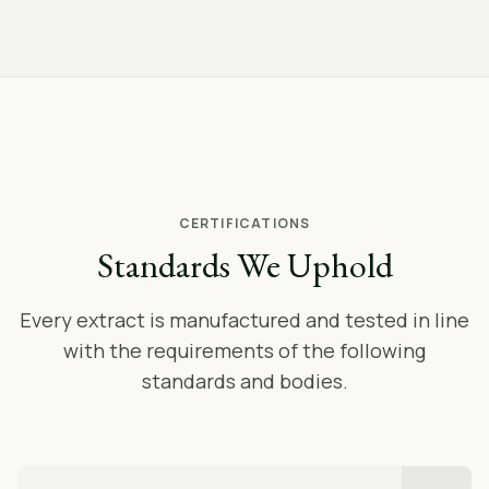
CERTIFICATIONS
Standards We Uphold
Every extract is manufactured and tested in line
with the requirements of the following
standards and bodies.