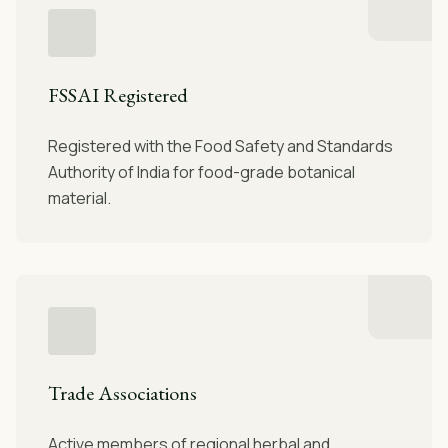
FSSAI Registered
Registered with the Food Safety and Standards
Authority of India for food-grade botanical
material.
Trade Associations
Active members of regional herbal and