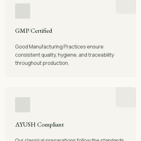
GMP Certified
Good Manufacturing Practices ensure
consistent quality, hygiene, and traceability
throughout production.
AYUSH Compliant
Our classical preparations follow the standards