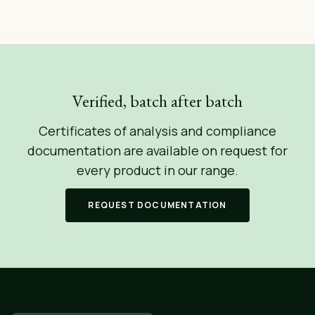
Verified, batch after batch
Certificates of analysis and compliance
documentation are available on request for
every product in our range.
REQUEST DOCUMENTATION