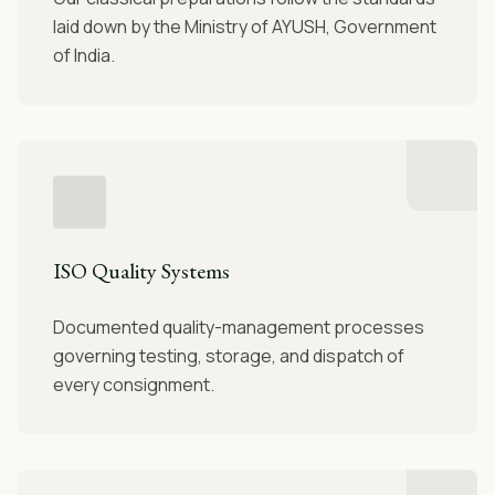
laid down by the Ministry of AYUSH, Government
of India.
ISO Quality Systems
Documented quality-management processes
governing testing, storage, and dispatch of
every consignment.