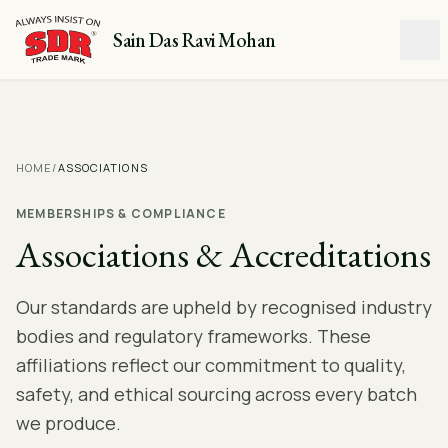
Sain Das Ravi Mohan
HOME
/
ASSOCIATIONS
MEMBERSHIPS & COMPLIANCE
Associations & Accreditations
Our standards are upheld by recognised industry
bodies and regulatory frameworks. These
affiliations reflect our commitment to quality,
safety, and ethical sourcing across every batch
we produce.