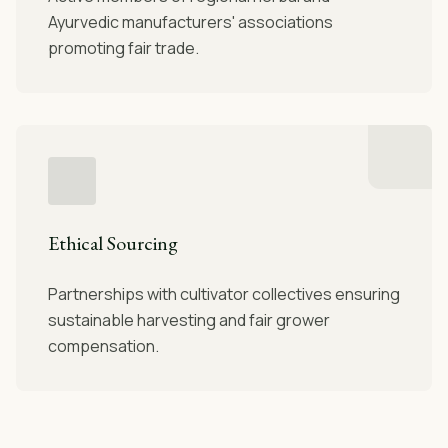
Ayurvedic manufacturers' associations
promoting fair trade.
Ethical Sourcing
Partnerships with cultivator collectives ensuring
sustainable harvesting and fair grower
compensation.